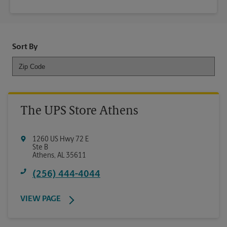
Sort By
The UPS Store Athens
1260 US Hwy 72 E
Ste B
Athens
,
AL
35611
(256) 444-4044
VIEW PAGE