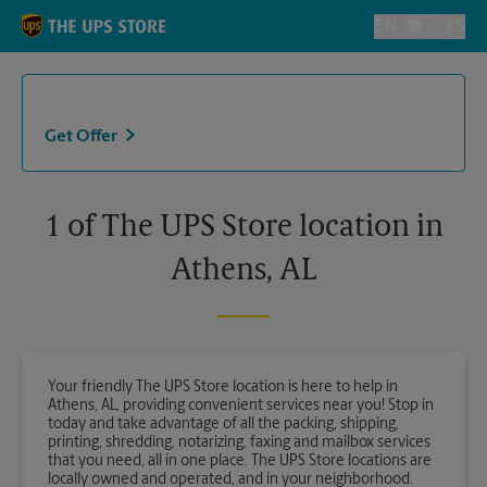
Skip to content
Return to Nav
EN
ES
Toggle Langu
Get Offer
1 of The UPS Store location in
Athens, AL
Your friendly The UPS Store location is here to help in
Athens, AL, providing convenient services near you! Stop in
today and take advantage of all the packing, shipping,
printing, shredding, notarizing, faxing and mailbox services
that you need, all in one place. The UPS Store locations are
locally owned and operated, and in your neighborhood.