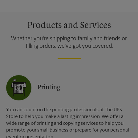
Products and Services
Whether you're shipping to family and friends or
filling orders, we've got you covered.
Printing
You can count on the printing professionals at The UPS
Store to help you make a lasting impression. We offer a
wide range of printing and copying services to help you
promote your small business or prepare for your personal
event or presentation.