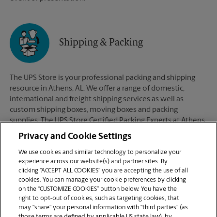
Shipping & Packing
The UPS Store is your professional packing and shipping
resource in Athens, AL. We offer a range of domestic,
international and freight shipping services as well as
custom shipping boxes, moving boxes and packing
supplies. The UPS Store Certified Packing Experts at Athens,
AL are here to help you ship with confidence.
Privacy and Cookie Settings
We use cookies and similar technology to personalize your
experience across our website(s) and partner sites. By
clicking “ACCEPT ALL COOKIES” you are accepting the use of all
Mailboxes
cookies. You can manage your cookie preferences by clicking
on the “CUSTOMIZE COOKIES” button below. You have the
right to opt-out of cookies, such as targeting cookies, that
may “share” your personal information with “third parties” (as
When you open a mailbox at The UPS Store, you get a lot
those terms are defined by applicable US state law), by