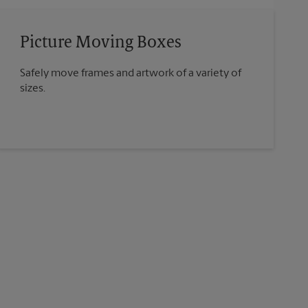
Picture Moving Boxes
Safely move frames and artwork of a variety of
sizes.