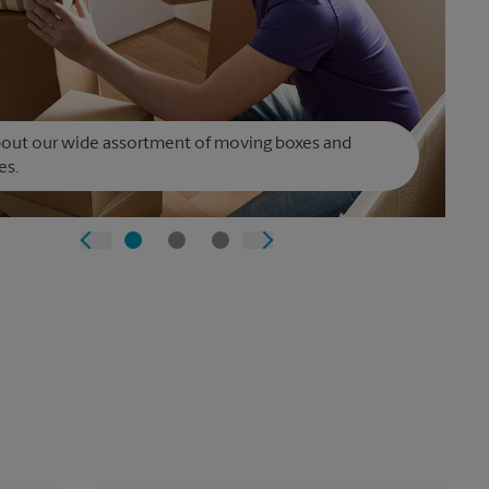
bout our wide assortment of moving boxes and
es.