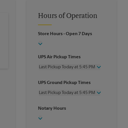
Hours of Operation
Store Hours
- Open 7 Days
UPS Air Pickup Times
Last Pickup Today at 5:45 PM
Wednesday
5:45 PM
UPS Ground Pickup Times
Thursday
5:45 PM
Friday
5:45 PM
Last Pickup Today at 5:45 PM
Saturday
2:00 PM
Sunday
No Pickup
Wednesday
5:45 PM
Notary Hours
Monday
5:45 PM
Thursday
5:45 PM
Tuesday
5:45 PM
Friday
5:45 PM
Saturday
No Pickup