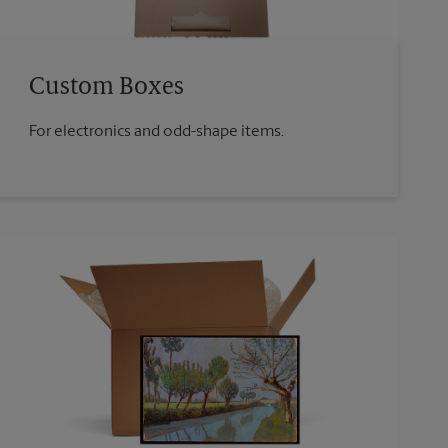
Custom Boxes
For electronics and odd-shape items.