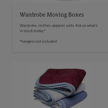
Wardrobe Moving Boxes
Wardrobe, clothes, apparel, suits. Ask us what’s
*hangers not included