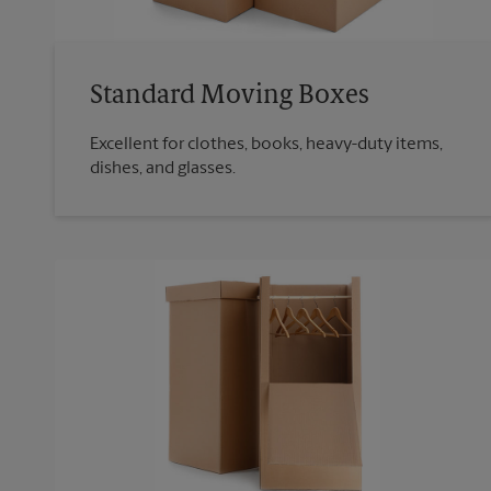
Standard Moving Boxes
Excellent for clothes, books, heavy-duty items,
dishes, and glasses.