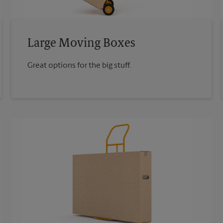
Large Moving Boxes
Great options for the big stuff.