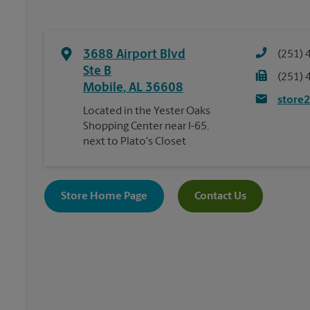
3688 Airport Blvd
(251) 
Ste B
(251) 
Mobile
,
AL
36608
store
Located in the Yester Oaks
Shopping Center near I-65,
next to Plato's Closet
Store Home Page
Contact Us