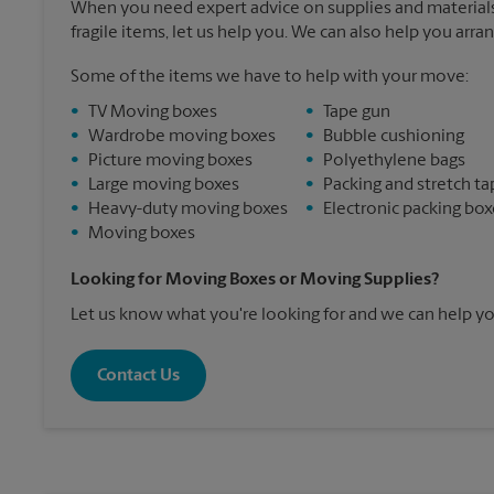
When you need expert advice on supplies and materials
fragile items, let us help you. We can also help you arra
Some of the items we have to help with your move:
•
TV Moving boxes
•
Tape gun
•
Wardrobe moving boxes
•
Bubble cushioning
•
Picture moving boxes
•
Polyethylene bags
•
Large moving boxes
•
Packing and stretch ta
•
Heavy-duty moving boxes
•
Electronic packing box
•
Moving boxes
Looking for Moving Boxes or Moving Supplies?
Let us know what you're looking for and we can help yo
Contact Us