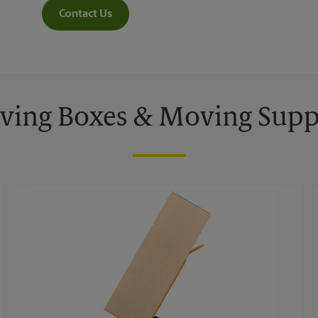
Contact Us
ing Boxes & Moving Supp