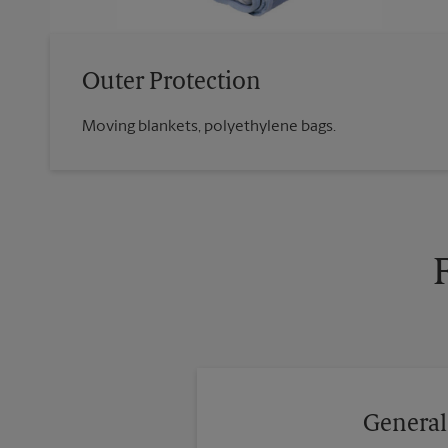
Outer Protection
Moving blankets, polyethylene bags.
General