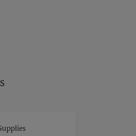
s
Supplies