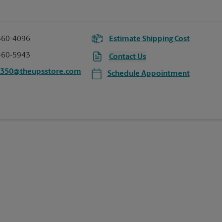
460-4096
Estimate Shipping Cost
460-5943
Contact Us
2350@theupsstore.com
Schedule Appointment