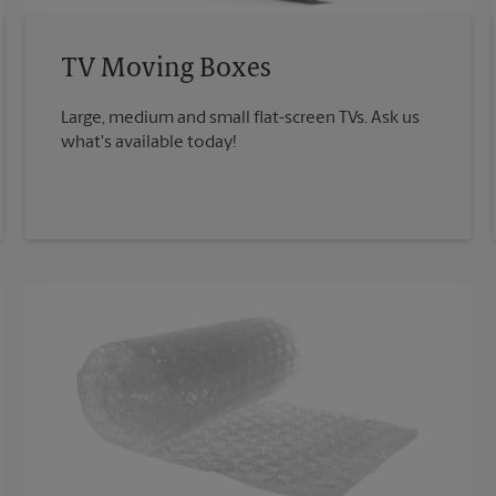
TV Moving Boxes
Large, medium and small flat-screen TVs. Ask us
what's available today!