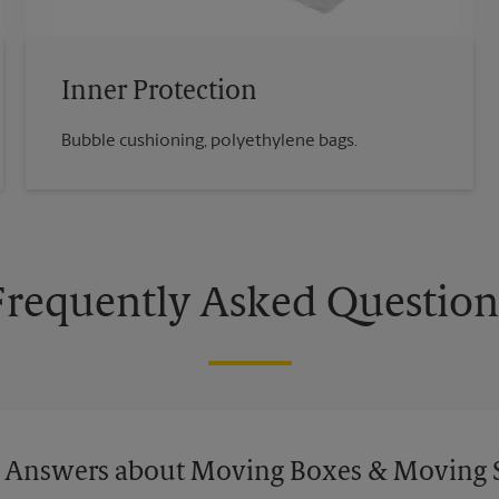
Inner Protection
Bubble cushioning, polyethylene bags.
Frequently Asked Question
 Answers about Moving Boxes & Moving 