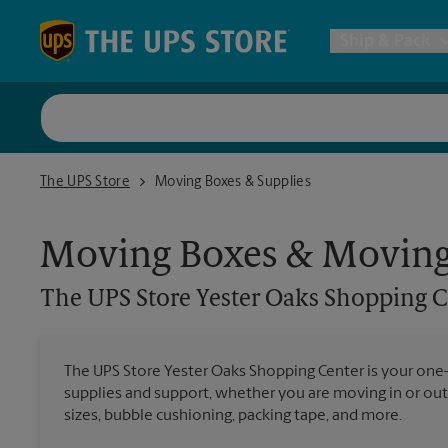
Skip to content
Return to Nav
Ship & Pack
UPS Shi
The UPS Store Yester Oaks Shopping Center
The UPS Store
Moving Boxes & Supplies
Packing 
Moving Boxes & Moving
Postal S
The UPS Store
Yester Oaks Shopping C
Internat
The UPS Store Yester Oaks Shopping Center is your one
supplies and support, whether you are moving in or out
All Ship
sizes, bubble cushioning, packing tape, and more.