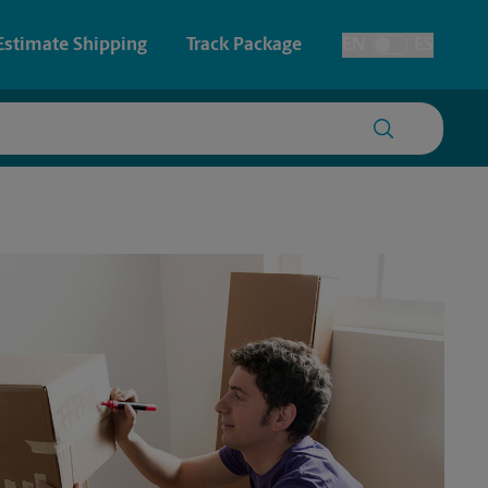
Estimate Shipping
Track Package
EN
ES
Toggle Language
 & Architectural Printing
House Accounts
y & Cards
Faxing & Scanning
Posters & Signs
Printing
Printing
nting