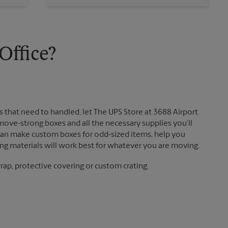
Sunday
No Pickup
Monday
5:45 PM
Tuesday
5:45 PM
ffice?
that need to handled, let The UPS Store at 3688 Airport
move-strong boxes and all the necessary supplies you’ll
 can make custom boxes for odd-sized items, help you
g materials will work best for whatever you are moving.
ap, protective covering or custom crating.