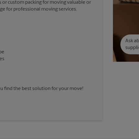
 or custom packing for moving valuable or
nge for professional moving services.
Ask a
suppli
pe
es
u find the best solution for your move!