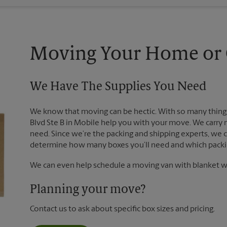
Moving Your Home or O
We Have The Supplies You Need
We know that moving can be hectic. With so many things 
Blvd Ste B in Mobile help you with your move. We carry 
need. Since we’re the packing and shipping experts, we
determine how many boxes you’ll need and which packin
We can even help schedule a moving van with blanket wr
Planning your move?
Contact us to ask about specific box sizes and pricing.