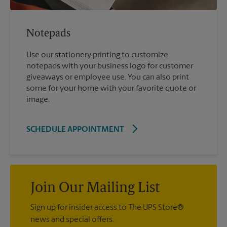
Notepads
Use our stationery printing to customize
notepads with your business logo for customer
giveaways or employee use. You can also print
some for your home with your favorite quote or
image.
SCHEDULE APPOINTMENT
Join Our Mailing List
Sign up for insider access to The UPS Store®
news and special offers.