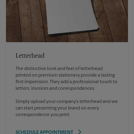
Letterhead
The distinctive look and feel of letterhead
printed on premium stationery provide a lasting
first impression. They add a professional touch to
Simply upload your company’s letterhead and we
can start presenting your brand on every
correspondence you print.
SCHEDULE APPOINTMENT