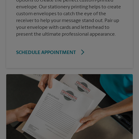
options to create the perfect custom-printed
envelope. Our stationery printing helps to create
custom envelopes to catch the eye of the
receiver to help your message stand out. Pair up
your envelope with cards and letterhead to
present the ultimate professional appearance.
SCHEDULE APPOINTMENT