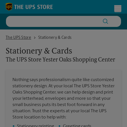
Skip to content
Return to Nav
Toggl
The UPS Store Yester Oaks Shopping Center
The UPS Store
Stationery & Cards
Stationery & Cards
The UPS Store
Yester Oaks Shopping Center
Nothing says professionalism quite like customized
stationery design. At your local The UPS Store Yester
Oaks Shopping Center, we can help design and print
your letterhead, envelopes and more so that your
small business puts its best foot forward in any
situation. Trust the experts at your local The UPS
Store location to help with:
•
Stationery printing
•
Greeting cards