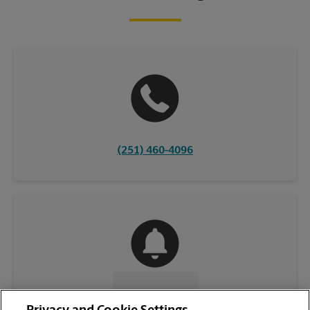
(251) 460-4096
CONTACT US