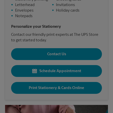
•
Letterhead
•
Invitations
•
Envelopes
•
Holiday cards
•
Notepads
Personalize your Stationery
Contact our friendly print experts at The UPS Store
to get started today.
Contact Us
Schedule Appointment
Print Stationery & Cards Online