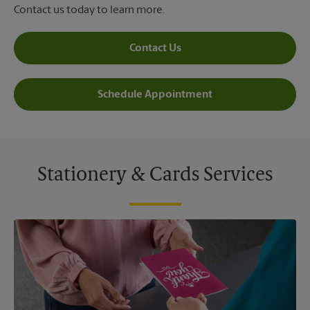
Contact us today to learn more.
Contact Us
Schedule Appointment
Stationery & Cards Services