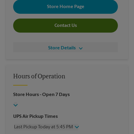
Store Home Page
Contact Us
Store Details
Hours of Operation
Store Hours
- Open 7 Days
UPS Air Pickup Times
Last Pickup Today at 5:45 PM