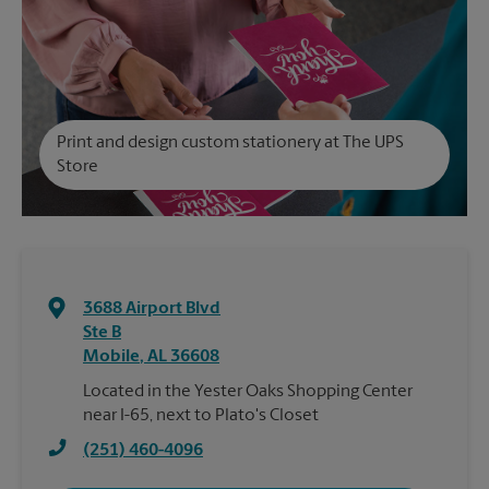
Print and design custom stationery at The UPS
Store
3688 Airport Blvd
Ste B
Mobile
,
AL
36608
Located in the Yester Oaks Shopping Center
near I-65, next to Plato's Closet
(251) 460-4096