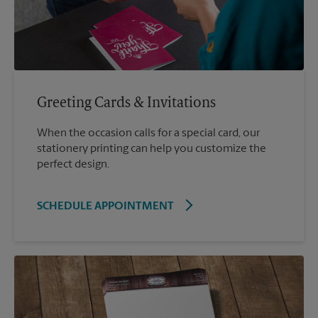
Greeting Cards & Invitations
When the occasion calls for a special card, our
stationery printing can help you customize the
perfect design.
SCHEDULE APPOINTMENT