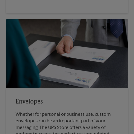
Envelopes
Whether for personal or business use, custom
envelopes can be an important part of your
messaging. The UPS Store offers a variety of