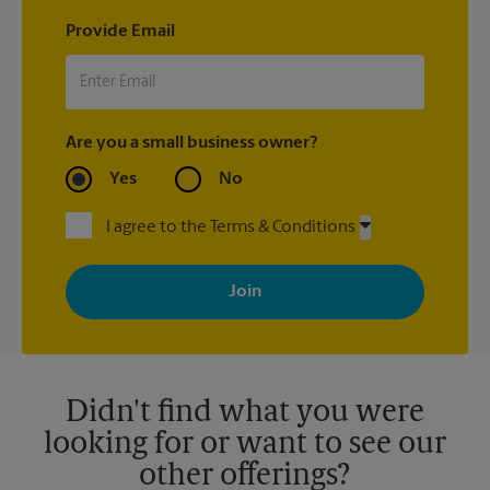
Provide Email
Are you a small business owner?
Yes
No
I agree to the Terms & Conditions
By signing up, you agree to receive emails from The UPS Store
with news, special offers, promotions and messages tailored to
your interests. You can unsubscribe at any time. See our
privacy policy for more information. Retail locations are
independently owned and operated by franchisees. Various
offers may be available at certain participating locations only.
Please contact your local The UPS Store retail location for more
details.
Didn't find what you were
looking for or want to see our
other offerings?