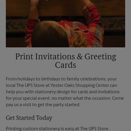
Print Invitations & Greeting
Cards
From holidays to birthdays to family celebrations, your
local The UPS Store at Yester Oaks Shopping Center can
help you with stationery design for cards and invitations
for your special event, no matter what the occasion. Come
pay us a visit to get the party started.
Get Started Today
Printing custom stationery is easy at The UPS Store.