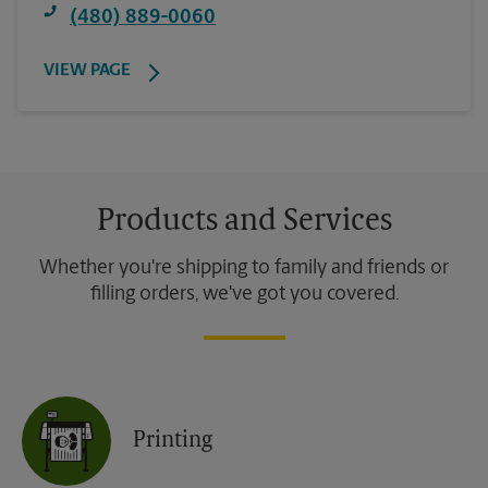
(480) 889-0060
VIEW PAGE
Products and Services
Whether you're shipping to family and friends or
filling orders, we've got you covered.
Printing