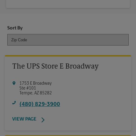
Sort By
The UPS Store E Broadway
1753 E Broadway
Ste #101
Tempe
,
AZ
85282
(480) 829-3900
VIEW PAGE