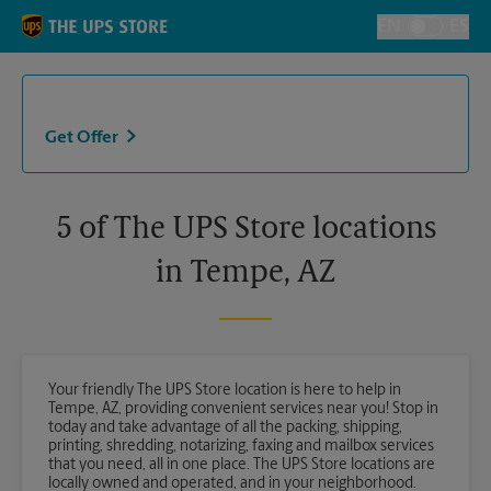
Skip to content
Return to Nav
EN
ES
Toggle Langu
Get Offer
5 of The UPS Store locations
in Tempe, AZ
Your friendly The UPS Store location is here to help in
Tempe, AZ, providing convenient services near you! Stop in
today and take advantage of all the packing, shipping,
printing, shredding, notarizing, faxing and mailbox services
that you need, all in one place. The UPS Store locations are
locally owned and operated, and in your neighborhood.