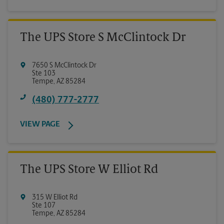
The UPS Store S McClintock Dr
7650 S McClintock Dr
Ste 103
Tempe
,
AZ
85284
(480) 777-2777
VIEW PAGE
The UPS Store W Elliot Rd
315 W Elliot Rd
Ste 107
Tempe
,
AZ
85284