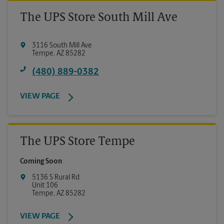
The UPS Store South Mill Ave
3116 South Mill Ave
Tempe
,
AZ
85282
(480) 889-0382
VIEW PAGE
The UPS Store Tempe
Coming Soon
5136 S Rural Rd
Unit 106
Tempe
,
AZ
85282
VIEW PAGE