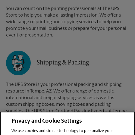
You can count on the printing professionals at The UPS
Store to help you make a lasting impression. We offer a
wide range of printing and copying services to help you
promote your small business or prepare for your personal
event or presentation.
Shipping & Packing
The UPS Store is your professional packing and shipping
resource in Tempe, AZ. We offer a range of domestic,
international and freight shipping services as well as
custom shipping boxes, moving boxes and packing
supplies. The UPS Store Certified Packing Experts at Tempe,
AZ are here to help you ship with confidence.
Privacy and Cookie Settings
We use cookies and similar technology to personalize your