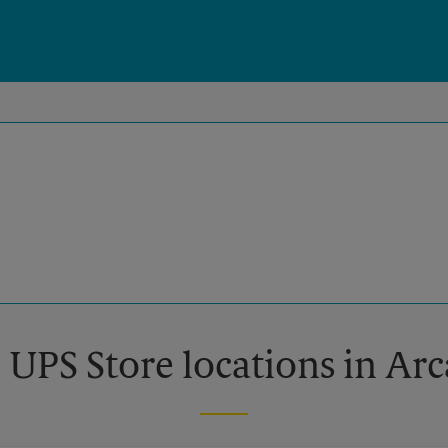
 UPS Store locations in Ar