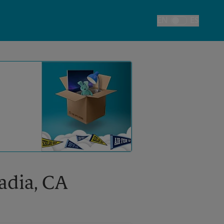
EN
ES
Toggle Language
cadia, CA