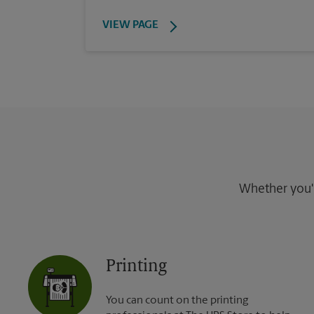
VIEW PAGE
Whether you're
Printing
You can count on the printing