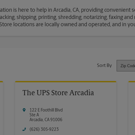
ation is here to help in Arcadia, CA, providing convenient 
cking, shipping, printing, shredding, notarizing, faxing an
S Store locations are locally owned and operated, and in y
Sort By
The UPS Store Arcadia
122 E Foothill Blvd
Ste A
Arcadia
,
CA
91006
(626) 305-9223