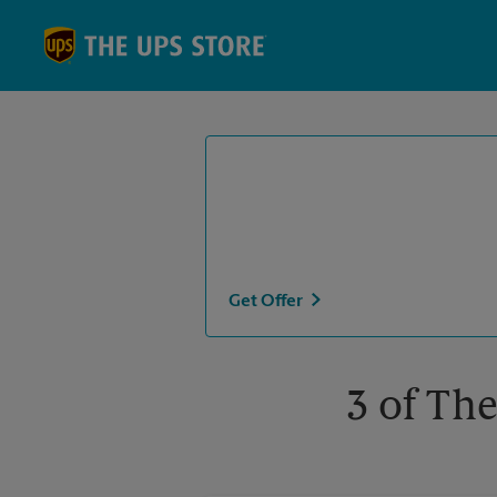
Skip to content
Return to Nav
Get Offer
3 of The