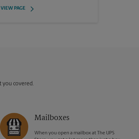
VIEW PAGE
ot you covered.
Mailboxes
When you open a mailbox at The UPS