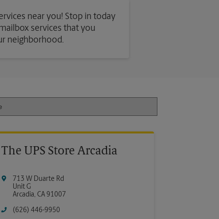
services near you! Stop in today
d mailbox services that you
our neighborhood.
The UPS Store Arcadia
713 W Duarte Rd
Unit G
Arcadia
,
CA
91007
(626) 446-9950