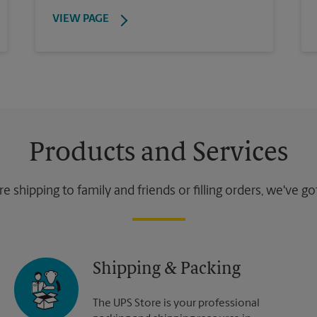
VIEW PAGE
Products and Services
 shipping to family and friends or filling orders, we've g
Shipping & Packing
The UPS Store is your professional