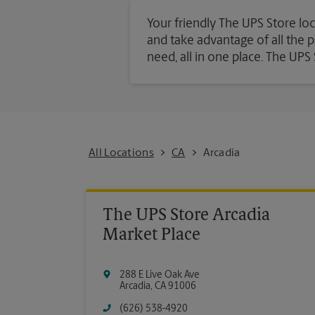
Your friendly The UPS Store loc
and take advantage of all the pa
need, all in one place. The UP
All Locations
CA
Arcadia
The UPS Store Arcadia
Market Place
288 E Live Oak Ave
Arcadia
,
CA
91006
(626) 538-4920