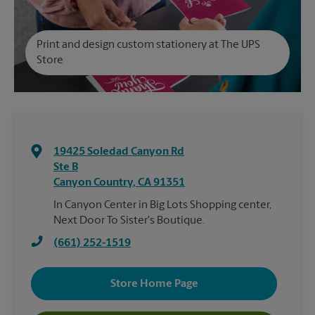
Print and design custom stationery at The UPS
Store
19425 Soledad Canyon Rd
Ste B
Canyon Country
,
CA
91351
In Canyon Center in Big Lots Shopping center,
Next Door To Sister's Boutique.
(661) 252-1519
Store Home Page