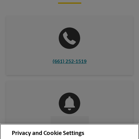
(661) 252-1519
CONTACT US
Privacy and Cookie Settings