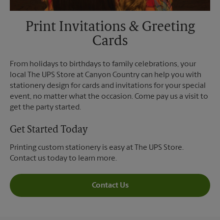
Print Invitations & Greeting
Cards
From holidays to birthdays to family celebrations, your
local The UPS Store at Canyon Country can help you with
stationery design for cards and invitations for your special
event, no matter what the occasion. Come pay us a visit to
get the party started.
Get Started Today
Printing custom stationery is easy at The UPS Store.
Contact us today to learn more.
Contact Us