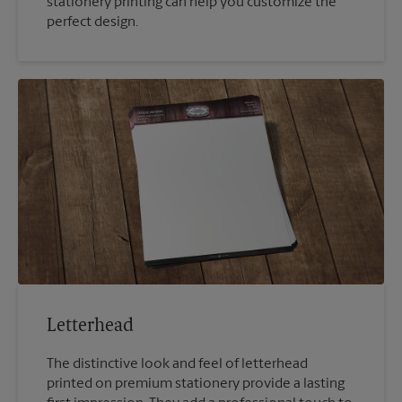
stationery printing can help you customize the
perfect design.
Letterhead
The distinctive look and feel of letterhead
printed on premium stationery provide a lasting