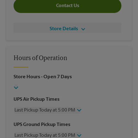
Contact Us
Store Details
Hours of Operation
Store Hours
- Open 7 Days
UPS Air Pickup Times
Last Pickup Today at 5:00 PM
Wednesday
5:00 PM
UPS Ground Pickup Times
Thursday
5:00 PM
Last Pickup Today at 5:00 PM
Friday
5:00 PM