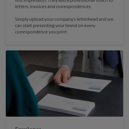
first impression. They add a professional touch to
Simply upload your company’s letterhead and we
can start presenting your brand on every
correspondence you print.