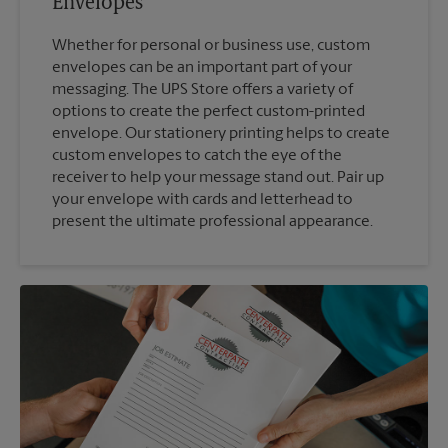
Envelopes
Whether for personal or business use, custom
envelopes can be an important part of your
messaging. The UPS Store offers a variety of
options to create the perfect custom-printed
envelope. Our stationery printing helps to create
custom envelopes to catch the eye of the
receiver to help your message stand out. Pair up
your envelope with cards and letterhead to
present the ultimate professional appearance.