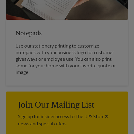
Notepads
Use our stationery printing to customize
notepads with your business logo for customer
giveaways or employee use. You can also print
some for your home with your favorite quote or
image.
Join Our Mailing List
Sign up for insider access to The UPS Store®
news and special offers.