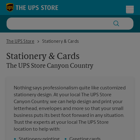
Skip to content
Return to Nav
Toggl
The UPS Store Canyon Country
The UPS Store
Stationery & Cards
Stationery & Cards
The UPS Store
Canyon Country
Nothing says professionalism quite like customized
stationery design. At your local The UPS Store
Canyon Country, we can help design and print your
letterhead, envelopes and more so that your small
business puts its best foot forward in any situation.
Trust the experts at your local The UPS Store
location to help with:
•
Stationery printing
•
Greeting cards