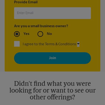
Provide Email
Are you a small business owner?
Yes
No
I agree to the Terms & Conditions
By signing up, you agree to receive emails from The UPS Store
with news, special offers, promotions and messages tailored to
your interests. You can unsubscribe at any time. See our
privacy policy for more information. Retail locations are
independently owned and operated by franchisees. Various
offers may be available at certain participating locations only.
Please contact your local The UPS Store retail location for more
details.
Didn't find what you were
looking for or want to see our
other offerings?