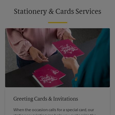
Stationery & Cards Services
Greeting Cards & Invitations
When the occasion calls for a special card, our