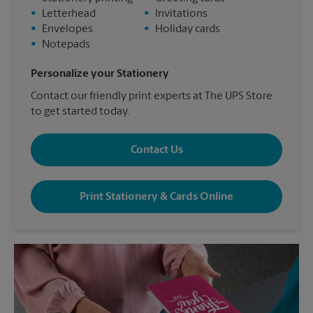
•
Letterhead
•
Invitations
•
Envelopes
•
Holiday cards
•
Notepads
Personalize your Stationery
Contact our friendly print experts at The UPS Store
to get started today.
Contact Us
Print Stationery & Cards Online