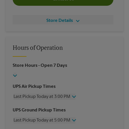
Store Details
Hours of Operation
Store Hours
- Open 7 Days
UPS Air Pickup Times
Last Pickup Today at 3:00 PM
Wednesday
3:00 PM
UPS Ground Pickup Times
Thursday
3:00 PM
Last Pickup Today at 5:00 PM
Friday
3:00 PM
Saturday
No Pickup