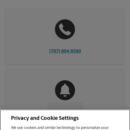
(707) 894-8560
CONTACT US
Privacy and Cookie Settings
We use cookies and similar technology to personalize your