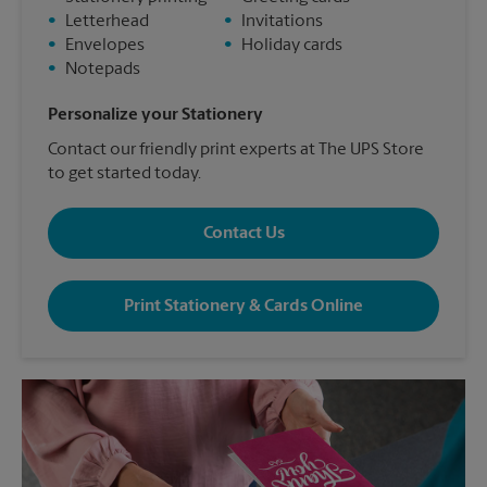
•
Letterhead
•
Invitations
•
Envelopes
•
Holiday cards
•
Notepads
Personalize your Stationery
Contact our friendly print experts at The UPS Store
to get started today.
Contact Us
Print Stationery & Cards Online