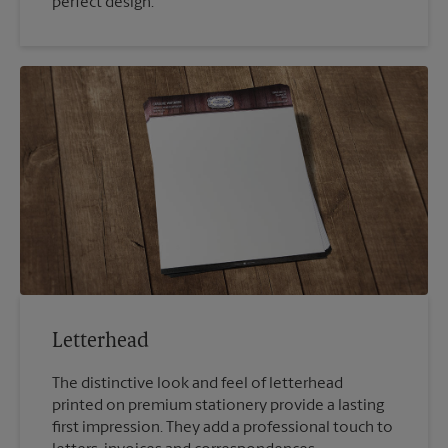
perfect design.
Letterhead
The distinctive look and feel of letterhead
printed on premium stationery provide a lasting
first impression. They add a professional touch to