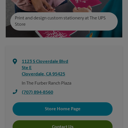
Print and design custom stationery at The UPS
Store
1123 S Cloverdale Blvd
Ste E
Cloverdale
,
CA
95425
In The Furber Ranch Plaza
(707) 894-8560
Store Home Page
Contact Us