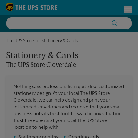
Skip to content
Return to Nav
Toggl
The UPS Store Cloverdale
The UPS Store
Stationery & Cards
Stationery & Cards
The UPS Store
Cloverdale
Nothing says professionalism quite like customized
stationery design. At your local The UPS Store
Cloverdale, we can help design and print your
letterhead, envelopes and more so that your small
business puts its best foot forward in any situation.
Trust the experts at your local The UPS Store
location to help with:
•
Stationery printing
•
Greeting cards