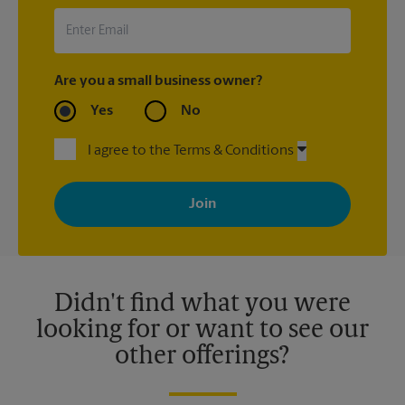
Are you a small business owner?
Yes
No
I agree to the Terms & Conditions
By signing up, you agree to receive emails from The UPS Store
with news, special offers, promotions and messages tailored to
your interests. You can unsubscribe at any time. See our
privacy policy for more information. Retail locations are
independently owned and operated by franchisees. Various
offers may be available at certain participating locations only.
Please contact your local The UPS Store retail location for more
details.
Didn't find what you were
looking for or want to see our
other offerings?