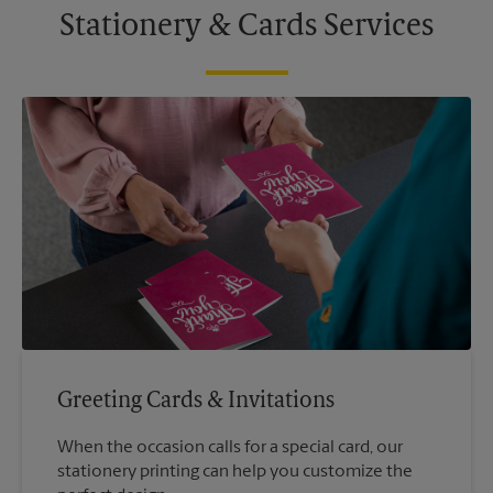
Stationery & Cards Services
Greeting Cards & Invitations
When the occasion calls for a special card, our
stationery printing can help you customize the