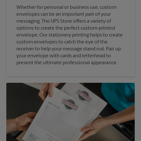
Whether for personal or business use, custom
envelopes can be an important part of your
messaging. The UPS Store offers a variety of
options to create the perfect custom-printed
envelope. Our stationery printing helps to create
custom envelopes to catch the eye of the
receiver to help your message stand out. Pair up
your envelope with cards and letterhead to
present the ultimate professional appearance.