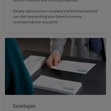
Simply upload your company’s letterhead and we
can start presenting your brand on every
correspondence you print.
Envelopes