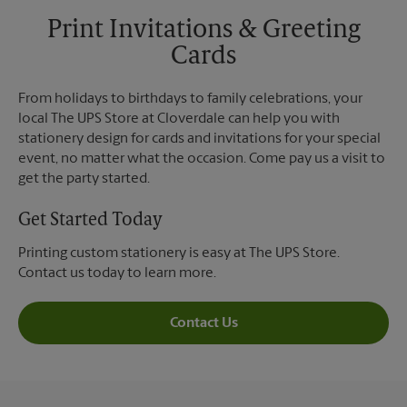
Print Invitations & Greeting
Cards
From holidays to birthdays to family celebrations, your
local The UPS Store at Cloverdale can help you with
stationery design for cards and invitations for your special
event, no matter what the occasion. Come pay us a visit to
get the party started.
Get Started Today
Printing custom stationery is easy at The UPS Store.
Contact us today to learn more.
Contact Us