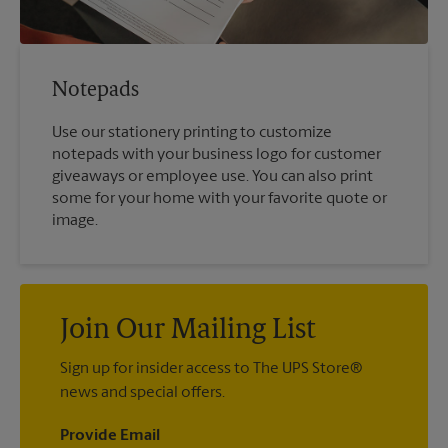
Notepads
Use our stationery printing to customize
notepads with your business logo for customer
giveaways or employee use. You can also print
some for your home with your favorite quote or
image.
Join Our Mailing List
Sign up for insider access to The UPS Store®
news and special offers.
Provide Email