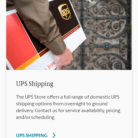
UPS Shipping
The UPS Store offers a full range of domestic UPS
shipping options from overnight to ground
delivery. Contact us for service availability, pricing
and/or scheduling.
UPS SHIPPING