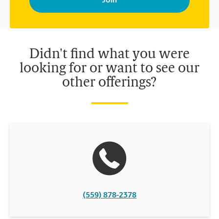
your interests. You can unsubscribe at any time. See our
privacy policy for more information. Retail locations are
independently owned and operated by franchisees. Various
offers may be available at certain participating locations only.
Please contact your local The UPS Store retail location for more
details.
Didn't find what you were
looking for or want to see our
other offerings?
(559) 878-2378