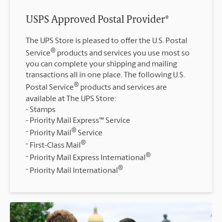
USPS Approved Postal Provider®
The UPS Store is pleased to offer the U.S. Postal
®
Service
products and services you use most so
you can complete your shipping and mailing
transactions all in one place. The following U.S.
®
Postal Service
products and services are
available at The UPS Store:
Stamps
Priority Mail Express™ Service
®
Priority Mail
Service
®
First-Class Mail
®
Priority Mail Express International
®
Priority Mail International