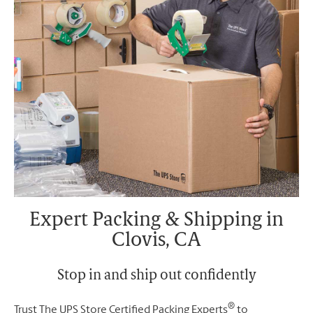
Expert Packing & Shipping in
Clovis, CA
Stop in and ship out confidently
®
Trust The UPS Store Certified Packing Experts
to