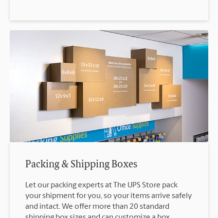
Packing & Shipping Boxes
Let our packing experts at The UPS Store pack
your shipment for you, so your items arrive safely
and intact. We offer more than 20 standard
shipping box sizes and can customize a box