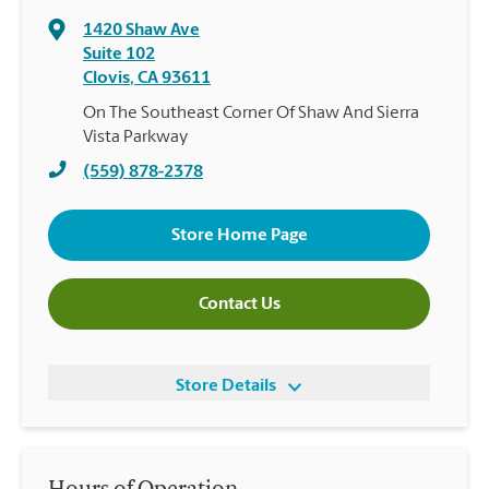
1420 Shaw Ave
Suite 102
Clovis
,
CA
93611
On The Southeast Corner Of Shaw And Sierra
Vista Parkway
(559) 878-2378
Store Home Page
Contact Us
Store Details