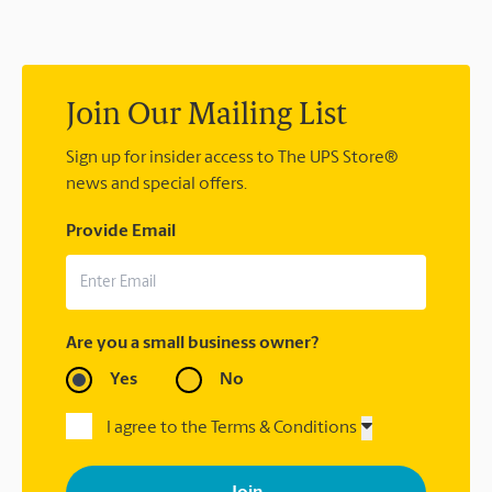
2378 or
store7023@theupsstore.com
. If you did not ship your
item(s) with us, contact the shipping carrier directly.
Join Our Mailing List
Sign up for insider access to The UPS Store®
news and special offers.
Provide Email
Are you a small business owner?
Yes
No
I agree to the Terms & Conditions
By signing up, you agree to receive emails from The UPS Store
with news, special offers, promotions and messages tailored to