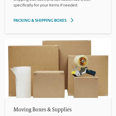
specifically for your items if needed.
PACKING & SHIPPING BOXES
Moving Boxes & Supplies