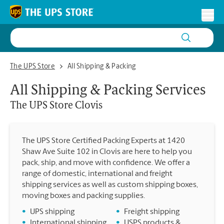
Skip to content
Return to Nav
Toggl
The UPS Store Clovis
The UPS Store
All Shipping & Packing
All Shipping & Packing Services
The UPS Store
Clovis
The UPS Store Certified Packing Experts at 1420
Shaw Ave Suite 102 in Clovis are here to help you
pack, ship, and move with confidence. We offer a
range of domestic, international and freight
shipping services as well as custom shipping boxes,
moving boxes and packing supplies.
•
UPS shipping
•
Freight shipping
•
International shipping
•
USPS products &