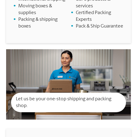
•
Moving boxes &
services
supplies
•
Certified Packing
•
Packing & shipping
Experts
boxes
•
Pack & Ship Guarantee
Let us be your one-stop shipping and packing
shop.