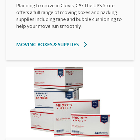
Planning to move in Clovis, CA? The UPS Store
offers a full range of moving boxes and packing
supplies including tape and bubble cushioning to
help your move run smoothly.
MOVING BOXES & SUPPLIES