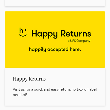
Happy Returns
Visit us for a quick and easy return, no box or label
needed!