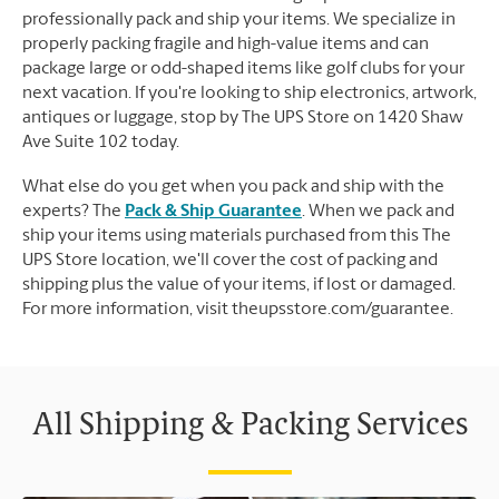
professionally pack and ship your items. We specialize in
properly packing fragile and high-value items and can
package large or odd-shaped items like golf clubs for your
next vacation. If you're looking to ship electronics, artwork,
antiques or luggage, stop by The UPS Store on 1420 Shaw
Ave Suite 102 today.
What else do you get when you pack and ship with the
experts? The
Pack & Ship Guarantee
. When we pack and
ship your items using materials purchased from this The
UPS Store location, we'll cover the cost of packing and
shipping plus the value of your items, if lost or damaged.
For more information, visit theupsstore.com/guarantee.
All Shipping & Packing Services