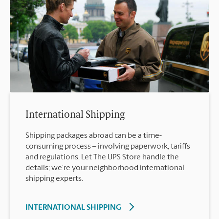
International Shipping
Shipping packages abroad can be a time-
consuming process – involving paperwork, tariffs
and regulations. Let The UPS Store handle the
details; we’re your neighborhood international
shipping experts.
INTERNATIONAL SHIPPING