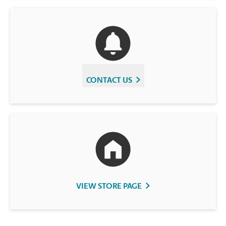
CONTACT US
VIEW STORE PAGE