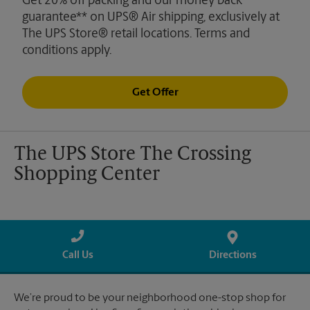
Get 20% off packing and our money back
guarantee** on UPS® Air shipping, exclusively at
The UPS Store® retail locations. Terms and
conditions apply.
Get Offer
The UPS Store The Crossing
Shopping Center
Call Us
Directions
We’re proud to be your neighborhood one-stop shop for