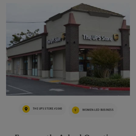
THE UPS STORE #1040
WOMEN-LED BUSINESS