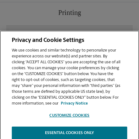
Printing
What file types (e.g., PDF, JPEG) should I use when
Privacy and Cookie Settings
sending documents for printing at your The
Crossing Shopping Center location?
We use cookies and similar technology to personalize your
experience across our website(s) and partner sites. By
clicking “ACCEPT ALL COOKIES” you are accepting the use of all
Can I get a print job finished (laminated, bound, or
cookies. You can manage your cookie preferences by clicking
stapled) on-site at 8698 Elk Grove Blvd?
on the “CUSTOMIZE COOKIES” button below. You have the
right to opt-out of cookies, such as targeting cookies, that
may “share” your personal information with “third parties” (as
Does this Elk Grove location handle large format
those terms are defined by applicable US state law), by
printing for banners, posters, or blueprints?
clicking on the “ESSENTIAL COOKIES ONLY” button below. For
more information, see our
Privacy Notice
CUSTOMIZE COOKIES
ESSENTIAL COOKIES ONLY