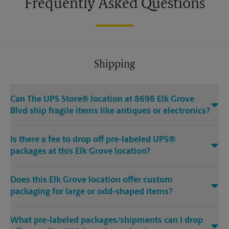
Frequently Asked Questions
Shipping
Can The UPS Store® location at 8698 Elk Grove
Blvd ship fragile items like antiques or electronics?
Is there a fee to drop off pre-labeled UPS®
packages at this Elk Grove location?
Does this Elk Grove location offer custom
packaging for large or odd-shaped items?
What pre-labeled packages/shipments can I drop