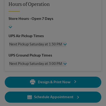
Hours of Operation
Store Hours
- Open 7 Days
UPS Air Pickup Times
Next Pickup Saturday at 1:30 PM
Saturday
1:30 PM
UPS Ground Pickup Times
Sunday
No Pickup
Next Pickup Saturday at 3:00 PM
Monday
4:30 PM
Tuesday
4:30 PM
Saturday
3:00 PM
Wednesday
4:30 PM
Sunday
No Pickup
Thursday
4:30 PM
Design & Print Now
Monday
6:00 PM
Friday
4:30 PM
Tuesday
6:00 PM
Wednesday
6:00 PM
Schedule Appointment
Thursday
6:00 PM
Friday
6:00 PM