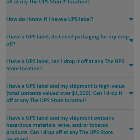
off at my The UPS Store® location?
How do I know if I have a UPS label?
I have a UPS label, do I need packaging for my drop
off?
I have a UPS label, can I drop it off at any The UPS
Store location?
I have a UPS label and my shipment is high-value
(total contents valued over $1,000). Can I drop it
off at any The UPS Store location?
I have a UPS label and my shipment contains
hazardous materials, wine, and/or tobacco
products. Can I drop off at any The UPS Store
location?