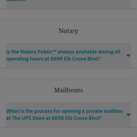
Notary
Is the Notary Public** always available during all
operating hours at 8698 Elk Grove Blvd?
Mailboxes
What is the process for opening a private mailbox
at The UPS Store at 8698 Elk Grove Blvd?