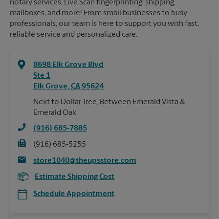
notary services, Live Scan fingerprinting, shipping,
mailboxes, and more! From small businesses to busy
professionals, our team is here to support you with fast,
reliable service and personalized care.
8698 Elk Grove Blvd
Ste 1
Elk Grove
,
CA
95624
Next to Dollar Tree, Between Emerald Vista &
Emerald Oak
(916) 685-7885
(916) 685-5255
store1040@theupsstore.com
Estimate Shipping Cost
Schedule Appointment