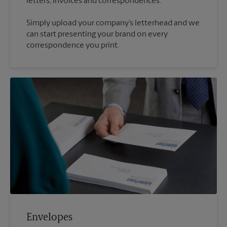
Simply upload your company’s letterhead and we
can start presenting your brand on every
correspondence you print.
Envelopes