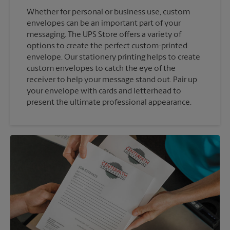
Whether for personal or business use, custom
envelopes can be an important part of your
messaging. The UPS Store offers a variety of
options to create the perfect custom-printed
envelope. Our stationery printing helps to create
custom envelopes to catch the eye of the
receiver to help your message stand out. Pair up
your envelope with cards and letterhead to
present the ultimate professional appearance.