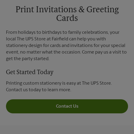
Print Invitations & Greeting
Cards
From holidays to birthdays to family celebrations, your
local The UPS Store at Fairfield can help you with
stationery design for cards and invitations for your special
event, no matter what the occasion. Come pay us a visit to
get the party started.
Get Started Today
Printing custom stationery is easy at The UPS Store.
Contact us today to learn more.
Contact Us