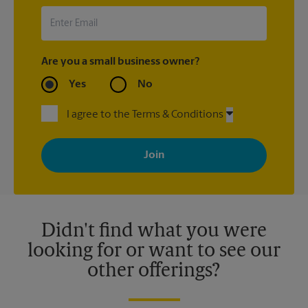
Are you a small business owner?
Yes
No
I agree to the Terms & Conditions
By signing up, you agree to receive emails from The UPS Store
with news, special offers, promotions and messages tailored to
your interests. You can unsubscribe at any time. See our
privacy policy for more information. Retail locations are
independently owned and operated by franchisees. Various
offers may be available at certain participating locations only.
Please contact your local The UPS Store retail location for more
details.
Didn't find what you were
looking for or want to see our
other offerings?