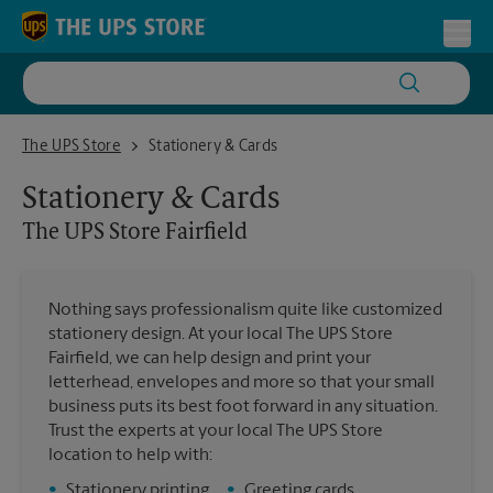
Skip to content
Return to Nav
Toggl
The UPS Store Fairfield
The UPS Store
Stationery & Cards
Stationery & Cards
The UPS Store
Fairfield
Nothing says professionalism quite like customized
stationery design. At your local The UPS Store
Fairfield, we can help design and print your
letterhead, envelopes and more so that your small
business puts its best foot forward in any situation.
Trust the experts at your local The UPS Store
location to help with:
•
Stationery printing
•
Greeting cards