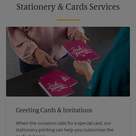
Stationery & Cards Services
Greeting Cards & Invitations
When the occasion calls for a special card, our
stationery printing can help you customize the