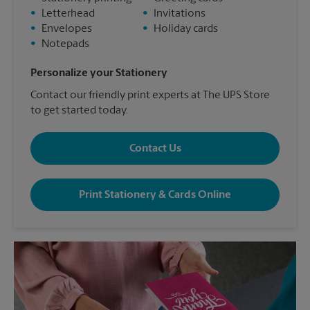
•
Letterhead
•
Invitations
•
Envelopes
•
Holiday cards
•
Notepads
Personalize your Stationery
Contact our friendly print experts at The UPS Store
to get started today.
Contact Us
Print Stationery & Cards Online