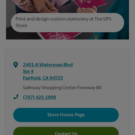
Print and design custom stationery at The UPS
Store
2401-A Waterman Blvd
Ste 4
Fairfield
,
CA
94533
Safeway Shopping Center Freeway 80
(707) 425-1899
Store Home Page
Contact Us