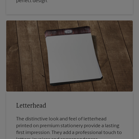
perfect design.
Letterhead
The distinctive look and feel of letterhead
printed on premium stationery provide a lasting
first impression. They add a professional touch to