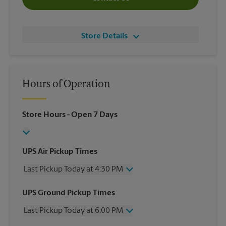
Store Details
Hours of Operation
Store Hours
- Open 7 Days
UPS Air Pickup Times
Last Pickup Today at 4:30 PM
Wednesday
4:30 PM
UPS Ground Pickup Times
Thursday
4:30 PM
Last Pickup Today at 6:00 PM
Friday
4:30 PM
Saturday
1:00 PM