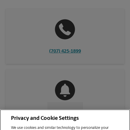
(707) 425-1899
CONTACT US
Privacy and Cookie Settings
We use cookies and similar technology to personalize your