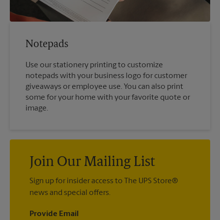
Notepads
Use our stationery printing to customize
notepads with your business logo for customer
giveaways or employee use. You can also print
some for your home with your favorite quote or
image.
Join Our Mailing List
Sign up for insider access to The UPS Store®
news and special offers.
Provide Email