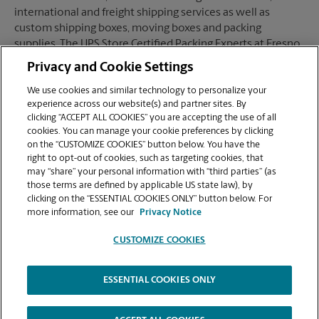
international and freight shipping services as well as
custom shipping boxes, moving boxes and packing
supplies. The UPS Store Certified Packing Experts at Fresno,
CA are here to help you ship with confidence.
Privacy and Cookie Settings
We use cookies and similar technology to personalize your
experience across our website(s) and partner sites. By
clicking “ACCEPT ALL COOKIES” you are accepting the use of all
Mailboxes
cookies. You can manage your cookie preferences by clicking
on the “CUSTOMIZE COOKIES” button below. You have the
right to opt-out of cookies, such as targeting cookies, that
may “share” your personal information with “third parties” (as
When you open a mailbox at The UPS Store, you get a lot
those terms are defined by applicable US state law), by
more than just a box with a key. You'll get package
clicking on the “ESSENTIAL COOKIES ONLY” button below. For
acceptance from all shipping carriers, mail receipt
more information, see our
Privacy Notice
notifications, and a real street address in Fresno, CA, not
just a PO Box #. Apply today.
CUSTOMIZE COOKIES
ESSENTIAL COOKIES ONLY
Copyright © 1994-
2026
.
The UPS Store
|
Privacy Notice
|
High Contrast