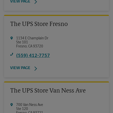
VIEW PAGE
The UPS Store Fresno
1134 E Champlain Dr
Ste 101
Fresno
,
CA
93720
(559) 412-7757
VIEW PAGE
The UPS Store Van Ness Ave
700 Van Ness Ave
Ste 120