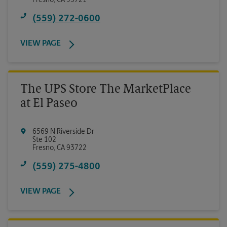
Fresno
,
CA
93721
(559) 272-0600
VIEW PAGE
The UPS Store The MarketPlace
at El Paseo
6569 N Riverside Dr
Ste 102
Fresno
,
CA
93722
(559) 275-4800
VIEW PAGE