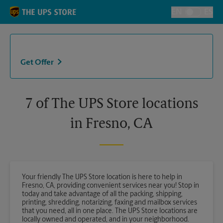
Skip to content
Return to Nav
EN
ES
Toggle Langu
Get Offer
7 of The UPS Store locations
in Fresno, CA
Your friendly The UPS Store location is here to help in
Fresno, CA, providing convenient services near you! Stop in
today and take advantage of all the packing, shipping,
printing, shredding, notarizing, faxing and mailbox services
that you need, all in one place. The UPS Store locations are
locally owned and operated, and in your neighborhood.