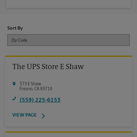
Sort By
The UPS Store E Shaw
373 E Shaw
Fresno
,
CA
93710
(559) 225-6153
VIEW PAGE