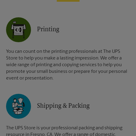
Printing
You can count on the printing professionals at The UPS
Store to help you make a lasting impression. We offer a
wide range of printing and copying services to help you
promote your small business or prepare for your personal
event or presentation.
Shipping & Packing
The UPS Store is your professional packing and shipping
resource in Fresno, CA. We offer a range of domestic,