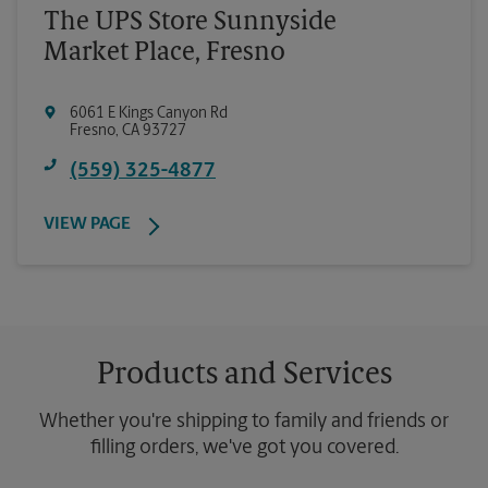
The UPS Store Sunnyside
Market Place, Fresno
6061 E Kings Canyon Rd
Fresno
,
CA
93727
(559) 325-4877
VIEW PAGE
Products and Services
Whether you're shipping to family and friends or
filling orders, we've got you covered.