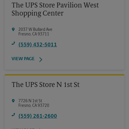
The UPS Store Pavilion West
Shopping Center
2037 W Bullard Ave
Fresno
,
CA
93711
(559) 432-5011
VIEW PAGE
The UPS Store N 1st St
7726 N 1st St
Fresno
,
CA
93720
(559) 261-2600