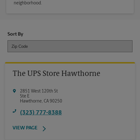
neighborhood.
Sort By
The UPS Store Hawthorne
2851 West 120th St
Ste E
Hawthorne
,
CA
90250
(323) 777-8388
VIEW PAGE