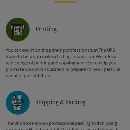
Printing
You can count on the printing professionals at The UPS
Store to help you make a lasting impression. We offer a
wide range of printing and copying services to help you
promote your small business or prepare for your personal
event or presentation.
Shipping & Packing
The UPS Store is your professional packing and shipping