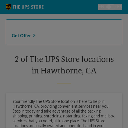
Skip to content
Return to Nav
EN
ES
Toggle Langu
Get Offer
2 of The UPS Store locations
in Hawthorne, CA
Your friendly The UPS Store location is here to help in
Hawthorne, CA, providing convenient services near you!
Stop in today and take advantage of all the packing,
shipping, printing, shredding, notarizing, faxing and mailbox
services that you need, all in one place. The UPS Store
locations are locally owned and operated, and in your