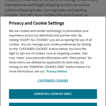
resource in Hawthorne, CA. We offer a range of domestic,
international and freight shipping services as well as
custom shipping boxes, moving boxes and packing
supplies. The UPS Store Certified Packing Experts at
Hawthorne, CA are here to help you ship with confidence.
Privacy and Cookie Settings
We use cookies and similar technology to personalize your
experience across our website(s) and partner sites. By
clicking “ACCEPT ALL COOKIES” you are accepting the use of all
Mailboxes
cookies. You can manage your cookie preferences by clicking
on the “CUSTOMIZE COOKIES” button below. You have the
right to opt-out of cookies, such as targeting cookies, that
may “share” your personal information with “third parties” (as
When you open a mailbox at The UPS Store, you get a lot
those terms are defined by applicable US state law), by
more than just a box with a key. You'll get package
clicking on the “ESSENTIAL COOKIES ONLY” button below. For
acceptance from all shipping carriers, mail receipt
more information, see our
Privacy Notice
notifications, and a real street address in Hawthorne, CA,
not just a PO Box #. Apply today.
CUSTOMIZE COOKIES
ESSENTIAL COOKIES ONLY
Copyright © 1994-
2026
.
The UPS Store
|
Privacy Notice
|
High Contrast