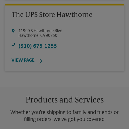
The UPS Store Hawthorne
11909 S Hawthorne Blvd
Hawthorne
,
CA
90250
(310) 675-1255
VIEW PAGE
Products and Services
Whether you're shipping to family and friends or
filling orders, we've got you covered.