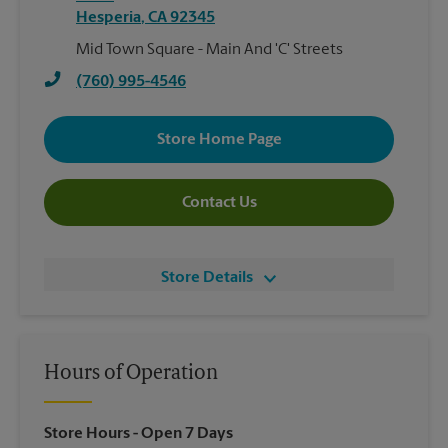
Hesperia
,
CA
92345
Mid Town Square - Main And 'C' Streets
(760) 995-4546
Store Home Page
Contact Us
Store Details
Hours of Operation
Store Hours
- Open 7 Days