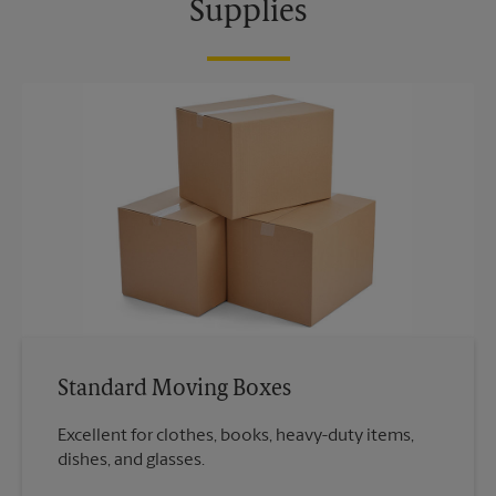
Supplies
Standard Moving Boxes
Excellent for clothes, books, heavy-duty items,
dishes, and glasses.