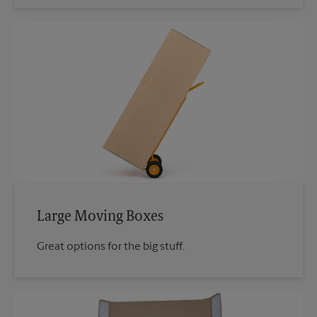
Large Moving Boxes
Great options for the big stuff.