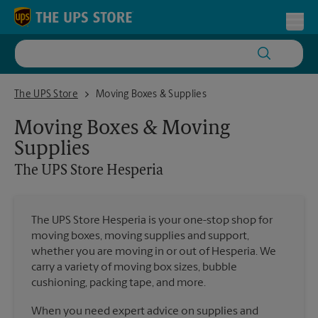
Skip to content
Return to Nav
Toggl
The UPS Store Hesperia
The UPS Store
Moving Boxes & Supplies
Moving Boxes & Moving
Supplies
The UPS Store
Hesperia
The UPS Store Hesperia is your one-stop shop for
moving boxes, moving supplies and support,
whether you are moving in or out of Hesperia. We
carry a variety of moving box sizes, bubble
cushioning, packing tape, and more.
When you need expert advice on supplies and