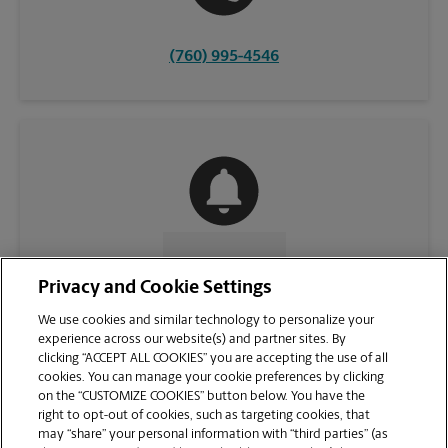
(760) 995-4546
CONTACT US
Privacy and Cookie Settings
We use cookies and similar technology to personalize your
experience across our website(s) and partner sites. By
clicking “ACCEPT ALL COOKIES” you are accepting the use of all
cookies. You can manage your cookie preferences by clicking
on the “CUSTOMIZE COOKIES” button below. You have the
right to opt-out of cookies, such as targeting cookies, that
may “share” your personal information with “third parties” (as