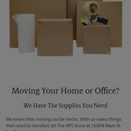
Moving Your Home or Office?
We Have The Supplies You Need
We know that moving can be hectic. With so many things
that need to handled, let The UPS Store at 16808 Main St