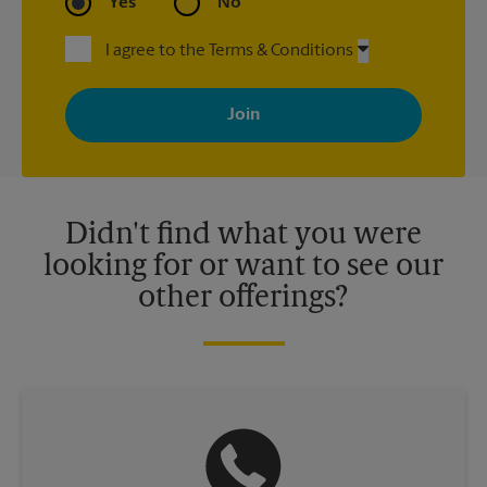
Yes
No
I agree to the Terms & Conditions
By signing up, you agree to receive emails from The UPS Store
with news, special offers, promotions and messages tailored to
your interests. You can unsubscribe at any time. See our
privacy policy for more information. Retail locations are
independently owned and operated by franchisees. Various
offers may be available at certain participating locations only.
Please contact your local The UPS Store retail location for more
details.
Didn't find what you were
looking for or want to see our
other offerings?