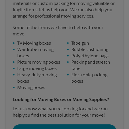
materials or custom packing for moving valuable or
fragile items, let us help you. We can also help you
arrange for professional moving services.
Some of the items we have to help with your
move:
•
TV Moving boxes
•
Tape gun
•
Wardrobe moving
•
Bubble cushioning
boxes
•
Polyethylene bags
•
Picture moving boxes
•
Packing and stretch
•
Large moving boxes
tape
•
Heavy-duty moving
•
Electronic packing
boxes
boxes
•
Moving boxes
Looking for Moving Boxes or Moving Supplies?
Let us know what you're looking for and we can
help you find the best solution for your move!