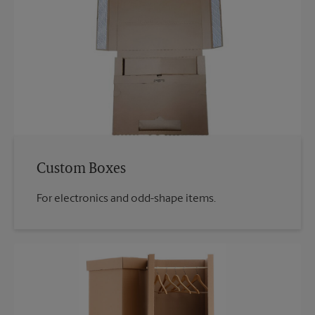
Custom Boxes
For electronics and odd-shape items.