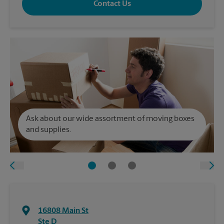
Contact Us
Ask about our wide assortment of moving boxes
and supplies.
16808 Main St
Ste D