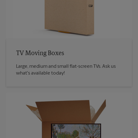
TV Moving Boxes
Large, medium and small flat-screen TVs. Ask us
what's available today!