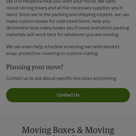
Ste D in Hesperia help you with your move. We carry
move-strong boxes and all the necessary supplies you’ll
need. Since we’re the packing and shipping experts, we can
make custom boxes for odd-sized items, help you
determine how many boxes you’ll need and which packing
materials will work best for whatever you are moving.
We can even help schedule a moving van with blanket
wrap, protective covering or custom crating.
Planning your move?
Contact us to ask about specific box sizes and pricing.
Contact Us
Moving Boxes & Moving