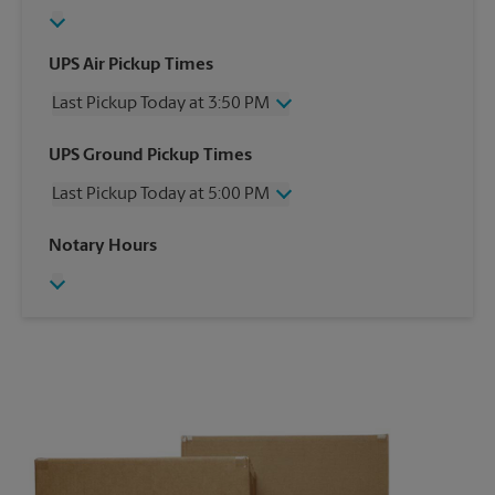
UPS Air Pickup Times
Last Pickup Today at 3:50 PM
Wednesday
3:50 PM
UPS Ground Pickup Times
Thursday
3:50 PM
Last Pickup Today at 5:00 PM
Friday
3:50 PM
Saturday
2:00 PM
Wednesday
5:00 PM
Notary Hours
Sunday
No Pickup
Thursday
5:00 PM
Monday
3:50 PM
Friday
5:00 PM
Tuesday
3:50 PM
Saturday
2:00 PM
Sunday
No Pickup
Monday
5:00 PM
Tuesday
5:00 PM