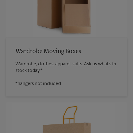
Wardrobe Moving Boxes
Wardrobe, clothes, apparel, suits. Ask us what’s in
*hangers not included