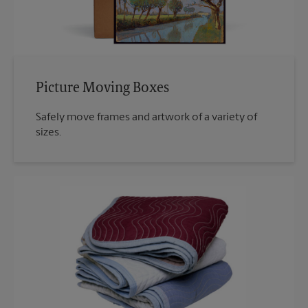
Picture Moving Boxes
Safely move frames and artwork of a variety of
sizes.