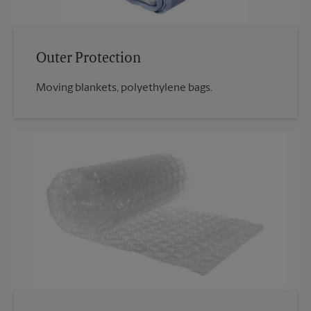
Outer Protection
Moving blankets, polyethylene bags.