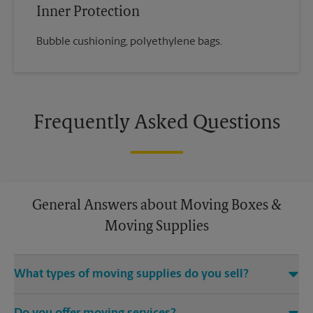
Inner Protection
Bubble cushioning, polyethylene bags.
Frequently Asked Questions
General Answers about Moving Boxes &
Moving Supplies
What types of moving supplies do you sell?
We sell many things you’ll need to safely pack for your move.