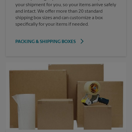
your shipment for you, so your items arrive safely
and intact. We offer more than 20 standard
shipping box sizes and can customize a box
specifically for your items if needed.
PACKING & SHIPPING BOXES