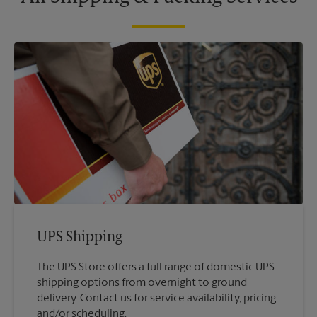
UPS Shipping
The UPS Store offers a full range of domestic UPS
shipping options from overnight to ground
delivery. Contact us for service availability, pricing
and/or scheduling.