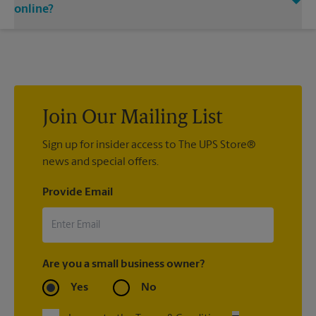
email notifications.
directly.
online?
If we processed your shipment(s), contact us at (714) 848-
4375 or
store0015@theupsstore.com
. If you did not ship your
item(s) with us, contact the shipping carrier directly.
Join Our Mailing List
Sign up for insider access to The UPS Store®
news and special offers.
Provide Email
Are you a small business owner?
Yes
No