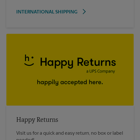
INTERNATIONAL SHIPPING
Happy Returns
Visit us for a quick and easy return, no box or label