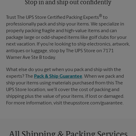
Stop in and ship out confidently
®
Trust The UPS Store Certified Packing Experts
to
professionally pack and ship your items. We specialize in
properly packing fragile and high-value items and can
package large or odd-shaped items like golf clubs for your
next vacation. If you're looking to ship electronics, artwork,
antiques or luggage, stop by The UPS Store on 7171
Warner Ave Ste B today.
What else do you get when you pack and ship with the
experts? The
Pack & Ship Guarantee
. When we pack and
ship your items using materials purchased from this The
UPS Store location, we'll cover the cost of packing and
shipping plus the value of your items, if lost or damaged.
For more information, visit theupsstore.com/guarantee.
All Shipping & Packing Services