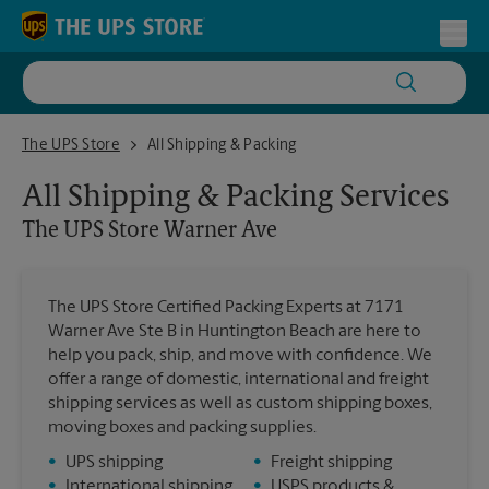
Skip to content
Return to Nav
Toggl
The UPS Store Warner Ave
The UPS Store
All Shipping & Packing
All Shipping & Packing Services
The UPS Store
Warner Ave
The UPS Store Certified Packing Experts at 7171
Warner Ave Ste B in Huntington Beach are here to
help you pack, ship, and move with confidence. We
offer a range of domestic, international and freight
shipping services as well as custom shipping boxes,
moving boxes and packing supplies.
•
UPS shipping
•
Freight shipping
•
International shipping
•
USPS products &