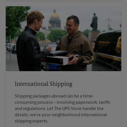
International Shipping
Shipping packages abroad can be a time-
consuming process – involving paperwork, tariffs
and regulations. Let The UPS Store handle the
details; we’re your neighborhood international
shipping experts.