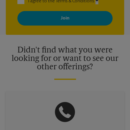
I agree to the Terms & Conditions
By signing up, you agree to receive emails from The UPS Store
with news, special offers, promotions and messages tailored to
your interests. You can unsubscribe at any time. See our
privacy policy for more information. Retail locations are
independently owned and operated by franchisees. Various
offers may be available at certain participating locations only.
Please contact your local The UPS Store retail location for more
details.
Didn't find what you were
looking for or want to see our
other offerings?