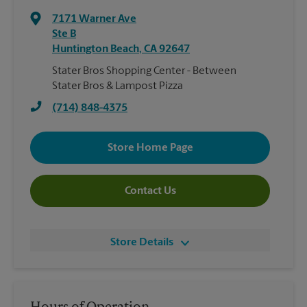
7171 Warner Ave
Ste B
Huntington Beach
,
CA
92647
Stater Bros Shopping Center - Between
Stater Bros & Lampost Pizza
(714) 848-4375
Store Home Page
Contact Us
Store Details