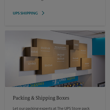
UPS SHIPPING
Packing & Shipping Boxes
Let our packing experts at The UPS Store pack