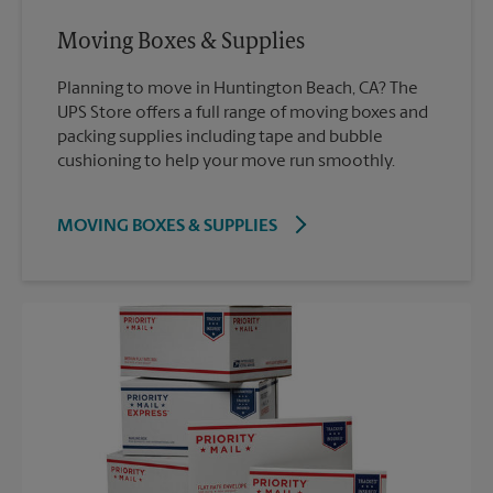
Moving Boxes & Supplies
Planning to move in Huntington Beach, CA? The
UPS Store offers a full range of moving boxes and
packing supplies including tape and bubble
cushioning to help your move run smoothly.
MOVING BOXES & SUPPLIES