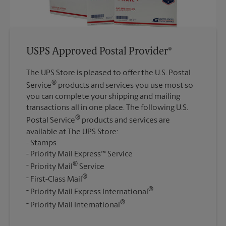
USPS Approved Postal Provider®
The UPS Store is pleased to offer the U.S. Postal
®
Service
products and services you use most so
you can complete your shipping and mailing
transactions all in one place. The following U.S.
®
Postal Service
products and services are
available at The UPS Store:
Stamps
Priority Mail Express™ Service
®
Priority Mail
Service
®
First-Class Mail
®
Priority Mail Express International
®
Priority Mail International