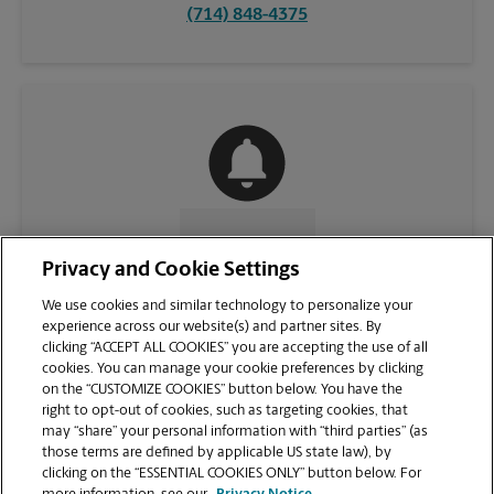
(714) 848-4375
CONTACT US
Privacy and Cookie Settings
We use cookies and similar technology to personalize your
experience across our website(s) and partner sites. By
clicking “ACCEPT ALL COOKIES” you are accepting the use of all
cookies. You can manage your cookie preferences by clicking
on the “CUSTOMIZE COOKIES” button below. You have the
right to opt-out of cookies, such as targeting cookies, that
may “share” your personal information with “third parties” (as
those terms are defined by applicable US state law), by
clicking on the “ESSENTIAL COOKIES ONLY” button below. For
VIEW STORE PAGE