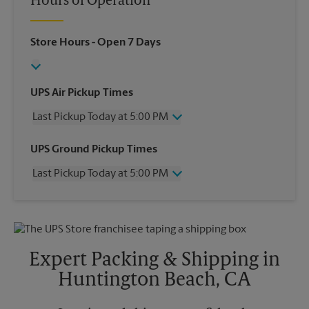
Hours of Operation
Store Hours
- Open 7 Days
UPS Air Pickup Times
Last Pickup Today at 5:00 PM
Wednesday
5:00 PM
UPS Ground Pickup Times
Thursday
5:00 PM
Last Pickup Today at 5:00 PM
Friday
5:00 PM
Saturday
2:00 PM
Wednesday
5:00 PM
Sunday
No Pickup
Thursday
5:00 PM
Monday
5:00 PM
Friday
5:00 PM
Tuesday
5:00 PM
Saturday
No Pickup
Expert Packing & Shipping in
Sunday
No Pickup
Huntington Beach, CA
Monday
5:00 PM
Tuesday
5:00 PM