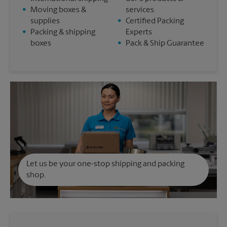
•
Moving boxes &
services
supplies
•
Certified Packing
•
Packing & shipping
Experts
boxes
•
Pack & Ship Guarantee
Let us be your one-stop shipping and packing
shop.