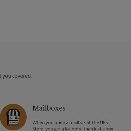
ot you covered.
Mailboxes
When you open a mailbox at The UPS
Store, you get a lot more than just a box