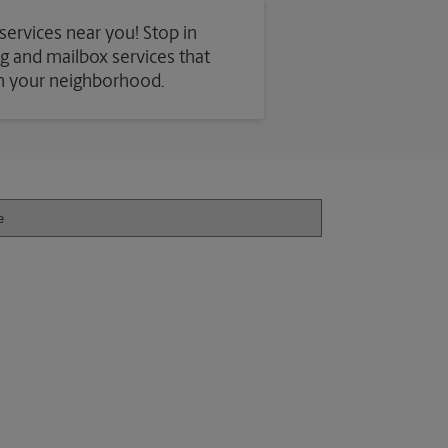
 services near you! Stop in
ing and mailbox services that
in your neighborhood.