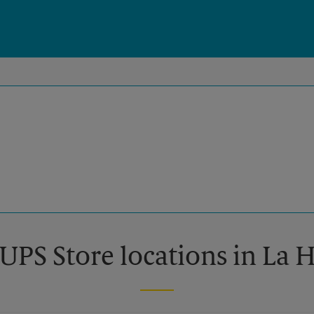
 UPS Store locations in La 