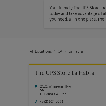
Your friendly The UPS Store loc
today and take advantage of all 
you need, all in one place. Th
All Locations
CA
La Habra
The UPS Store La Habra
2121 W Imperial Hwy
Ste E
La Habra
,
CA
90631
(562) 524-2092