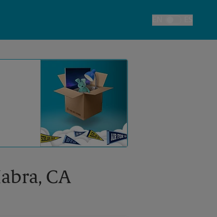
EN
ES
Toggle Language
Habra, CA