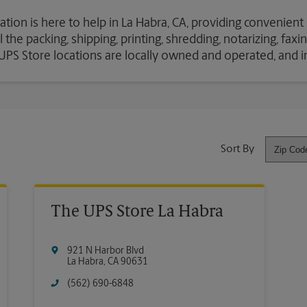
ation is here to help in La Habra, CA, providing convenient
the packing, shipping, printing, shredding, notarizing, fax
e UPS Store locations are locally owned and operated, and 
Sort By
The UPS Store La Habra
921 N Harbor Blvd
La Habra
,
CA
90631
(562) 690-6848