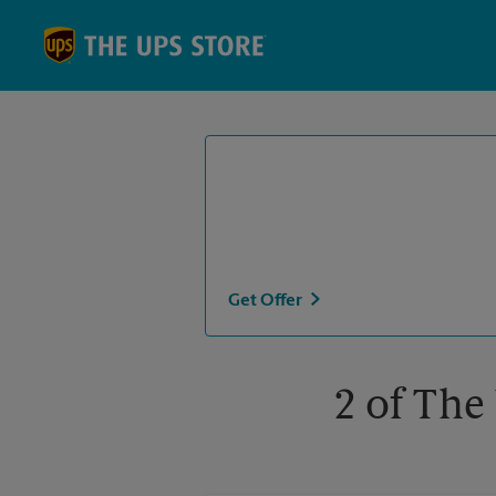
Skip to content
Return to Nav
Get Offer
2 of The