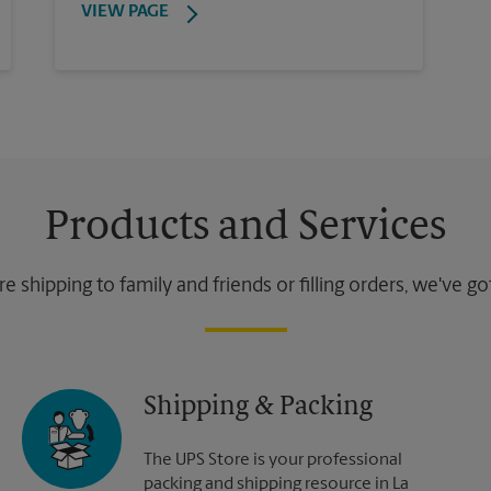
VIEW PAGE
Products and Services
 shipping to family and friends or filling orders, we've g
Shipping & Packing
The UPS Store is your professional
packing and shipping resource in La