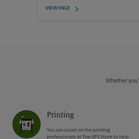
VIEW PAGE
Whether you're
Printing
You can count on the printing
professionals at The UPS Store to help