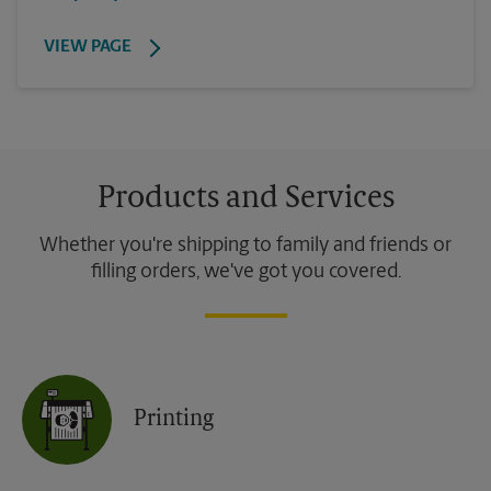
VIEW PAGE
Products and Services
Whether you're shipping to family and friends or
filling orders, we've got you covered.
Printing