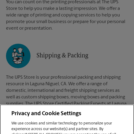
You can count on the printing professionals at The UPS
Store to help you make a lasting impression. We offer a
wide range of printing and copying services to help you
promote your small business or prepare for your personal
event or presentation.
Shipping & Packing
The UPS Store is your professional packing and shipping
resource in Laguna Niguel, CA. We offer a range of
domestic, international and freight shipping services as
well as custom shipping boxes, moving boxes and packing
supplies. The UPS Store Certified Packing Experts at Laguna
Niguel, CA are here to help you ship with confidence.
Privacy and Cookie Settings
We use cookies and similar technology to personalize your
experience across our website(s) and partner sites. By