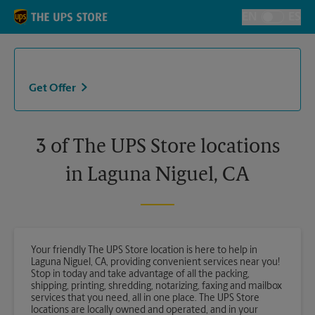
Skip to content
Return to Nav
EN
ES
Toggle Langu
Get Offer
3 of The UPS Store locations
in Laguna Niguel, CA
Your friendly The UPS Store location is here to help in
Laguna Niguel, CA, providing convenient services near you!
Stop in today and take advantage of all the packing,
shipping, printing, shredding, notarizing, faxing and mailbox
services that you need, all in one place. The UPS Store
locations are locally owned and operated, and in your