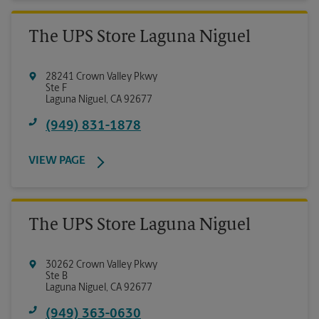
The UPS Store Laguna Niguel
28241 Crown Valley Pkwy
Ste F
Laguna Niguel
,
CA
92677
(949) 831-1878
VIEW PAGE
The UPS Store Laguna Niguel
30262 Crown Valley Pkwy
Ste B
Laguna Niguel
,
CA
92677
(949) 363-0630