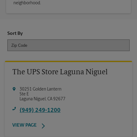
neighborhood.
Sort By
The UPS Store Laguna Niguel
30251 Golden Lantern
Ste E
Laguna Niguel
,
CA
92677
(949) 249-1200
VIEW PAGE