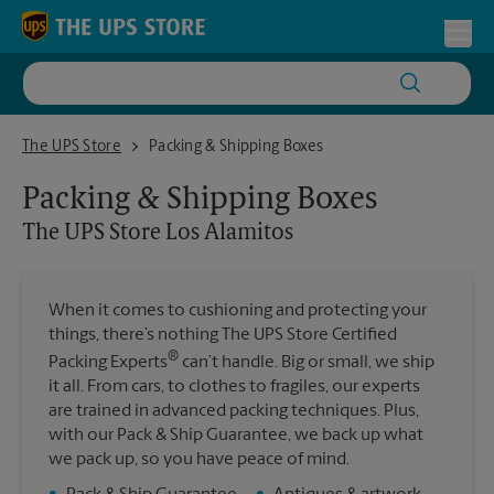
Skip to content
Return to Nav
Toggl
The UPS Store Los Alamitos
The UPS Store
Packing & Shipping Boxes
Packing & Shipping Boxes
The UPS Store
Los Alamitos
When it comes to cushioning and protecting your
things, there’s nothing The UPS Store Certified
®
Packing Experts
can’t handle. Big or small, we ship
it all. From cars, to clothes to fragiles, our experts
are trained in advanced packing techniques. Plus,
with our Pack & Ship Guarantee, we back up what
we pack up, so you have peace of mind.