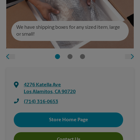
We have shipping boxes for any sized item, large
or small!
4276 Katella Ave
Los Alamitos
,
CA
90720
(714) 316-0653
Store Home Page
Contact Us