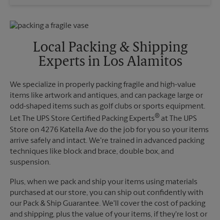
Wednesday
5:00 PM
Sunday
No Pickup
Thursday
5:00 PM
Monday
5:00 PM
Friday
5:00 PM
Tuesday
5:00 PM
Saturday
No Pickup
Local Packing & Shipping
Sunday
No Pickup
Experts in Los Alamitos
Monday
5:00 PM
Tuesday
5:00 PM
We specialize in properly packing fragile and high-value
items like artwork and antiques, and can package large or
odd-shaped items such as golf clubs or sports equipment.
®
Let The UPS Store Certified Packing Experts
at The UPS
Store on 4276 Katella Ave do the job for you so your items
arrive safely and intact. We're trained in advanced packing
techniques like block and brace, double box, and
suspension.
Plus, when we pack and ship your items using materials
purchased at our store, you can ship out confidently with
our Pack & Ship Guarantee. We'll cover the cost of packing
and shipping, plus the value of your items, if they're lost or