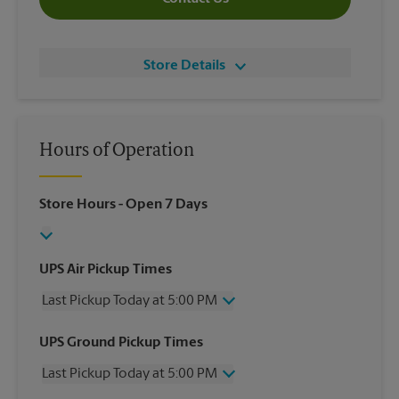
Store Details
Hours of Operation
Store Hours
- Open 7 Days
UPS Air Pickup Times
Last Pickup Today at 5:00 PM
Wednesday
5:00 PM
UPS Ground Pickup Times
Thursday
5:00 PM
Last Pickup Today at 5:00 PM
Friday
5:00 PM
Saturday
3:00 PM