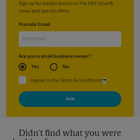
Sign up for insider access to The UPS Store®
news and special offers.
Provide Email
Are you a small business owner?
Yes
No
I agree to the Terms & Conditions
By signing up, you agree to receive emails from The UPS Store
with news, special offers, promotions and messages tailored to
your interests. You can unsubscribe at any time. See our
privacy policy for more information. Retail locations are
independently owned and operated by franchisees. Various
offers may be available at certain participating locations only.
Please contact your local The UPS Store retail location for more
details.
Didn't find what you were