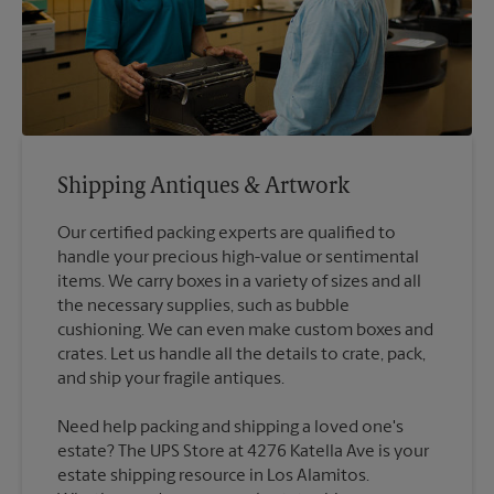
Shipping Antiques & Artwork
Our certified packing experts are qualified to
handle your precious high-value or sentimental
items. We carry boxes in a variety of sizes and all
the necessary supplies, such as bubble
cushioning. We can even make custom boxes and
crates. Let us handle all the details to crate, pack,
Need help packing and shipping a loved one's
estate? The UPS Store at 4276 Katella Ave is your
estate shipping resource in Los Alamitos.