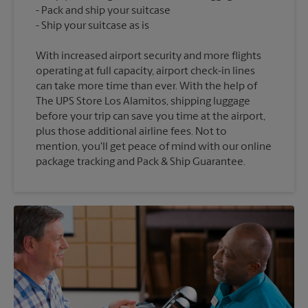
Pack and ship your suitcase
With increased airport security and more flights
operating at full capacity, airport check-in lines
can take more time than ever. With the help of
The UPS Store Los Alamitos, shipping luggage
before your trip can save you time at the airport,
plus those additional airline fees. Not to
mention, you'll get peace of mind with our online
package tracking and Pack & Ship Guarantee.