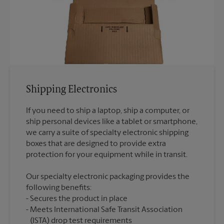
Shipping Electronics
If you need to ship a laptop, ship a computer, or
ship personal devices like a tablet or smartphone,
we carry a suite of specialty electronic shipping
boxes that are designed to provide extra
Our specialty electronic packaging provides the
following benefits:
Secures the product in place
Meets International Safe Transit Association
(ISTA) drop test requirements