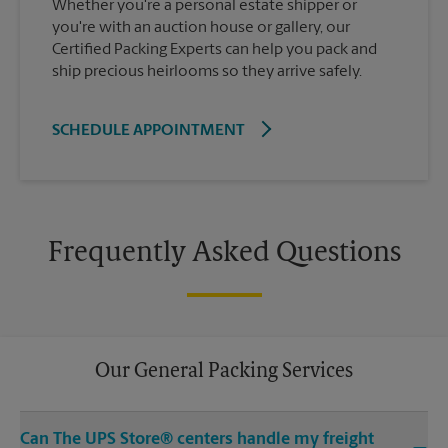
Whether you're a personal estate shipper or
you're with an auction house or gallery, our
Certified Packing Experts can help you pack and
ship precious heirlooms so they arrive safely.
SCHEDULE APPOINTMENT
Frequently Asked Questions
Our General Packing Services
Can The UPS Store® centers handle my freight