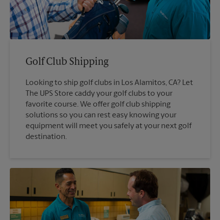
Golf Club Shipping
Looking to ship golf clubs in Los Alamitos, CA? Let
The UPS Store caddy your golf clubs to your
favorite course. We offer golf club shipping
solutions so you can rest easy knowing your
equipment will meet you safely at your next golf
destination.