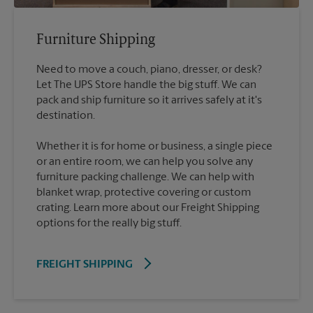
Furniture Shipping
Need to move a couch, piano, dresser, or desk?
Let The UPS Store handle the big stuff. We can
pack and ship furniture so it arrives safely at it's
destination.
Whether it is for home or business, a single piece
or an entire room, we can help you solve any
furniture packing challenge. We can help with
blanket wrap, protective covering or custom
crating. Learn more about our Freight Shipping
options for the really big stuff.
FREIGHT SHIPPING