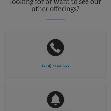
looking for or want to see our
other offerings?
(714) 316-0653