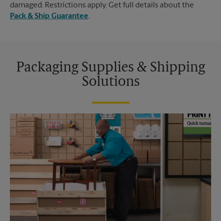
damaged. Restrictions apply. Get full details about the
Pack & Ship Guarantee
.
Packaging Supplies & Shipping
Solutions