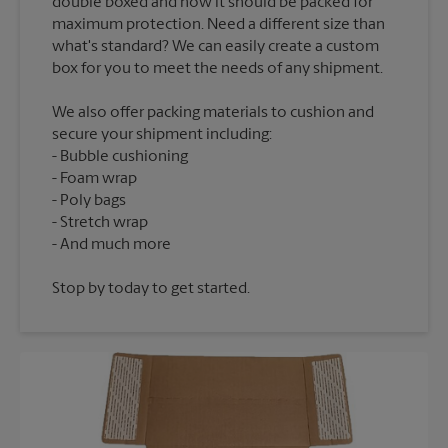
double boxed and how it should be packed for
maximum protection. Need a different size than
what's standard? We can easily create a custom
We also offer packing materials to cushion and
secure your shipment including:
Bubble cushioning
Foam wrap
Poly bags
Stretch wrap
Stop by today to get started.