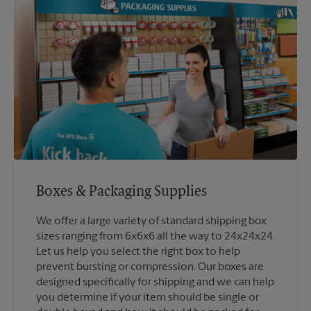
Boxes & Packaging Supplies
We offer a large variety of standard shipping box
sizes ranging from 6x6x6 all the way to 24x24x24.
Let us help you select the right box to help
prevent bursting or compression. Our boxes are
designed specifically for shipping and we can help
you determine if your item should be single or