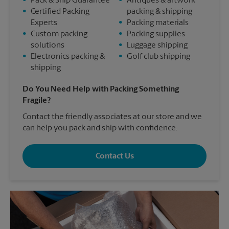
•
Pack & Ship Guarantee
•
Antiques & artwork
•
Certified Packing
packing & shipping
Experts
•
Packing materials
•
Custom packing
•
Packing supplies
solutions
•
Luggage shipping
•
Electronics packing &
•
Golf club shipping
shipping
Do You Need Help with Packing Something
Fragile?
Contact the friendly associates at our store and we
can help you pack and ship with confidence.
Contact Us