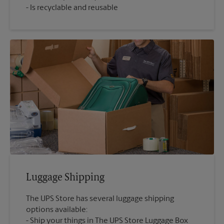
Is recyclable and reusable
Luggage Shipping
The UPS Store has several luggage shipping
options available:
Ship your things in The UPS Store Luggage Box