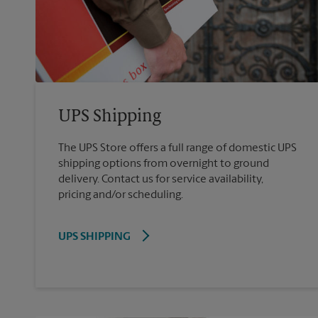
UPS Shipping
The UPS Store offers a full range of domestic UPS
shipping options from overnight to ground
delivery. Contact us for service availability,
pricing and/or scheduling.
UPS SHIPPING