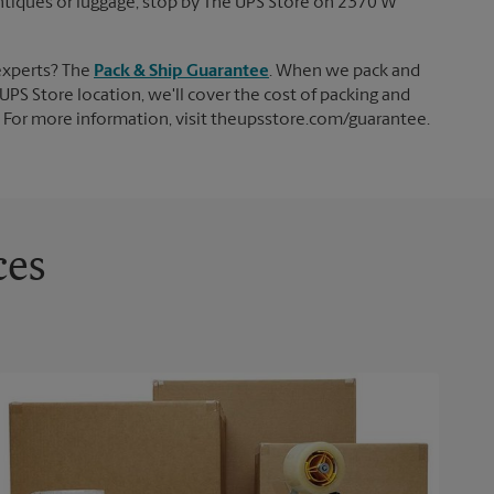
 antiques or luggage, stop by The UPS Store on 2370 W
experts? The
Pack & Ship Guarantee
. When we pack and
UPS Store location, we'll cover the cost of packing and
d. For more information, visit theupsstore.com/guarantee.
ces