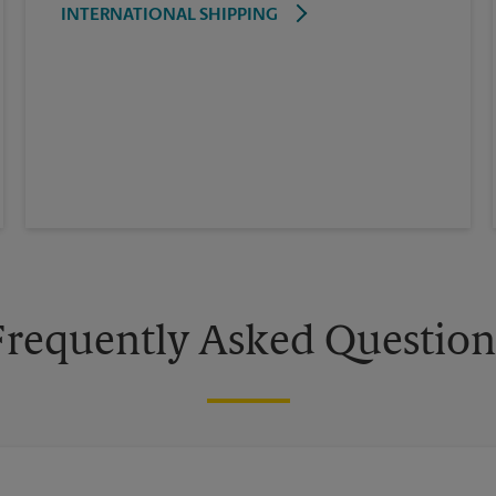
INTERNATIONAL SHIPPING
Frequently Asked Question