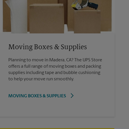
Moving Boxes & Supplies
Planning to move in Madera, CA? The UPS Store
offers a full range of moving boxes and packing
supplies including tape and bubble cushioning
to help your move run smoothly.
MOVING BOXES & SUPPLIES