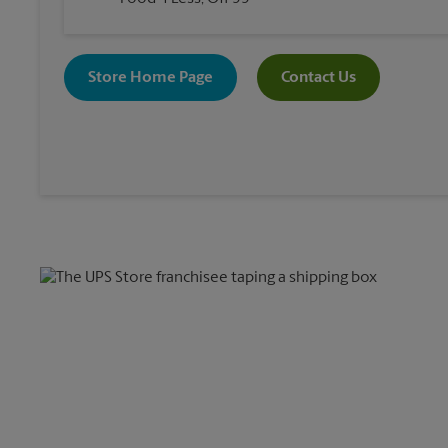
Store Home Page
Contact Us