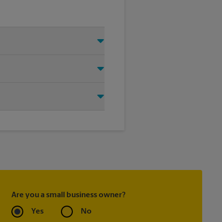
 Just make sure you have your
d that we shipped your item(s).
.
ask to receive email
 you did not ship your item(s)
Are you a small business owner?
Yes
No