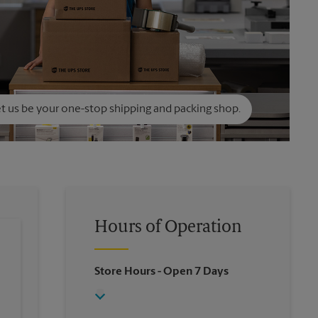
t us be your one-stop shipping and packing shop.
Hours of Operation
Store Hours
- Open 7 Days