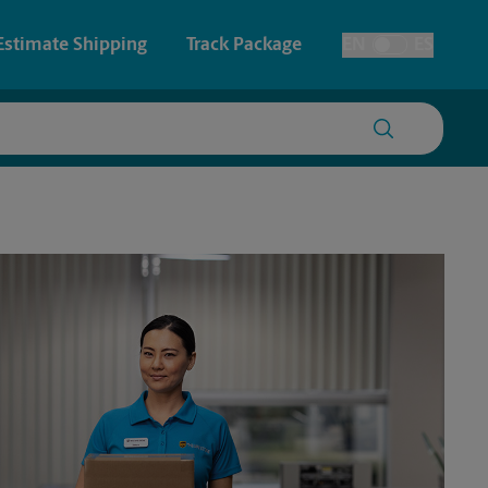
Estimate Shipping
Track Package
EN
ES
Toggle Language
 & Architectural Printing
Faxing & Scanning
y & Cards
Time-Saving Kiosk
Posters & Signs
Printing
Printing
nting