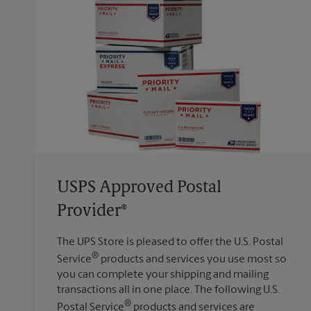
USPS Approved Postal
Provider®
The UPS Store is pleased to offer the U.S. Postal
®
Service
products and services you use most so
you can complete your shipping and mailing
transactions all in one place. The following U.S.
®
Postal Service
products and services are