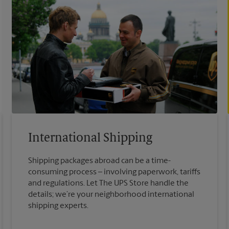
International Shipping
Shipping packages abroad can be a time-
consuming process – involving paperwork, tariffs
and regulations. Let The UPS Store handle the
details; we’re your neighborhood international
shipping experts.