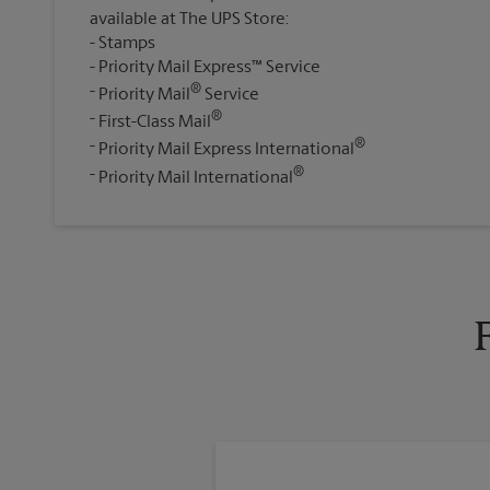
available at The UPS Store:
Stamps
Priority Mail Express™ Service
®
Priority Mail
Service
®
First-Class Mail
®
Priority Mail Express International
®
Priority Mail International