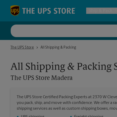
Skip to content
Return to Nav
Ship & Pack
UPS Shi
The UPS Store Madera
The UPS Store
All Shipping & Packing
Packing 
All Shipping & Packing 
Postal S
The UPS Store
Madera
Internat
The UPS Store Certified Packing Experts at 2370 W Clev
you pack, ship, and move with confidence. We offer a ra
All Ship
shipping services as well as custom shipping boxes, mo