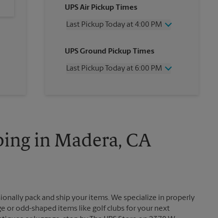
UPS Air Pickup Times
Last Pickup Today at 4:00 PM
Wednesday
4:00 PM
UPS Ground Pickup Times
Thursday
4:00 PM
Friday
4:00 PM
Last Pickup Today at 6:00 PM
Saturday
1:00 PM
Sunday
No Pickup
Wednesday
6:00 PM
Monday
4:00 PM
Thursday
6:00 PM
Tuesday
4:00 PM
Friday
6:00 PM
Saturday
No Pickup
Sunday
No Pickup
ping in Madera, CA
Monday
6:00 PM
Tuesday
6:00 PM
ionally pack and ship your items. We specialize in properly
ge or odd-shaped items like golf clubs for your next