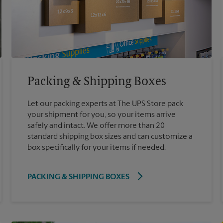
Packing & Shipping Boxes
Let our packing experts at The UPS Store pack
your shipment for you, so your items arrive
safely and intact. We offer more than 20
standard shipping box sizes and can customize a
box specifically for your items if needed.
PACKING & SHIPPING BOXES