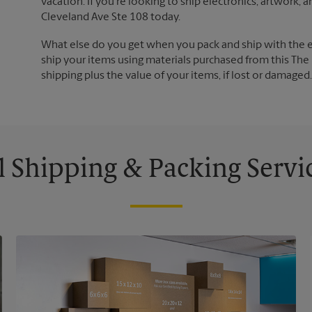
vacation. If you're looking to ship electronics, artwork,
Cleveland Ave Ste 108 today.
What else do you get when you pack and ship with the 
ship your items using materials purchased from this The 
shipping plus the value of your items, if lost or damage
l Shipping & Packing Servi