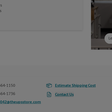
es
s
Le
664-1150
Estimate Shipping Cost
664-1736
Contact Us
5042@theupsstore.com