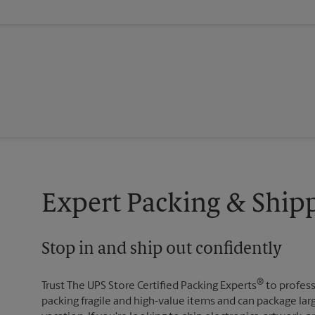
Expert Packing & Ship
Stop in and ship out confidently
®
Trust The UPS Store Certified Packing Experts
to profess
packing fragile and high-value items and can package lar