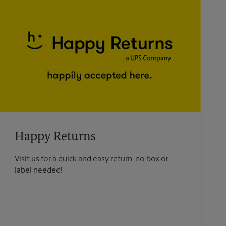
Happy Returns
Visit us for a quick and easy return, no box or
label needed!