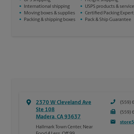
•
UPS shipping
•
Freight shipping
•
International shipping
•
USPS products & servic
•
Moving boxes & supplies
•
Certified Packing Expert
•
Packing & shipping boxes
•
Pack & Ship Guarantee
2370 W Cleveland Ave
(559) 
Ste 108
(559) 
Madera
,
CA
93637
store
Hallmark Town Center, Near
Food 4 Less, Off 99