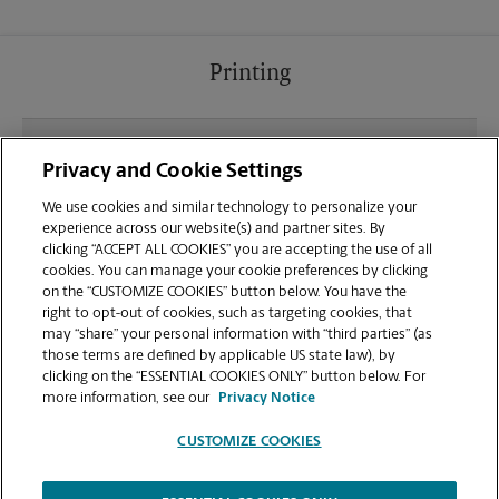
Printing
What file types (e.g., PDF, JPEG) should I use when
Privacy and Cookie Settings
sending documents for printing at your Millbrae
location?
We use cookies and similar technology to personalize your
experience across our website(s) and partner sites. By
clicking “ACCEPT ALL COOKIES” you are accepting the use of all
Can I get a print job finished (laminated, bound, or
cookies. You can manage your cookie preferences by clicking
stapled) on-site at 423 Broadway?
on the “CUSTOMIZE COOKIES” button below. You have the
right to opt-out of cookies, such as targeting cookies, that
may “share” your personal information with “third parties” (as
Does this Millbrae location handle large format
those terms are defined by applicable US state law), by
printing for banners, posters, or blueprints?
clicking on the “ESSENTIAL COOKIES ONLY” button below. For
more information, see our
Privacy Notice
CUSTOMIZE COOKIES