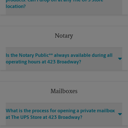
products. Can I drop off at any The UPS Store
location?
Notary
Is the Notary Public** always available during all
operating hours at 423 Broadway?
Mailboxes
What is the process for opening a private mailbox
at The UPS Store at 423 Broadway?