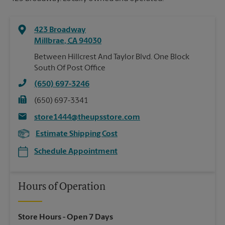
423 Broadway
Millbrae
,
CA
94030
Between Hillcrest And Taylor Blvd. One Block
South Of Post Office
(650) 697-3246
(650) 697-3341
store1444@theupsstore.com
Estimate Shipping Cost
Schedule Appointment
Hours of Operation
Store Hours
- Open 7 Days