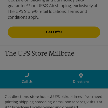
Get 20% off packing and our money back
guarantee** on UPS® Air shipping, exclusively at
The UPS Store® retail locations. Terms and
conditions apply.
Get Offer
The UPS Store Millbrae
Call Us
Directions
Get directions, store hours & UPS pickup times. If you need
printing, shipping, shredding, or mailbox services, visit us at
423 Broadway. Locally owned and operated.