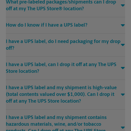
What pre-labeled packages/shipments can I drop
off at my The UPS Store® location?
How do I know if I have a UPS label?
I have a UPS label, do I need packaging for my drop
off?
I have a UPS label, can I drop it off at any The UPS
Store location?
I have a UPS label and my shipment is high-value
(total contents valued over $1,000). Can I drop it
off at any The UPS Store location?
I have a UPS label and my shipment contains
hazardous materials, wine, and/or tobacco