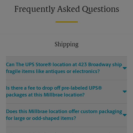
Frequently Asked Questions
Shipping
Can The UPS Store® location at 423 Broadway ship
fragile items like antiques or electronics?
Is there a fee to drop off pre-labeled UPS®
packages at this Millbrae location?
Does this Millbrae location offer custom packaging
for large or odd-shaped items?