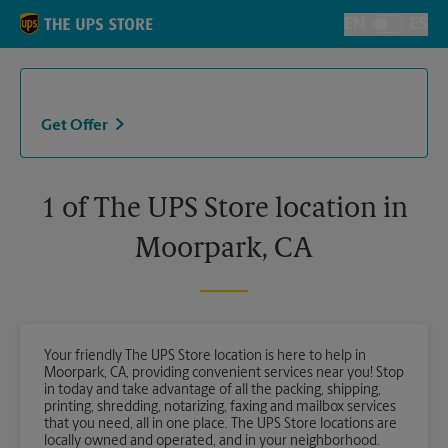
Skip to content
Return to Nav
EN
ES
Toggle Langu
Get Offer
1 of The UPS Store location in
Moorpark, CA
Your friendly The UPS Store location is here to help in
Moorpark, CA, providing convenient services near you! Stop
in today and take advantage of all the packing, shipping,
printing, shredding, notarizing, faxing and mailbox services
that you need, all in one place. The UPS Store locations are
locally owned and operated, and in your neighborhood.