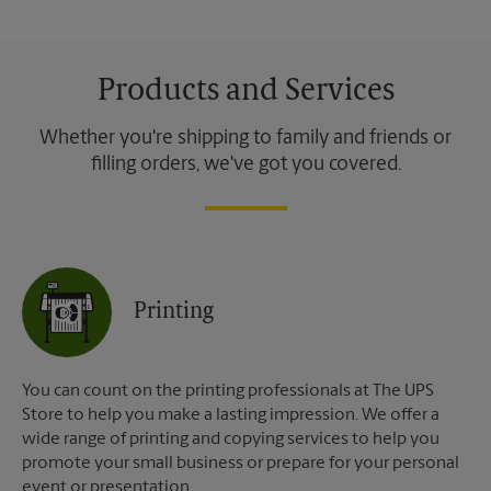
Products and Services
Whether you're shipping to family and friends or
filling orders, we've got you covered.
Printing
You can count on the printing professionals at The UPS
Store to help you make a lasting impression. We offer a
wide range of printing and copying services to help you
promote your small business or prepare for your personal
event or presentation.