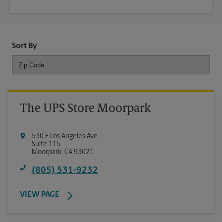
Sort By
The UPS Store Moorpark
530 E Los Angeles Ave
Suite 115
Moorpark
,
CA
93021
(805) 531-9232
VIEW PAGE