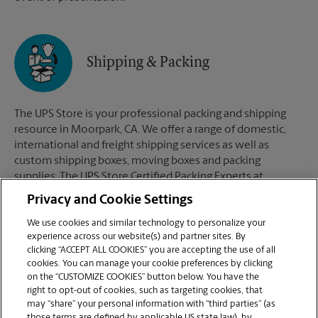
Shipping & Packing
The UPS Store is your professional packing and shipping
resource in Moorpark, CA. We offer a range of domestic,
international and freight shipping services as well as
custom shipping boxes, moving boxes and packing
supplies. The UPS Store Certified Packing Experts at
Moorpark, CA are here to help you ship with confidence.
Privacy and Cookie Settings
We use cookies and similar technology to personalize your
experience across our website(s) and partner sites. By
clicking “ACCEPT ALL COOKIES” you are accepting the use of all
Mailboxes
cookies. You can manage your cookie preferences by clicking
on the “CUSTOMIZE COOKIES” button below. You have the
right to opt-out of cookies, such as targeting cookies, that
may “share” your personal information with “third parties” (as
When you open a mailbox at The UPS Store, you get a lot
those terms are defined by applicable US state law), by