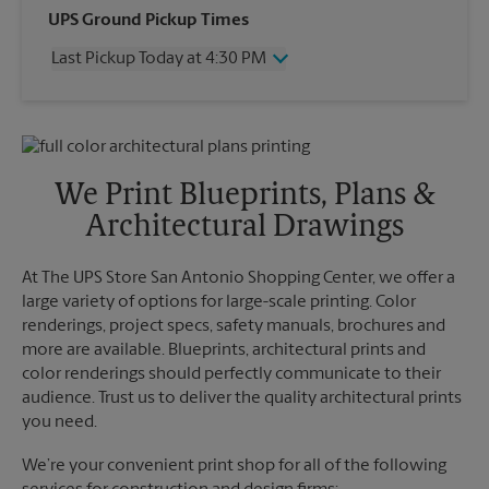
Wednesday
4:30 PM
UPS Ground Pickup Times
Thursday
4:30 PM
Last Pickup Today at 4:30 PM
Friday
4:30 PM
Saturday
2:30 PM
Wednesday
4:30 PM
Sunday
No Pickup
Thursday
4:30 PM
Monday
4:30 PM
Friday
4:30 PM
Tuesday
4:30 PM
Saturday
No Pickup
We Print Blueprints, Plans &
Sunday
No Pickup
Architectural Drawings
Monday
4:30 PM
Tuesday
4:30 PM
At The UPS Store San Antonio Shopping Center, we offer a
large variety of options for large-scale printing. Color
renderings, project specs, safety manuals, brochures and
more are available. Blueprints, architectural prints and
color renderings should perfectly communicate to their
audience. Trust us to deliver the quality architectural prints
you need.
We’re your convenient print shop for all of the following