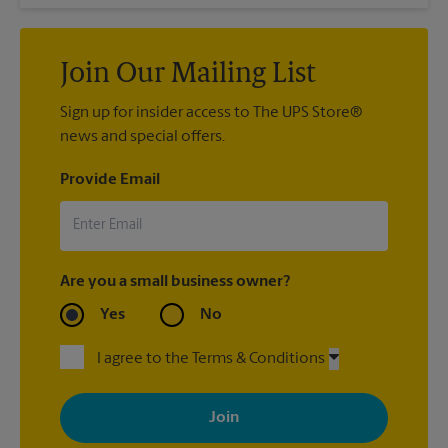
Join Our Mailing List
Sign up for insider access to The UPS Store®
news and special offers.
Provide Email
Are you a small business owner?
Yes
No
I agree to the Terms & Conditions
By signing up, you agree to receive emails from The UPS Store
with news, special offers, promotions and messages tailored to
your interests. You can unsubscribe at any time. See our
privacy policy for more information. Retail locations are