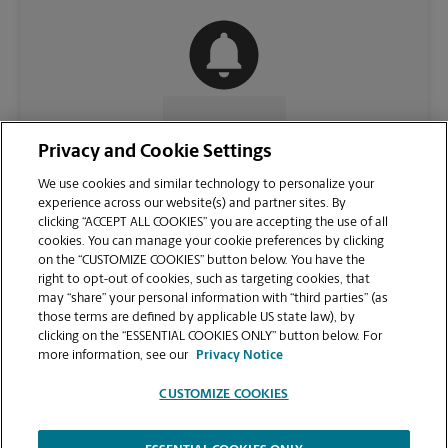
CONTACT US
Privacy and Cookie Settings
We use cookies and similar technology to personalize your
experience across our website(s) and partner sites. By
clicking “ACCEPT ALL COOKIES” you are accepting the use of all
cookies. You can manage your cookie preferences by clicking
on the “CUSTOMIZE COOKIES” button below. You have the
right to opt-out of cookies, such as targeting cookies, that
may “share” your personal information with “third parties” (as
those terms are defined by applicable US state law), by
clicking on the “ESSENTIAL COOKIES ONLY” button below. For
VIEW STORE PAGE
more information, see our
Privacy Notice
CUSTOMIZE COOKIES