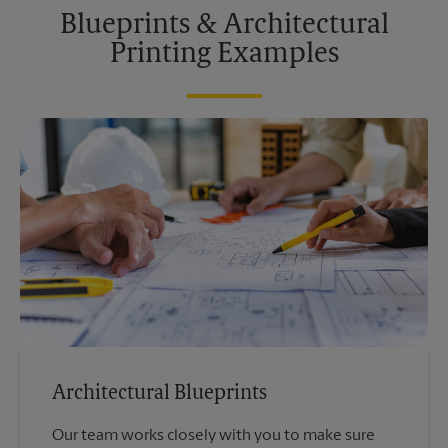
Blueprints & Architectural
Printing Examples
Architectural Blueprints
Our team works closely with you to make sure