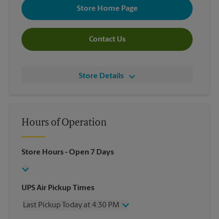
Store Home Page
Contact Us
Store Details
Hours of Operation
Store Hours
- Open 7 Days
UPS Air Pickup Times
Last Pickup Today at 4:30 PM