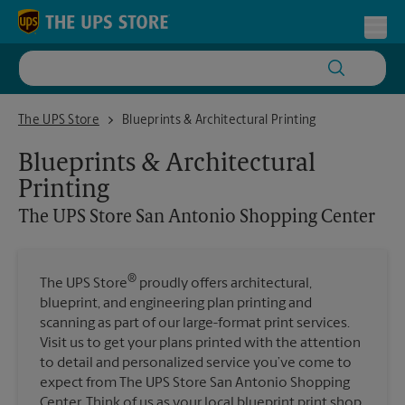
Skip to content
Return to Nav
Toggl
The UPS Store San Antonio Shopping Center
The UPS Store
Blueprints & Architectural Printing
Blueprints & Architectural
Printing
The UPS Store
San Antonio Shopping Center
®
The UPS Store
proudly offers architectural,
blueprint, and engineering plan printing and
scanning as part of our large-format print services.
Visit us to get your plans printed with the attention
to detail and personalized service you’ve come to
expect from The UPS Store San Antonio Shopping
Center. Think of us as your local blueprint print shop.