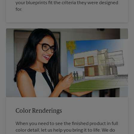
your blueprints fit the criteria they were designed
for.
Color Renderings
When you need to see the finished product in full
color detail, let us help you bring it to life. We do