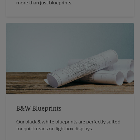
more than just blueprints.
B&W Blueprints
Our black & white blueprints are perfectly suited
for quick reads on lightbox displays.