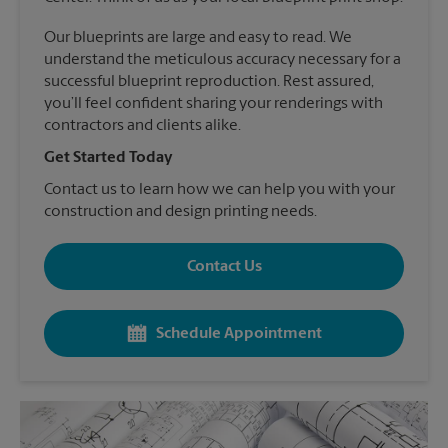
Our blueprints are large and easy to read. We
understand the meticulous accuracy necessary for a
successful blueprint reproduction. Rest assured,
you’ll feel confident sharing your renderings with
contractors and clients alike.
Get Started Today
Contact us to learn how we can help you with your
construction and design printing needs.
Contact Us
Schedule Appointment