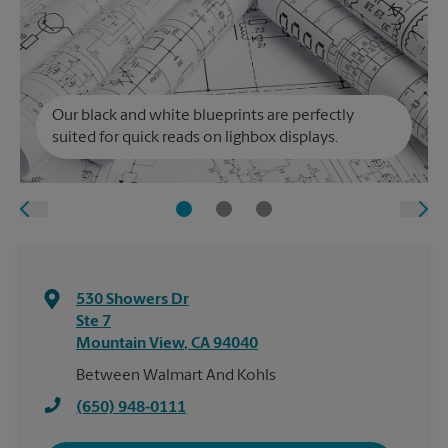
Our black and white blueprints are perfectly
suited for quick reads on lighbox displays.
530 Showers Dr
Ste 7
Mountain View
,
CA
94040
Between Walmart And Kohls
(650) 948-0111