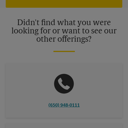
independently owned and operated by franchisees. Various
offers may be available at certain participating locations only.
Please contact your local The UPS Store retail location for more
details.
Didn't find what you were
looking for or want to see our
other offerings?
(650) 948-0111