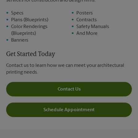
services for construction and design firms:
Specs
Posters
Plans (Blueprints)
Contracts
Color Renderings
Safety Manuals
(Blueprints)
And More
Banners
Get Started Today
Contact us to learn how we can meet your architectural
printing needs.
Contact Us
Schedule Appointment