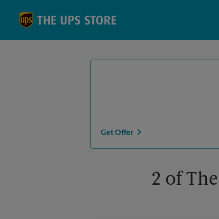
Skip to content
Return to Nav
Get Offer
2 of The