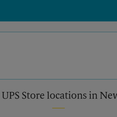
 UPS Store locations in N