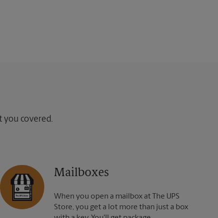
ot you covered.
Mailboxes
When you open a mailbox at The UPS
Store, you get a lot more than just a box