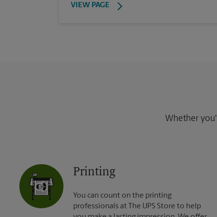
VIEW PAGE
Whether you're
Printing
You can count on the printing
professionals at The UPS Store to help