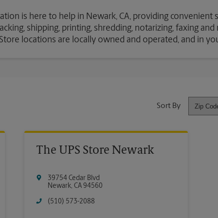
ation is here to help in Newark, CA, providing convenient 
cking, shipping, printing, shredding, notarizing, faxing an
S Store locations are locally owned and operated, and in y
Sort By
The UPS Store Newark
39754 Cedar Blvd
Newark
,
CA
94560
(510) 573-2088