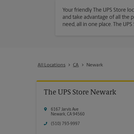
Your friendly The UPS Store loc
and take advantage of all the pa
need, all in one place. The UP
All Locations
CA
Newark
The UPS Store Newark
6167 Jarvis Ave
Newark
,
CA
94560
(510) 793-9997