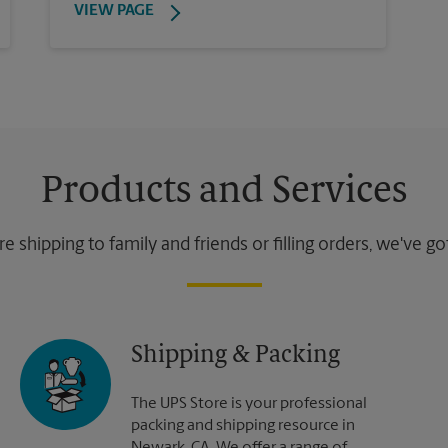
VIEW PAGE
Products and Services
 shipping to family and friends or filling orders, we've g
Shipping & Packing
The UPS Store is your professional
packing and shipping resource in