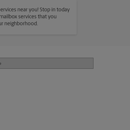
services near you! Stop in today
d mailbox services that you
our neighborhood.