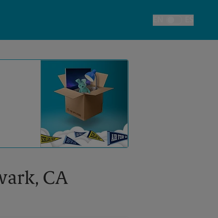
EN
ES
Toggle Language
ewark, CA