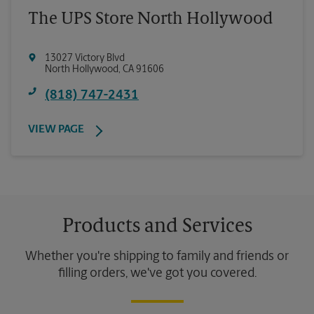
The UPS Store North Hollywood
13027 Victory Blvd
North Hollywood
,
CA
91606
(818) 747-2431
VIEW PAGE
Products and Services
Whether you're shipping to family and friends or
filling orders, we've got you covered.