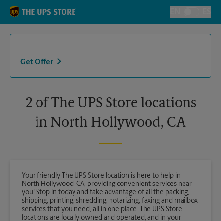
Skip to content
Return to Nav
EN
ES
Toggle Langu
Get Offer
2 of The UPS Store locations
in North Hollywood, CA
Your friendly The UPS Store location is here to help in
North Hollywood, CA, providing convenient services near
you! Stop in today and take advantage of all the packing,
shipping, printing, shredding, notarizing, faxing and mailbox
services that you need, all in one place. The UPS Store
locations are locally owned and operated, and in your