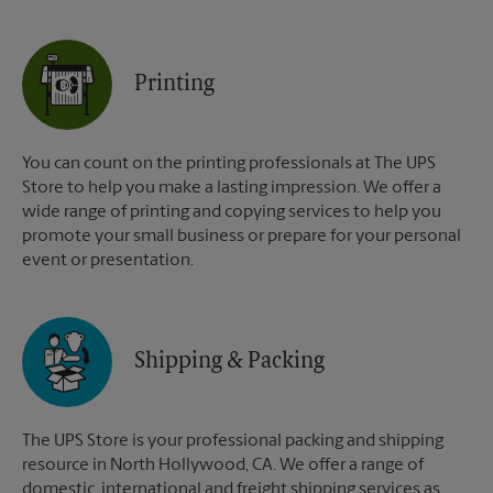
Printing
You can count on the printing professionals at The UPS
Store to help you make a lasting impression. We offer a
wide range of printing and copying services to help you
promote your small business or prepare for your personal
event or presentation.
Shipping & Packing
The UPS Store is your professional packing and shipping
resource in North Hollywood, CA. We offer a range of
domestic, international and freight shipping services as