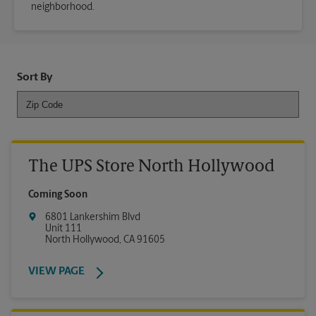
neighborhood.
Sort By
The UPS Store North Hollywood
Coming Soon
6801 Lankershim Blvd
Unit 111
North Hollywood
,
CA
91605
VIEW PAGE