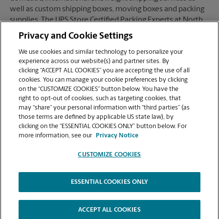
well as custom shipping boxes, moving boxes and packing
supplies. The UPS Store Certified Packing Experts at North
Hollywood, CA are here to help you ship with confidence.
Privacy and Cookie Settings
We use cookies and similar technology to personalize your
experience across our website(s) and partner sites. By
clicking “ACCEPT ALL COOKIES” you are accepting the use of all
Mailboxes
cookies. You can manage your cookie preferences by clicking
on the “CUSTOMIZE COOKIES” button below. You have the
right to opt-out of cookies, such as targeting cookies, that
may “share” your personal information with “third parties” (as
When you open a mailbox at The UPS Store, you get a lot
those terms are defined by applicable US state law), by
more than just a box with a key. You'll get package
clicking on the “ESSENTIAL COOKIES ONLY” button below. For
acceptance from all shipping carriers, mail receipt
more information, see our
Privacy Notice
notifications, and a real street address in North Hollywood,
CA, not just a PO Box #. Apply today.
CUSTOMIZE COOKIES
ESSENTIAL COOKIES ONLY
Copyright © 1994-
2026
.
The UPS Store
|
Privacy Notice
|
High Contrast
ACCEPT ALL COOKIES
CUSTOMIZE COOKIES