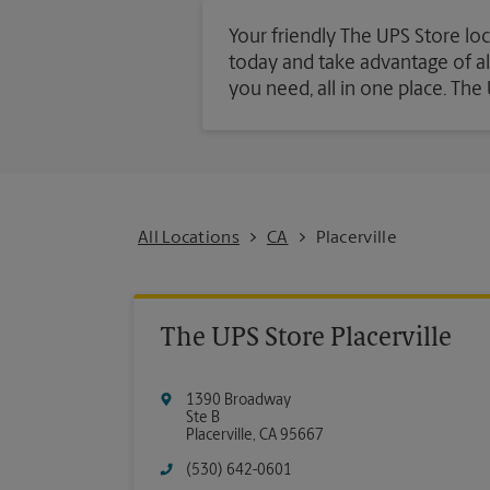
Your friendly The UPS Store loca
today and take advantage of all 
you need, all in one place. Th
All Locations
CA
Placerville
The UPS Store Placerville
1390 Broadway
Ste B
Placerville
,
CA
95667
(530) 642-0601