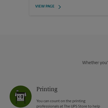
VIEW PAGE
Whether you're
Printing
You can count on the printing
professionals at The UPS Store to help