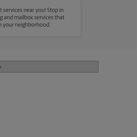
t services near you! Stop in
ing and mailbox services that
in your neighborhood.