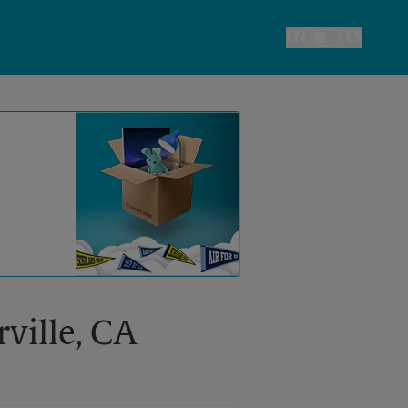
EN
ES
Toggle Language
rville, CA