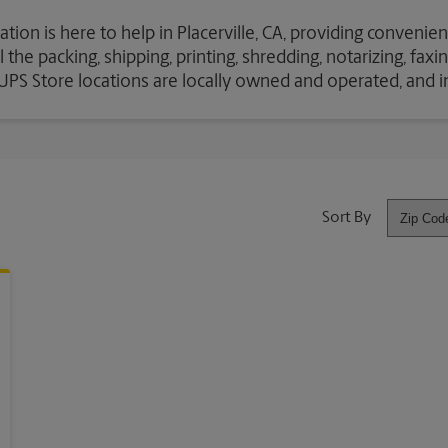
tion is here to help in Placerville, CA, providing convenien
the packing, shipping, printing, shredding, notarizing, fax
e UPS Store locations are locally owned and operated, and 
Sort By