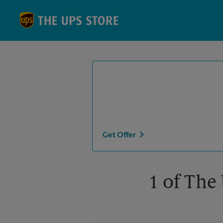
Skip to content
Return to Nav
Get Offer
1 of The 