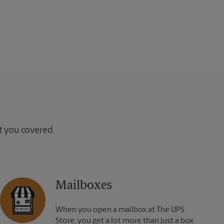
ot you covered.
Mailboxes
When you open a mailbox at The UPS
Store, you get a lot more than just a box