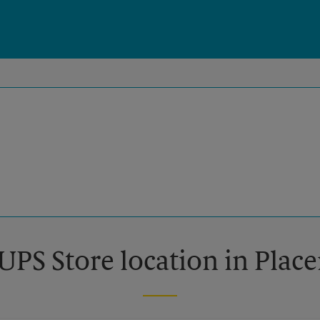
UPS Store location in Place