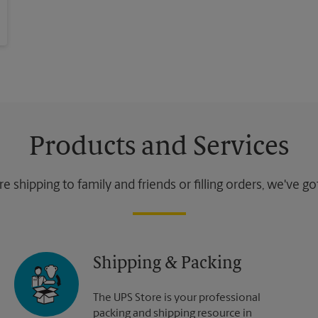
Products and Services
 shipping to family and friends or filling orders, we've g
Shipping & Packing
The UPS Store is your professional
packing and shipping resource in