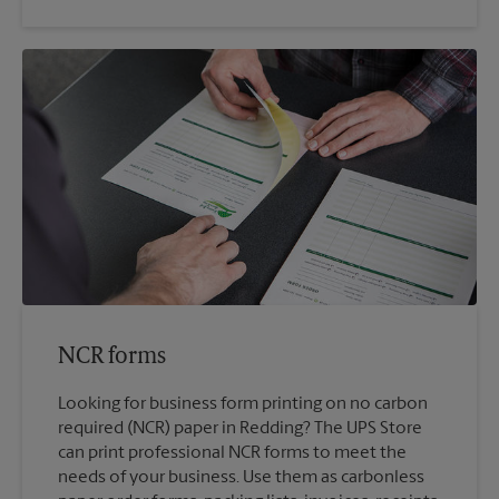
NCR forms
Looking for business form printing on no carbon
required (NCR) paper in Redding? The UPS Store
can print professional NCR forms to meet the
needs of your business. Use them as carbonless