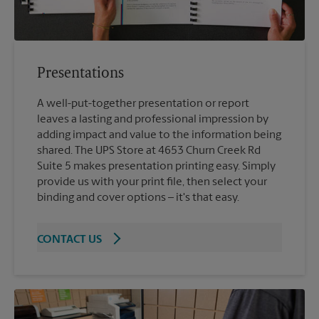
Presentations
A well-put-together presentation or report
leaves a lasting and professional impression by
adding impact and value to the information being
shared. The UPS Store at 4653 Churn Creek Rd
Suite 5 makes presentation printing easy. Simply
provide us with your print file, then select your
binding and cover options – it's that easy.
CONTACT US