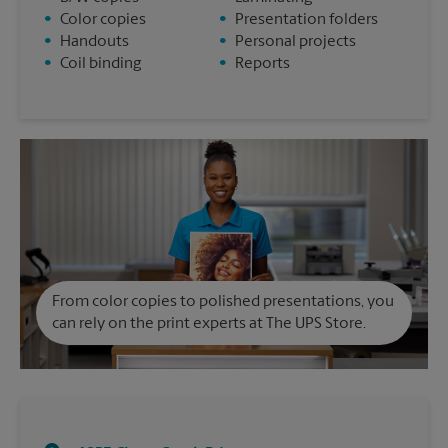
•
Color copies
•
Presentation folders
•
Handouts
•
Personal projects
•
Coil binding
•
Reports
From color copies to polished presentations, you
can rely on the print experts at The UPS Store.