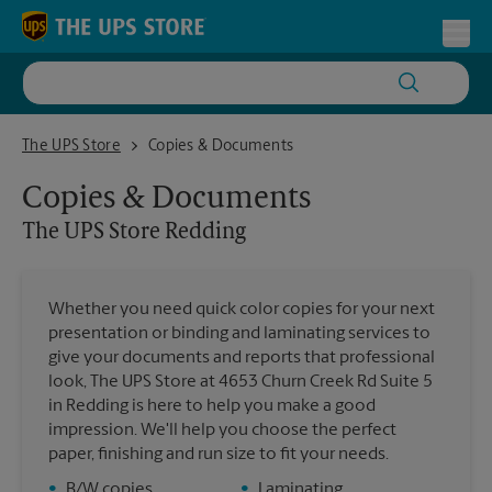
Skip to content
Return to Nav
Toggl
The UPS Store Redding
The UPS Store
Copies & Documents
Copies & Documents
The UPS Store
Redding
Whether you need quick color copies for your next
presentation or binding and laminating services to
give your documents and reports that professional
look, The UPS Store at 4653 Churn Creek Rd Suite 5
in Redding is here to help you make a good
impression. We'll help you choose the perfect
paper, finishing and run size to fit your needs.
•
B/W copies
•
Laminating