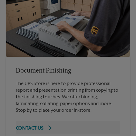
Document Finishing
The UPS Store is here to provide professional
report and presentation printing from copying to
the finishing touches. We offer binding,
laminating, collating, paper options and more.
Stop by to place your order in-store.
CONTACT US