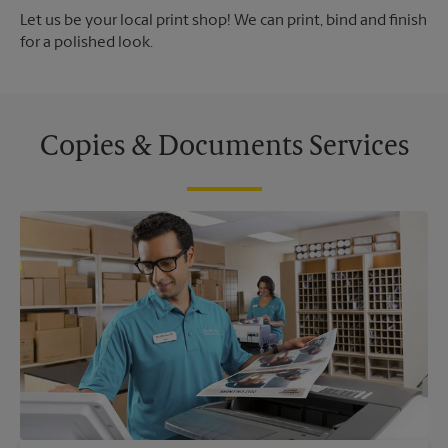
Let us be your local print shop! We can print, bind and finish
for a polished look.
Copies & Documents Services