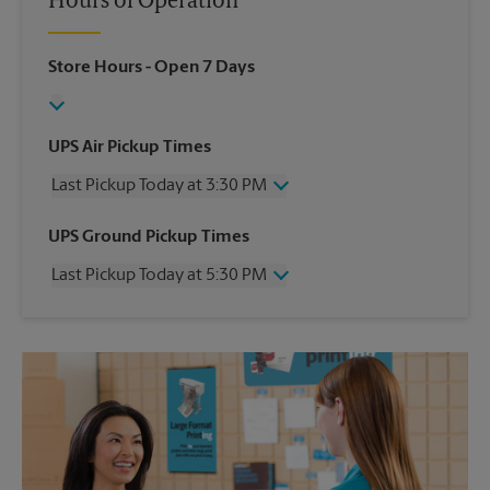
Hours of Operation
Store Hours
- Open 7 Days
UPS Air Pickup Times
Last Pickup Today at 3:30 PM
Wednesday
3:30 PM
UPS Ground Pickup Times
Thursday
3:30 PM
Last Pickup Today at 5:30 PM
Friday
3:30 PM
Saturday
3:00 PM
Wednesday
5:30 PM
Sunday
No Pickup
Thursday
5:30 PM
Monday
3:30 PM
Friday
5:30 PM
Tuesday
3:30 PM
Saturday
No Pickup
Sunday
No Pickup
Monday
5:30 PM
Tuesday
5:30 PM