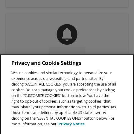
CONTACT US
Privacy and Cookie Settings
We use cookies and similar technology to personalize your
experience across our website(s) and partner sites. By
clicking “ACCEPT ALL COOKIES” you are accepting the use of all
cookies. You can manage your cookie preferences by clicking
on the “CUSTOMIZE COOKIES” button below. You have the
right to opt-out of cookies, such as targeting cookies, that
may “share” your personal information with “third parties” (as
those terms are defined by applicable US state law), by
clicking on the “ESSENTIAL COOKIES ONLY” button below. For
VIEW STORE PAGE
more information, see our
Privacy Notice