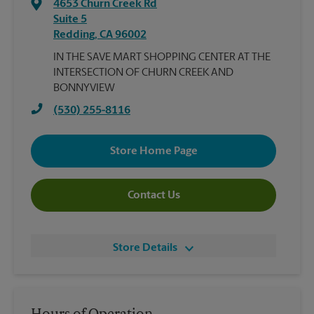
4653 Churn Creek Rd
Suite 5
Redding
,
CA
96002
IN THE SAVE MART SHOPPING CENTER AT THE
INTERSECTION OF CHURN CREEK AND
BONNYVIEW
(530) 255-8116
Store Home Page
Contact Us
Store Details