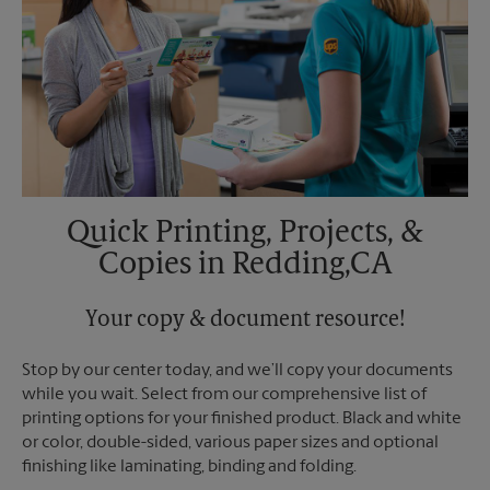
Quick Printing, Projects, &
Copies in Redding,CA
Your copy & document resource!
Stop by our center today, and we’ll copy your documents
while you wait. Select from our comprehensive list of
printing options for your finished product. Black and white
or color, double-sided, various paper sizes and optional
finishing like laminating, binding and folding.