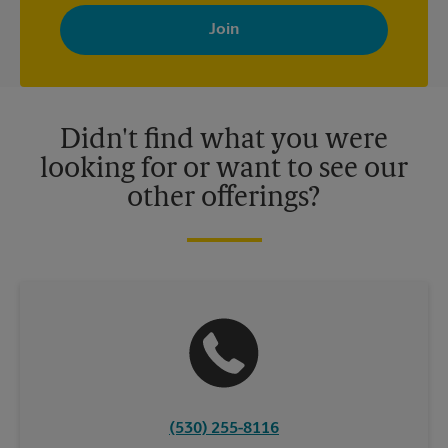
By signing up, you agree to receive emails from The UPS Store
with news, special offers, promotions and messages tailored to
your interests. You can unsubscribe at any time. See our
privacy policy for more information. Retail locations are
independently owned and operated by franchisees. Various
offers may be available at certain participating locations only.
Please contact your local The UPS Store retail location for more
details.
Didn't find what you were
looking for or want to see our
other offerings?
(530) 255-8116