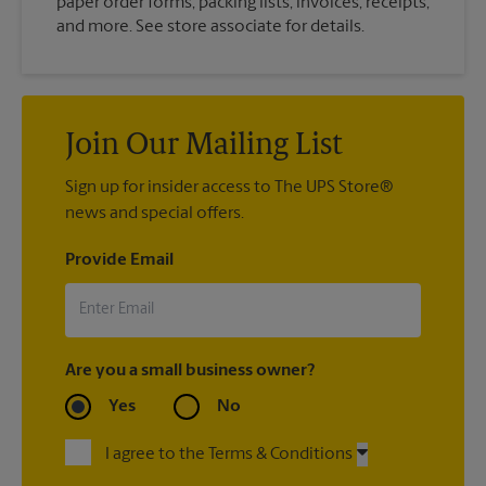
paper order forms, packing lists, invoices, receipts,
and more. See store associate for details.
Join Our Mailing List
Sign up for insider access to The UPS Store®
news and special offers.
Provide Email
Are you a small business owner?
Yes
No
I agree to the Terms & Conditions