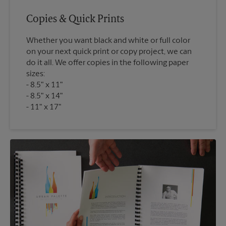
Copies & Quick Prints
Whether you want black and white or full color
on your next quick print or copy project, we can
do it all. We offer copies in the following paper
sizes:
8.5" x 11"
8.5" x 14"
11" x 17"