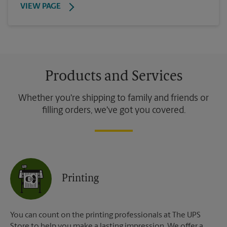
VIEW PAGE
Products and Services
Whether you're shipping to family and friends or
filling orders, we've got you covered.
Printing
You can count on the printing professionals at The UPS
Store to help you make a lasting impression. We offer a