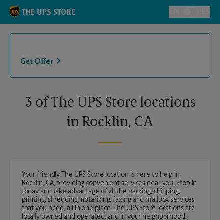
Skip to content
Return to Nav
EN
ES
Toggle Langu
Get Offer
3 of The UPS Store locations
in Rocklin, CA
Your friendly The UPS Store location is here to help in
Rocklin, CA, providing convenient services near you! Stop in
today and take advantage of all the packing, shipping,
printing, shredding, notarizing, faxing and mailbox services
that you need, all in one place. The UPS Store locations are
locally owned and operated, and in your neighborhood.