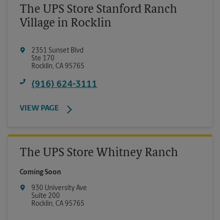
The UPS Store Stanford Ranch
Village in Rocklin
2351 Sunset Blvd
Ste 170
Rocklin
,
CA
95765
(916) 624-3111
VIEW PAGE
The UPS Store Whitney Ranch
Coming Soon
930 University Ave
Suite 200
Rocklin
,
CA
95765