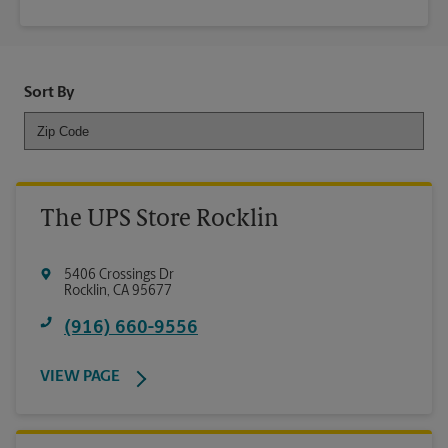
Sort By
The UPS Store Rocklin
5406 Crossings Dr
Rocklin
,
CA
95677
(916) 660-9556
VIEW PAGE