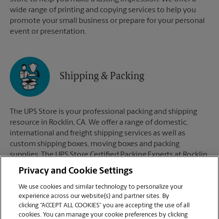
wide range of printing and copying services to help you
promote your small business or prepare for your personal
event or presentation.
Shipping & Packing
The UPS Store is your professional packing and shipping
resource in Rocklin, CA. We offer a range of domestic,
international and freight shipping services as well as
custom shipping boxes, moving boxes and packing
supplies. The UPS Store Certified Packing Experts at Rocklin,
CA are here to help you ship with confidence.
Privacy and Cookie Settings
We use cookies and similar technology to personalize your
experience across our website(s) and partner sites. By
clicking “ACCEPT ALL COOKIES” you are accepting the use of all
Mailboxes
cookies. You can manage your cookie preferences by clicking