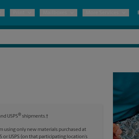
Print
Mailboxes
More Services
pping
Copies & Documents
Freight Shipping
Mailbox Services
Notary
Blueprints
& Shipping Boxes
Marketing Materials
Moving Boxes & Supplies
Shredding
Stationer
Direct Mail
ervices
Estimate Shipping Cost
Passport Photos
Banners, 
Brochures
Banner 
Postcards
ional Shipping
Pack & Ship Guarantee
Poster 
Business Cards
®
nd USPS
shipments.†
Sign Pri
ping & Packing Services
m using only new materials purchased at
All Printing Services
S or USPS (on that participating location’s