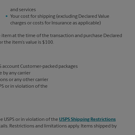
and services
Your cost for shipping (excluding Declared Value
charges or costs for Insurance as applicable)
e item at the time of the transaction and purchase Declared
the item’s value is $100.
S account Customer-packed packages
 by any carrier
ons or any other carrier
S or in violation of the
e USPS or in violation of the
USPS Shipping Restrictions
tails. Restrictions and limitations apply. Items shipped by