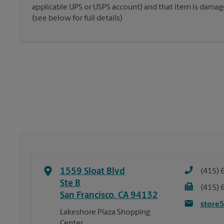
applicable UPS or USPS account) and that item is damaged
(see below for full details)
1559 Sloat Blvd
(415) 
Ste B
(415) 
San Francisco
,
CA
94132
store
Lakeshore Plaza Shopping
Center