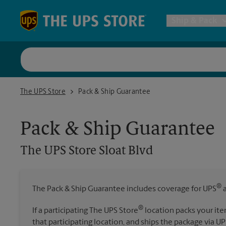
Skip to content
Return to Nav
Ship & Pack
UPS Shi
The UPS Store Sloat Blvd
The UPS Store
Pack & Ship Guarantee
Packing 
Pack & Ship Guarantee
Postal S
The UPS Store
Sloat Blvd
Internat
®
The Pack & Ship Guarantee includes coverage for UPS
a
All Ship
®
If a participating The UPS Store
location packs your ite
that participating location, and ships the package via UP