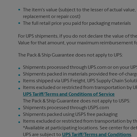
The item's value (subject to the lesser of actual value,
replacement or repair cost)
The full retail price you paid for packaging materials
For UPS shipments, if you do not declare the value of th
Value for that amount, your maximum reimbursement for 
The Pack & Ship Guarantee does not apply to UPS:
Shipments processed through UPS.com or on your UP
Shipments packed in materials provided free-of-charge
Items shipped via UPS Freight, UPS Supply Chain Soluti
Items excluded or restricted from transportation by UP
UPS Tariff/Terms and Conditions of Service
The Pack & Ship Guarantee does not apply to USPS:
Shipments processed through USPS.com
Shipments packed using USPS free packaging
Items excluded or restricted from transportation by th
*Available at participating locations. See center for de
UPS are subject to
UPS Tariff/Terms and Conditions
.