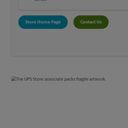
Store Home Page
Contact Us