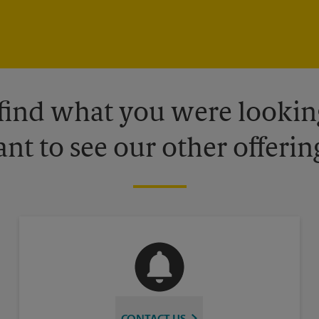
 find what you were looking
nt to see our other offerin