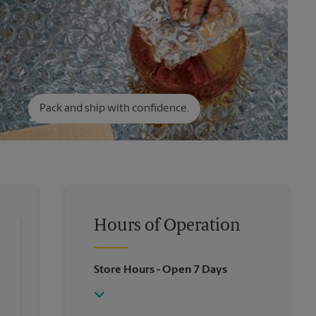
Pack and ship with confidence.
Hours of Operation
Store Hours
- Open 7 Days