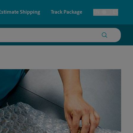
Estimate Shipping
Track Package
EN
ES
Toggle Language
 & Architectural Printing
House Accounts
y & Cards
Faxing & Scanning
Posters & Signs
Time-Saving Kiosk
Printing
Printing
nting