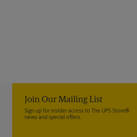
Join Our Mailing List
Sign up for insider access to The UPS Store®
news and special offers.