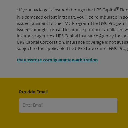
®
†If your package is insured through the UPS Capital
Flex
it is damaged or lost in transit, you’ll be reimbursed in
issued pursuant to the FMC Program. The FMC Program i
issued through licensed insurance producers affiliated wi
insurance agencies. UPS Capital Insurance Agency, Inc. an
UPS Capital Corporation. Insurance coverage is not availabl
subject to the applicable The UPS Store center FMC Prog
theupsstore.com/guarantee-arbitration
Provide Email