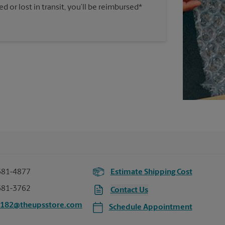
 or lost in transit, you’ll be reimbursed*
681-4877
Estimate Shipping Cost
681-3762
Contact Us
5182@theupsstore.com
Schedule Appointment