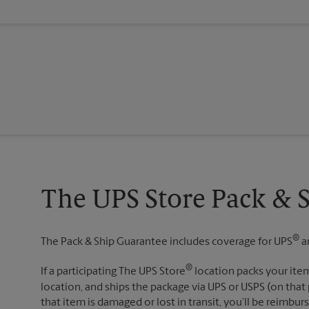
The UPS Store Pack & 
®
The Pack & Ship Guarantee includes coverage for UPS
a
®
If a participating The UPS Store
location packs your item
location, and ships the package via UPS or USPS (on that 
that item is damaged or lost in transit, you’ll be reimbur