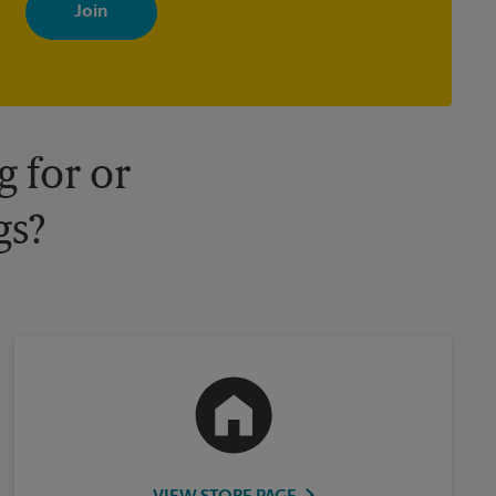
with news, special offers, promotions and messages tailored to
your interests. You can unsubscribe at any time. See our privacy
policy for more information. Retail locations are independently
owned and operated by franchisees. Various offers may be
available at certain participating locations only. Please contact
your local The UPS Store retail location for more details.
 for or
gs?