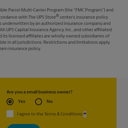
ible Parcel Multi-Carrier Program (the “FMC Program”) and
®
 accordance with The UPS Store
center’s insurance policy
s underwritten by an authorized insurance company and
th UPS Capital Insurance Agency, Inc., and other affiliated
d its licensed affiliates are wholly owned subsidiaries of
e in all jurisdictions. Restrictions and limitations apply,
ram insurance policy.
Are you a small business owner?
Yes
No
I agree to the Terms & Conditions
By signing up, you agree to receive emails from The UPS Store