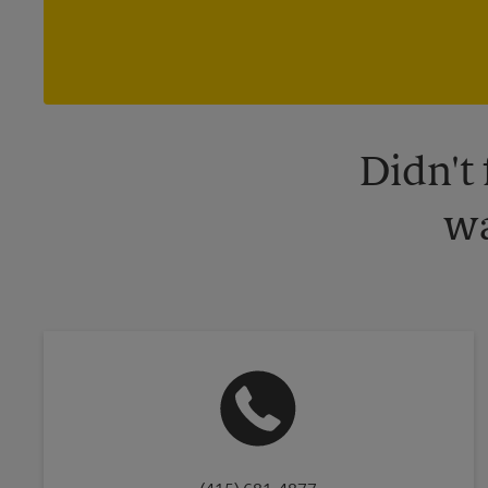
Didn't
wa