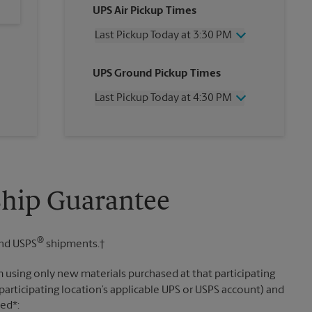
UPS Air Pickup Times
Last Pickup Today at 3:30 PM
Wednesday
3:30 PM
UPS Ground Pickup Times
Thursday
3:30 PM
Friday
3:30 PM
Last Pickup Today at 4:30 PM
Saturday
3:00 PM
Sunday
No Pickup
Wednesday
4:30 PM
Monday
3:30 PM
Thursday
4:30 PM
Tuesday
3:30 PM
Friday
4:30 PM
Saturday
No Pickup
Sunday
No Pickup
Ship Guarantee
Monday
4:30 PM
Tuesday
4:30 PM
®
nd USPS
shipments.†
 using only new materials purchased at that participating
participating location’s applicable UPS or USPS account) and
sed*: