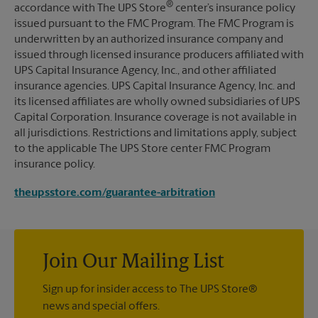
®
accordance with The UPS Store
center’s insurance policy
issued pursuant to the FMC Program. The FMC Program is
underwritten by an authorized insurance company and
issued through licensed insurance producers affiliated with
UPS Capital Insurance Agency, Inc., and other affiliated
insurance agencies. UPS Capital Insurance Agency, Inc. and
its licensed affiliates are wholly owned subsidiaries of UPS
Capital Corporation. Insurance coverage is not available in
all jurisdictions. Restrictions and limitations apply, subject
to the applicable The UPS Store center FMC Program
insurance policy.
theupsstore.com/guarantee-arbitration
Join Our Mailing List
Sign up for insider access to The UPS Store®
news and special offers.