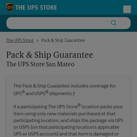
Skip to content
Return to Nav
Toggl
The UPS Store San Mateo
The UPS Store
Pack & Ship Guarantee
Pack & Ship Guarantee
The UPS Store
San Mateo
The Pack & Ship Guarantee includes coverage for
®
®
UPS
and USPS
shipments.†
®
If a participating The UPS Store
location packs your
item using only new materials purchased at that
participating location, and ships the package via UPS
or USPS (on that participating location’s applicable
UPS or USPS account) and that item is damaged or