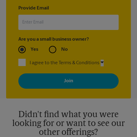
Provide Email
Are you a small business owner?
Yes
No
I agree to the Terms & Conditions
By signing up, you agree to receive emails from The UPS Store
with news, special offers, promotions and messages tailored to
your interests. You can unsubscribe at any time. See our
privacy policy for more information. Retail locations are
independently owned and operated by franchisees. Various
offers may be available at certain participating locations only.
Please contact your local The UPS Store retail location for more
details.
Didn't find what you were
looking for or want to see our
other offerings?