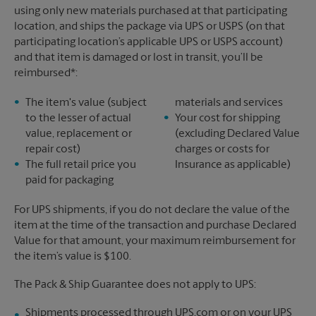
using only new materials purchased at that participating
location, and ships the package via UPS or USPS (on that
participating location’s applicable UPS or USPS account)
and that item is damaged or lost in transit, you’ll be
reimbursed*:
The item's value (subject
materials and services
to the lesser of actual
Your cost for shipping
value, replacement or
(excluding Declared Value
repair cost)
charges or costs for
The full retail price you
Insurance as applicable)
paid for packaging
For UPS shipments, if you do not declare the value of the
item at the time of the transaction and purchase Declared
Value for that amount, your maximum reimbursement for
the item’s value is $100.
The Pack & Ship Guarantee does not apply to UPS:
Shipments processed through UPS.com or on your UPS