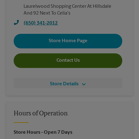
Laurelwood Shopping Center At Hillsdale
And 92 Next To Celia's
(650) 341-2012
Store Home Page
Contact Us
Store Details
Hours of Operation
Store Hours
- Open 7 Days