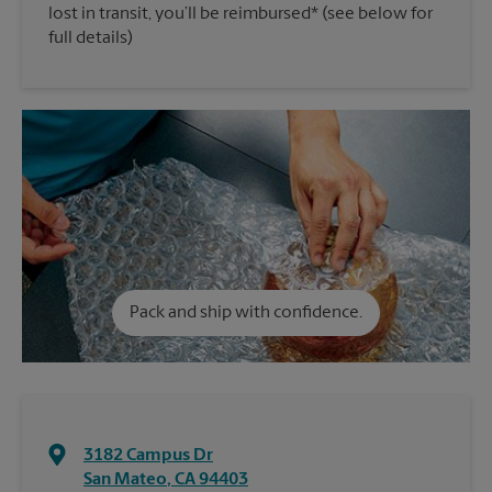
lost in transit, you’ll be reimbursed* (see below for
full details)
Pack and ship with confidence.
3182 Campus Dr
San Mateo
,
CA
94403