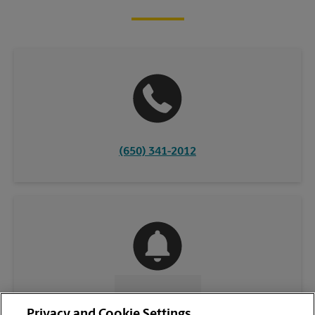
(650) 341-2012
CONTACT US
Privacy and Cookie Settings