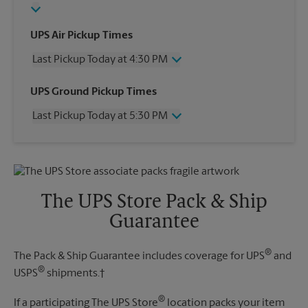
UPS Air Pickup Times
Last Pickup Today at 4:30 PM
Wednesday
4:30 PM
UPS Ground Pickup Times
Thursday
4:30 PM
Last Pickup Today at 5:30 PM
Friday
4:30 PM
Saturday
2:30 PM
Wednesday
5:30 PM
Sunday
No Pickup
Thursday
5:30 PM
Monday
4:30 PM
Friday
5:30 PM
Tuesday
4:30 PM
Saturday
3:30 PM
The UPS Store Pack & Ship
Sunday
No Pickup
Guarantee
Monday
5:30 PM
Tuesday
5:30 PM
®
The Pack & Ship Guarantee includes coverage for UPS
and
®
USPS
shipments.†
®
If a participating The UPS Store
location packs your item