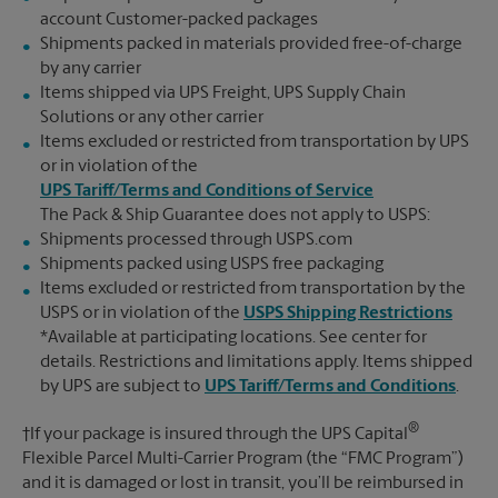
account Customer-packed packages
Shipments packed in materials provided free-of-charge
by any carrier
Items shipped via UPS Freight, UPS Supply Chain
Solutions or any other carrier
Items excluded or restricted from transportation by UPS
or in violation of the
UPS Tariff/Terms and Conditions of Service
The Pack & Ship Guarantee does not apply to USPS:
Shipments processed through USPS.com
Shipments packed using USPS free packaging
Items excluded or restricted from transportation by the
USPS or in violation of the
USPS Shipping Restrictions
*Available at participating locations. See center for
details. Restrictions and limitations apply. Items shipped
by UPS are subject to
UPS Tariff/Terms and Conditions
.
®
†If your package is insured through the UPS Capital
Flexible Parcel Multi-Carrier Program (the “FMC Program”)
and it is damaged or lost in transit, you’ll be reimbursed in