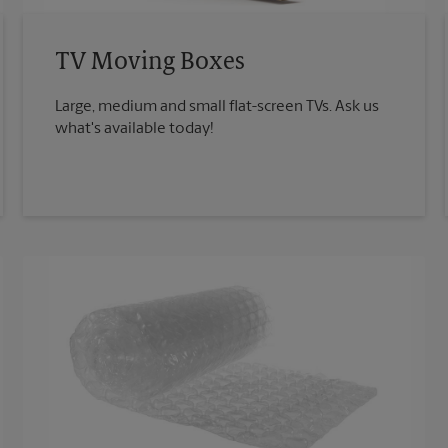
TV Moving Boxes
Large, medium and small flat-screen TVs. Ask us
what's available today!