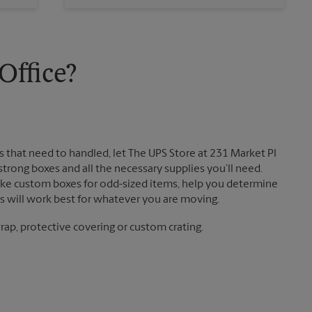
Sunday
No Pickup
Monday
5:15 PM
Tuesday
5:15 PM
ffice?
 that need to handled, let The UPS Store at 231 Market Pl
rong boxes and all the necessary supplies you’ll need.
ake custom boxes for odd-sized items, help you determine
 will work best for whatever you are moving.
ap, protective covering or custom crating.