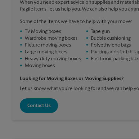
When you need expert advice on supplies and materials
fragile items, let us help you. We can also help you arra
Some of the items we have to help with your move:
•
TV Moving boxes
•
Tape gun
•
Wardrobe moving boxes
•
Bubble cushioning
•
Picture moving boxes
•
Polyethylene bags
•
Large moving boxes
•
Packing and stretch ta
•
Heavy-duty moving boxes
•
Electronic packing box
•
Moving boxes
Looking for Moving Boxes or Moving Supplies?
Let us know what you're looking for and we can help yo
Contact Us