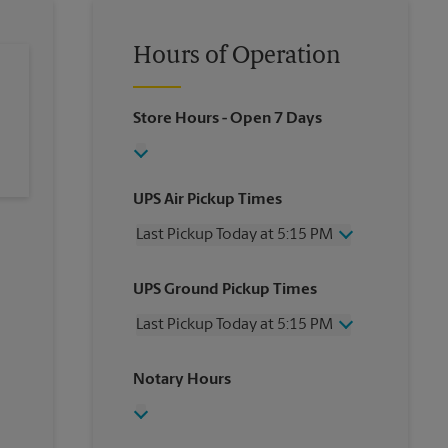
Hours of Operation
Store Hours
- Open 7 Days
UPS Air Pickup Times
Last Pickup Today at 5:15 PM
Wednesday
5:15 PM
UPS Ground Pickup Times
Thursday
5:15 PM
Friday
5:15 PM
Last Pickup Today at 5:15 PM
Saturday
3:00 PM
Sunday
No Pickup
Wednesday
5:15 PM
Notary Hours
Monday
5:15 PM
Thursday
5:15 PM
Tuesday
5:15 PM
Friday
5:15 PM
Saturday
4:00 PM