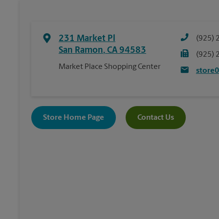
231 Market Pl
(925) 
San Ramon
,
CA
94583
(925) 
Market Place Shopping Center
store
Store Home Page
Contact Us