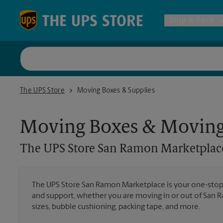
Skip to content
Return to Nav
Ship & Pack
UPS Shi
The UPS Store San Ramon Marketplace
The UPS Store
Moving Boxes & Supplies
Packing 
Moving Boxes & Moving
Postal S
The UPS Store
San Ramon Marketplac
Internat
The UPS Store San Ramon Marketplace is your one-stop
and support, whether you are moving in or out of San R
All Ship
sizes, bubble cushioning, packing tape, and more.