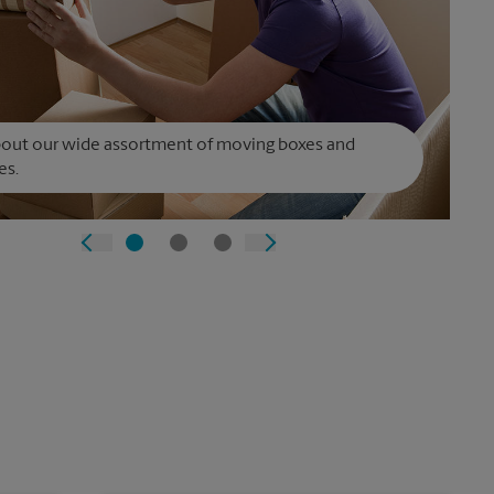
bout our wide assortment of moving boxes and
es.