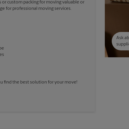
 or custom packing for moving valuable or
nge for professional moving services.
Ask a
suppli
pe
es
u find the best solution for your move!