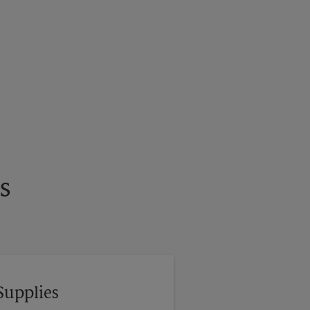
s
Supplies