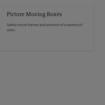
Picture Moving Boxes
Safely move frames and artwork of a variety of
sizes.