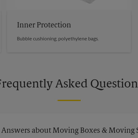
Inner Protection
Bubble cushioning, polyethylene bags.
Frequently Asked Question
 Answers about Moving Boxes & Moving 