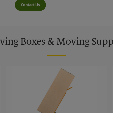
Contact Us
ing Boxes & Moving Supp