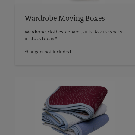
Wardrobe Moving Boxes
Wardrobe, clothes, apparel, suits. Ask us what’s
*hangers not included