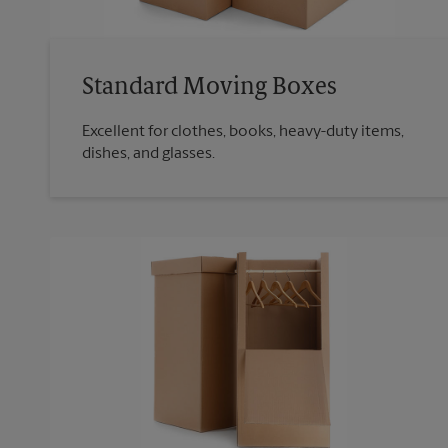
Standard Moving Boxes
Excellent for clothes, books, heavy-duty items,
dishes, and glasses.