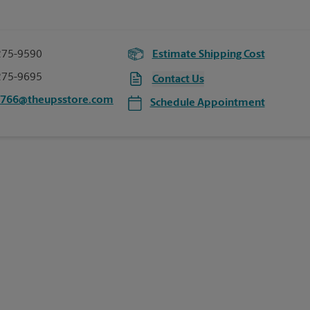
275-9590
Estimate Shipping Cost
275-9695
Contact Us
0766@theupsstore.com
Schedule Appointment