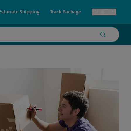
Estimate Shipping
Track Package
EN
ES
Toggle Language
 & Architectural Printing
House Accounts
y & Cards
Faxing & Scanning
Posters & Signs
Printing
Printing
nting