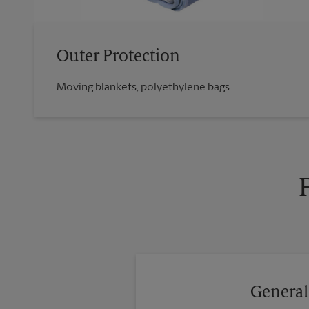
Outer Protection
Moving blankets, polyethylene bags.
General