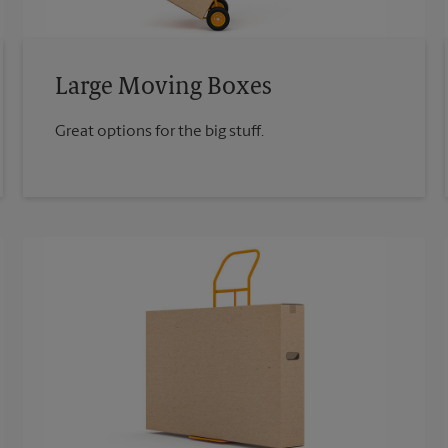
Large Moving Boxes
Great options for the big stuff.