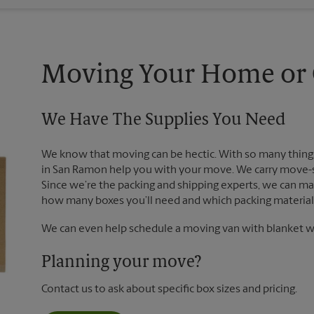
Moving Your Home or O
We Have The Supplies You Need
We know that moving can be hectic. With so many things
in San Ramon help you with your move. We carry move-st
Since we’re the packing and shipping experts, we can m
how many boxes you’ll need and which packing materials
We can even help schedule a moving van with blanket wr
Planning your move?
Contact us to ask about specific box sizes and pricing.