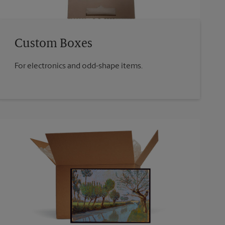
Custom Boxes
For electronics and odd-shape items.