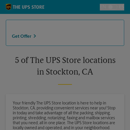
Skip to content
Return to Nav
EN
ES
Toggle Langu
Get Offer
5 of The UPS Store locations
in Stockton, CA
Your friendly The UPS Store location is here to help in
Stockton, CA, providing convenient services near you! Stop
in today and take advantage of all the packing, shipping,
printing, shredding, notarizing, faxing and mailbox services
that you need, all in one place. The UPS Store locations are
locally owned and operated, and in your neighborhood.