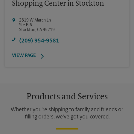
Shopping Center in Stockton
2819 W March Ln
Ste B-6
Stockton
,
CA
95219
(209) 954-9581
VIEW PAGE
Products and Services
Whether you're shipping to family and friends or
filling orders, we've got you covered.