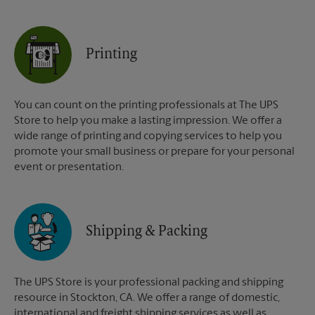
Printing
You can count on the printing professionals at The UPS
Store to help you make a lasting impression. We offer a
wide range of printing and copying services to help you
promote your small business or prepare for your personal
event or presentation.
Shipping & Packing
The UPS Store is your professional packing and shipping
resource in Stockton, CA. We offer a range of domestic,
international and freight shipping services as well as