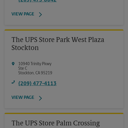
(209) 475-8642
VIEW PAGE
The UPS Store Park West Plaza
Stockton
10940 Trinity Pkwy
Ste C
Stockton
,
CA
95219
(209) 477-4113
VIEW PAGE
The UPS Store Palm Crossing