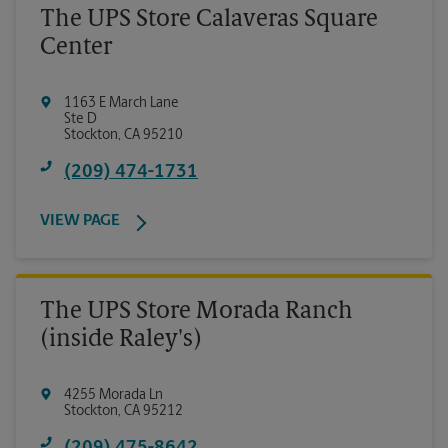
The UPS Store Calaveras Square
Center
1163 E March Lane
Ste D
Stockton
,
CA
95210
(209) 474-1731
VIEW PAGE
The UPS Store Morada Ranch
(inside Raley's)
4255 Morada Ln
Stockton
,
CA
95212