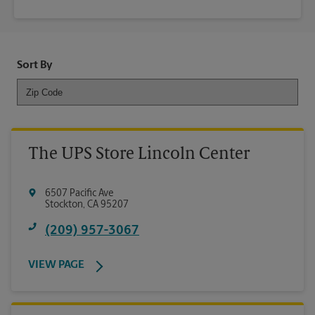
Sort By
The UPS Store Lincoln Center
6507 Pacific Ave
Stockton
,
CA
95207
(209) 957-3067
VIEW PAGE