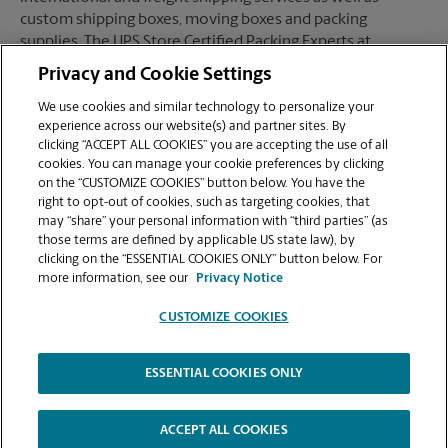
custom shipping boxes, moving boxes and packing
supplies. The UPS Store Certified Packing Experts at
Stockton, CA are here to help you ship with confidence.
Privacy and Cookie Settings
We use cookies and similar technology to personalize your
experience across our website(s) and partner sites. By
clicking “ACCEPT ALL COOKIES” you are accepting the use of all
Mailboxes
cookies. You can manage your cookie preferences by clicking
on the “CUSTOMIZE COOKIES” button below. You have the
right to opt-out of cookies, such as targeting cookies, that
may “share” your personal information with “third parties” (as
When you open a mailbox at The UPS Store, you get a lot
those terms are defined by applicable US state law), by
more than just a box with a key. You'll get package
clicking on the “ESSENTIAL COOKIES ONLY” button below. For
acceptance from all shipping carriers, mail receipt
more information, see our
Privacy Notice
notifications, and a real street address in Stockton, CA, not
just a PO Box #. Apply today.
CUSTOMIZE COOKIES
ESSENTIAL COOKIES ONLY
Copyright © 1994-
2026
.
The UPS Store
|
Privacy Notice
|
High Contrast
ACCEPT ALL COOKIES
CUSTOMIZE COOKIES