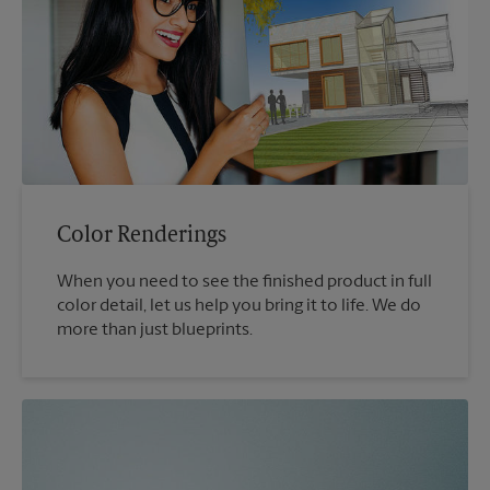
Color Renderings
When you need to see the finished product in full
color detail, let us help you bring it to life. We do
more than just blueprints.