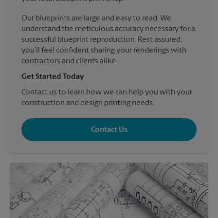
Our blueprints are large and easy to read. We
understand the meticulous accuracy necessary for a
successful blueprint reproduction. Rest assured,
you’ll feel confident sharing your renderings with
contractors and clients alike.
Get Started Today
Contact us to learn how we can help you with your
construction and design printing needs.
Contact Us