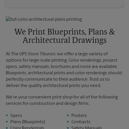
Saturday
12:00 PM
Wednesday
5:30 PM
Sunday
No Pickup
Thursday
5:30 PM
Monday
4:20 PM
Friday
5:30 PM
Tuesday
4:20 PM
Saturday
No Pickup
We Print Blueprints, Plans &
Sunday
No Pickup
Architectural Drawings
Monday
5:30 PM
Tuesday
5:30 PM
At The UPS Store Tiburon, we offer a large variety of
options for large-scale printing. Color renderings, project
specs, safety manuals, brochures and more are available.
Blueprints, architectural prints and color renderings should
perfectly communicate to their audience. Trust us to
deliver the quality architectural prints you need.
We’re your convenient print shop for all of the following
services for construction and design firms:
Specs
Posters
Plans (Blueprints)
Contracts
Color Renderings
Safety Manuals