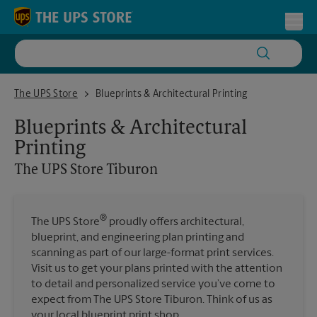
Skip to content
Return to Nav
Toggl
The UPS Store Tiburon
The UPS Store
Blueprints & Architectural Printing
Blueprints & Architectural
Printing
The UPS Store
Tiburon
®
The UPS Store
proudly offers architectural,
blueprint, and engineering plan printing and
scanning as part of our large-format print services.
Visit us to get your plans printed with the attention
to detail and personalized service you’ve come to
expect from The UPS Store Tiburon. Think of us as
your local blueprint print shop.