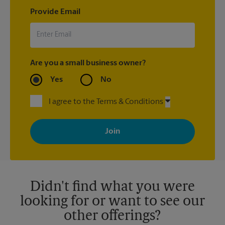
Provide Email
Are you a small business owner?
Yes
No
I agree to the Terms & Conditions
By signing up, you agree to receive emails from The UPS Store
with news, special offers, promotions and messages tailored to
your interests. You can unsubscribe at any time. See our
privacy policy for more information. Retail locations are
independently owned and operated by franchisees. Various
offers may be available at certain participating locations only.
Please contact your local The UPS Store retail location for more
details.
Didn't find what you were
looking for or want to see our
other offerings?