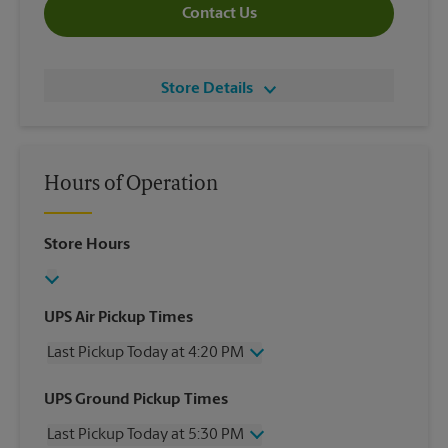
Contact Us
Store Details
Hours of Operation
Store Hours
UPS Air Pickup Times
Last Pickup Today at 4:20 PM
Wednesday
4:20 PM
UPS Ground Pickup Times
Thursday
4:20 PM
Last Pickup Today at 5:30 PM
Friday
4:20 PM