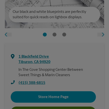
Our black and white blueprints are perfectly
suited for quick reads on lighbox displays.
1 Blackfield Drive
Tiburon
,
CA
94920
In The Cove Shopping Center Between
Sweet Things & Marin Cleaners
(415) 388-6815
Store Home Page