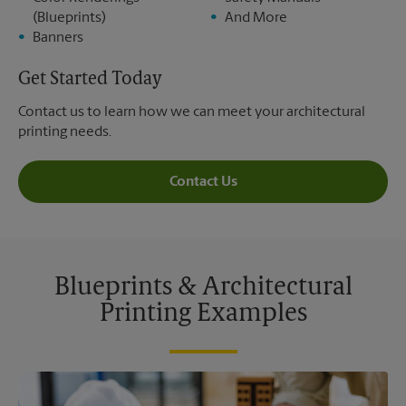
(Blueprints)
And More
Banners
Get Started Today
Contact us to learn how we can meet your architectural
printing needs.
Contact Us
Blueprints & Architectural
Printing Examples