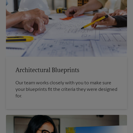
Architectural Blueprints
Our team works closely with you to make sure
your blueprints fit the criteria they were designed
for.