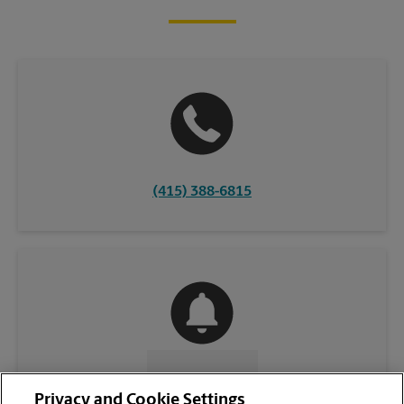
(415) 388-6815
CONTACT US
Privacy and Cookie Settings