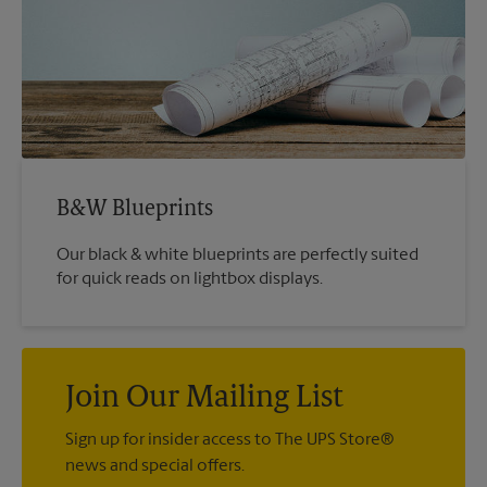
B&W Blueprints
Our black & white blueprints are perfectly suited
for quick reads on lightbox displays.
Join Our Mailing List
Sign up for insider access to The UPS Store®
news and special offers.