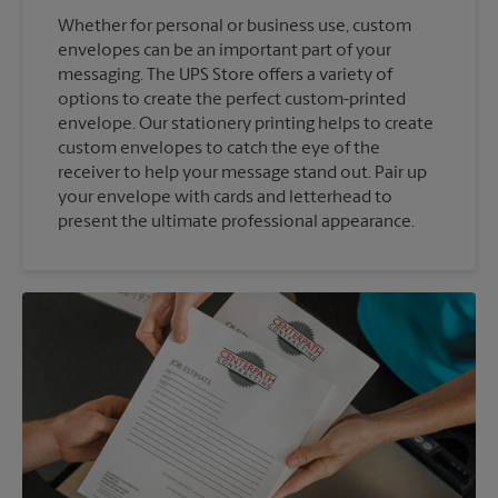
Whether for personal or business use, custom
envelopes can be an important part of your
messaging. The UPS Store offers a variety of
options to create the perfect custom-printed
envelope. Our stationery printing helps to create
custom envelopes to catch the eye of the
receiver to help your message stand out. Pair up
your envelope with cards and letterhead to
present the ultimate professional appearance.