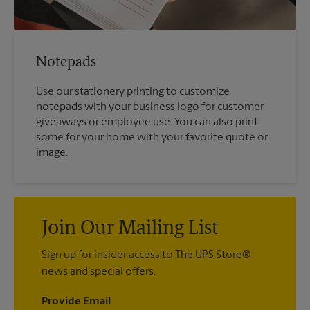
Notepads
Use our stationery printing to customize
notepads with your business logo for customer
giveaways or employee use. You can also print
some for your home with your favorite quote or
image.
Join Our Mailing List
Sign up for insider access to The UPS Store®
news and special offers.
Provide Email