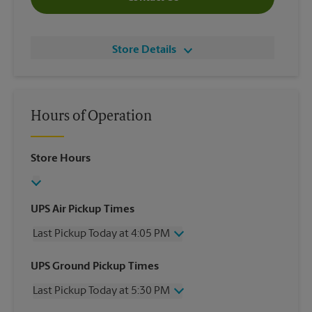
Store Details
Hours of Operation
Store Hours
UPS Air Pickup Times
Last Pickup Today at 4:05 PM
Wednesday
4:05 PM
UPS Ground Pickup Times
Thursday
4:05 PM
Last Pickup Today at 5:30 PM
Friday
4:05 PM
Saturday
No Pickup