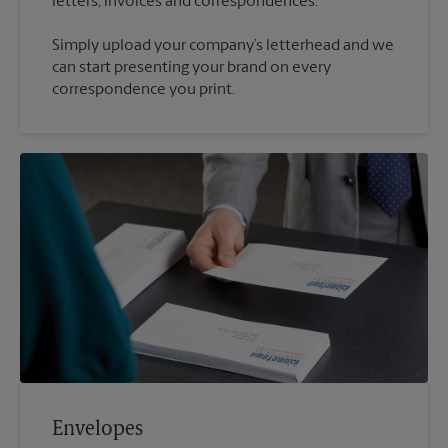
Simply upload your company’s letterhead and we
can start presenting your brand on every
correspondence you print.
Envelopes