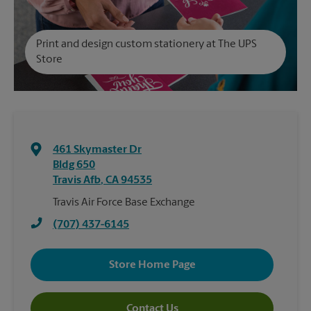
Print and design custom stationery at The UPS
Store
461 Skymaster Dr
Bldg 650
Travis Afb
,
CA
94535
Travis Air Force Base Exchange
(707) 437-6145
Store Home Page
Contact Us