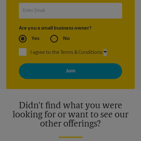
Are you a small business owner?
Yes
No
I agree to the Terms & Conditions
By signing up, you agree to receive emails from The UPS Store
with news, special offers, promotions and messages tailored to
your interests. You can unsubscribe at any time. See our
privacy policy for more information. Retail locations are
independently owned and operated by franchisees. Various
offers may be available at certain participating locations only.
Please contact your local The UPS Store retail location for more
details.
Didn't find what you were
looking for or want to see our
other offerings?