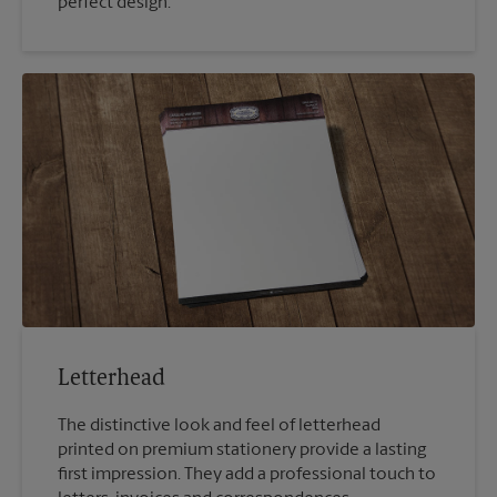
perfect design.
Letterhead
The distinctive look and feel of letterhead
printed on premium stationery provide a lasting
first impression. They add a professional touch to