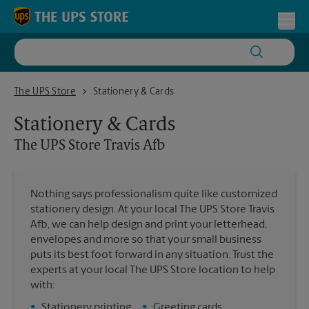
Skip to content
Return to Nav
Toggl
The UPS Store Travis Afb
The UPS Store
Stationery & Cards
Stationery & Cards
The UPS Store
Travis Afb
Nothing says professionalism quite like customized
stationery design. At your local The UPS Store Travis
Afb, we can help design and print your letterhead,
envelopes and more so that your small business
puts its best foot forward in any situation. Trust the
experts at your local The UPS Store location to help
with:
•
Stationery printing
•
Greeting cards