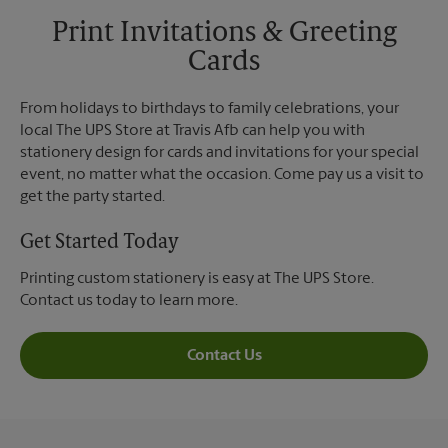
Print Invitations & Greeting
Cards
From holidays to birthdays to family celebrations, your
local The UPS Store at Travis Afb can help you with
stationery design for cards and invitations for your special
event, no matter what the occasion. Come pay us a visit to
get the party started.
Get Started Today
Printing custom stationery is easy at The UPS Store.
Contact us today to learn more.
Contact Us