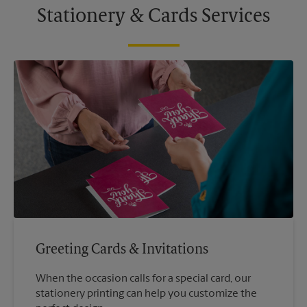
Stationery & Cards Services
Greeting Cards & Invitations
When the occasion calls for a special card, our
stationery printing can help you customize the