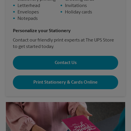
•
Letterhead
•
Invitations
•
Envelopes
•
Holiday cards
•
Notepads
Personalize your Stationery
Contact our friendly print experts at The UPS Store
to get started today.
Contact Us
Print Stationery & Cards Online