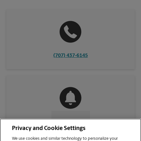
(707) 437-6145
CONTACT US
Privacy and Cookie Settings
We use cookies and similar technology to personalize your