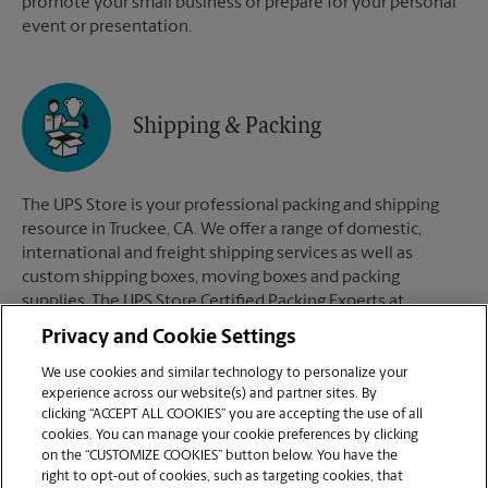
promote your small business or prepare for your personal
event or presentation.
Shipping & Packing
The UPS Store is your professional packing and shipping
resource in Truckee, CA. We offer a range of domestic,
international and freight shipping services as well as
custom shipping boxes, moving boxes and packing
supplies. The UPS Store Certified Packing Experts at
Truckee, CA are here to help you ship with confidence.
Privacy and Cookie Settings
We use cookies and similar technology to personalize your
experience across our website(s) and partner sites. By
clicking “ACCEPT ALL COOKIES” you are accepting the use of all
Mailboxes
cookies. You can manage your cookie preferences by clicking
on the “CUSTOMIZE COOKIES” button below. You have the
right to opt-out of cookies, such as targeting cookies, that