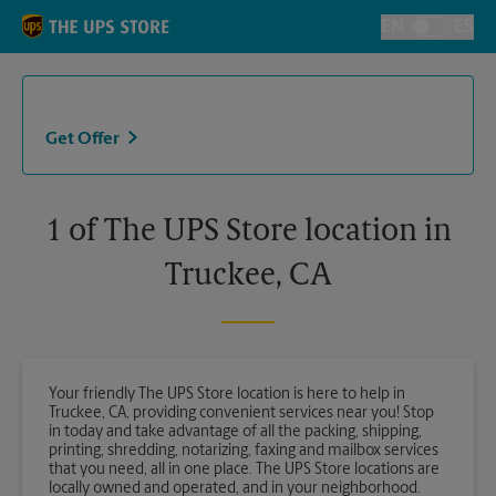
Skip to content
Return to Nav
EN
ES
Toggle Langu
Get Offer
1 of The UPS Store location in
Truckee, CA
Your friendly The UPS Store location is here to help in
Truckee, CA, providing convenient services near you! Stop
in today and take advantage of all the packing, shipping,
printing, shredding, notarizing, faxing and mailbox services
that you need, all in one place. The UPS Store locations are
locally owned and operated, and in your neighborhood.