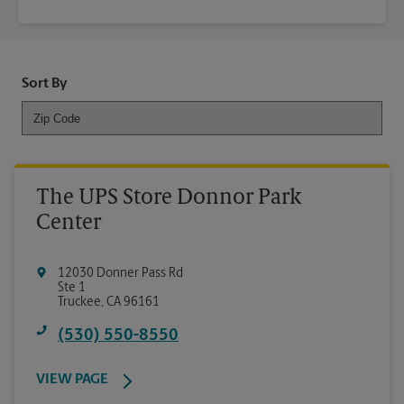
Sort By
The UPS Store Donnor Park
Center
12030 Donner Pass Rd
Ste 1
Truckee
,
CA
96161
(530) 550-8550
VIEW PAGE