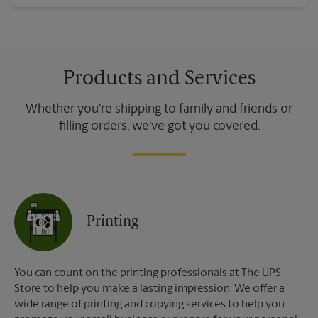
Products and Services
Whether you're shipping to family and friends or
filling orders, we've got you covered.
Printing
You can count on the printing professionals at The UPS
Store to help you make a lasting impression. We offer a
wide range of printing and copying services to help you