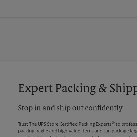
Expert Packing & Shipp
Stop in and ship out confidently
®
Trust The UPS Store Certified Packing Experts
to profess
packing fragile and high-value items and can package lar