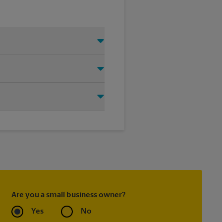
 Just make sure you have your
d that we shipped your item(s).
tly.
ask to receive email
 you did not ship your item(s)
Are you a small business owner?
Yes
No