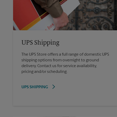
UPS Shipping
The UPS Store offers a full range of domestic UPS
shipping options from overnight to ground
delivery. Contact us for service availability,
pricing and/or scheduling.
UPS SHIPPING