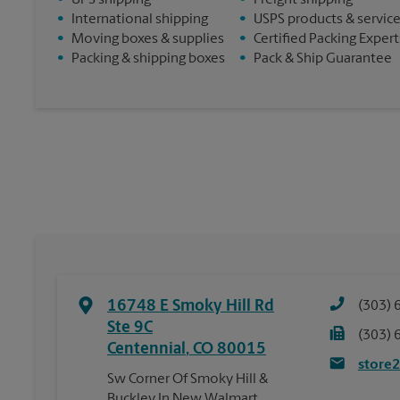
•
UPS shipping
•
Freight shipping
•
International shipping
•
USPS products & servic
•
Moving boxes & supplies
•
Certified Packing Expert
•
Packing & shipping boxes
•
Pack & Ship Guarantee
16748 E Smoky Hill Rd
(303) 
Ste 9C
(303) 
Centennial
,
CO
80015
store
Sw Corner Of Smoky Hill &
Buckley In New Walmart