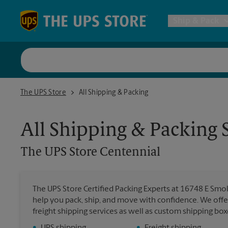
Skip to content
Return to Nav
Ship & Pack
UPS Shi
The UPS Store Centennial
The UPS Store
All Shipping & Packing
Packing 
All Shipping & Packing 
Postal S
The UPS Store
Centennial
Internat
The UPS Store Certified Packing Experts at 16748 E Smoky
help you pack, ship, and move with confidence. We offer
All Ship
freight shipping services as well as custom shipping bo