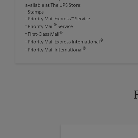
available at The UPS Store:
Stamps
Priority Mail Express™ Service
®
Priority Mail
Service
®
First-Class Mail
®
Priority Mail Express International
®
Priority Mail International