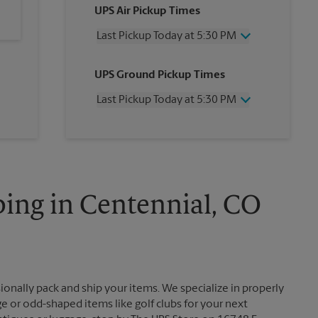
UPS Air Pickup Times
Last Pickup Today at 5:30 PM
Wednesday
5:30 PM
UPS Ground Pickup Times
Thursday
5:30 PM
Friday
5:30 PM
Last Pickup Today at 5:30 PM
Saturday
2:30 PM
Sunday
No Pickup
Wednesday
5:30 PM
Monday
5:30 PM
Thursday
5:30 PM
Tuesday
5:30 PM
Friday
5:30 PM
Saturday
No Pickup
Sunday
No Pickup
ing in Centennial, CO
Monday
5:30 PM
Tuesday
5:30 PM
ionally pack and ship your items. We specialize in properly
ge or odd-shaped items like golf clubs for your next