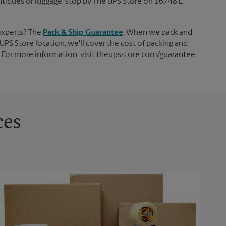
 antiques or luggage, stop by The UPS Store on 16748 E
experts? The
Pack & Ship Guarantee
. When we pack and
UPS Store location, we'll cover the cost of packing and
d. For more information, visit theupsstore.com/guarantee.
ces