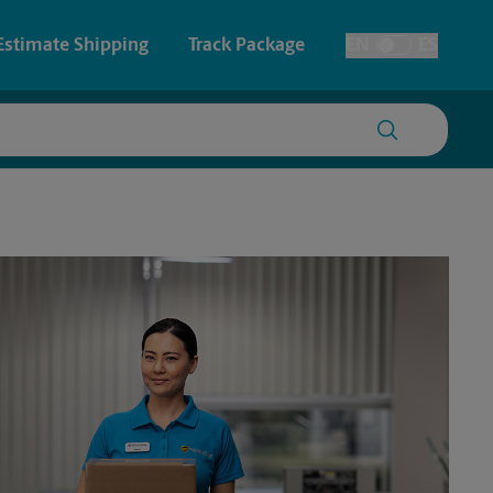
Estimate Shipping
Track Package
EN
ES
Toggle Language
 & Architectural Printing
House Accounts
y & Cards
Faxing & Scanning
Posters & Signs
Printing
Printing
nting