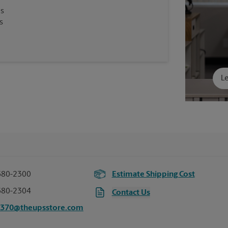
es
s
Le
680-2300
Estimate Shipping Cost
680-2304
Contact Us
2370@theupsstore.com