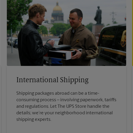
International Shipping
Shipping packages abroad can be a time-
consuming process – involving paperwork, tariffs
and regulations. Let The UPS Store handle the
details; we’re your neighborhood international
shipping experts.