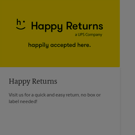
Happy Returns
Visit us for a quick and easy return, no box or
label needed!