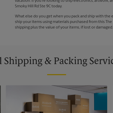
vacation. If you're looking to ship electronics, artwork,
Smoky Hill Rd Ste 9C today.
What else do you get when you pack and ship with the 
ship your items using materials purchased from this The 
shipping plus the value of your items, if lost or damage
l Shipping & Packing Servi