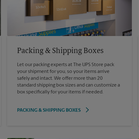
Packing & Shipping Boxes
Let our packing experts at The UPS Store pack
your shipment for you, so your items arrive
safely and intact. We offer more than 20
standard shipping box sizes and can customize a
box specifically for your items if needed.
PACKING & SHIPPING BOXES