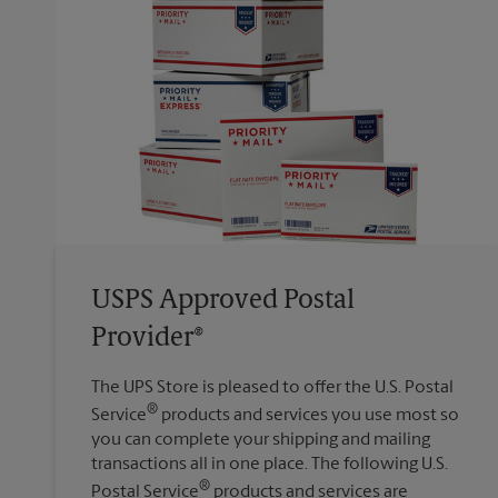
USPS Approved Postal
Provider®
The UPS Store is pleased to offer the U.S. Postal
®
Service
products and services you use most so
you can complete your shipping and mailing
transactions all in one place. The following U.S.
®
Postal Service
products and services are