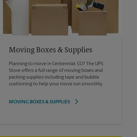
Moving Boxes & Supplies
Planning to move in Centennial, CO? The UPS
Store offers a full range of moving boxes and
packing supplies including tape and bubble
cushioning to help your move run smoothly.
MOVING BOXES & SUPPLIES