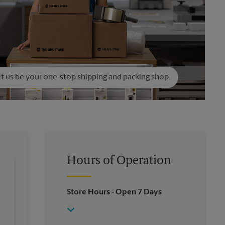
t us be your one-stop shipping and packing shop.
Hours of Operation
Store Hours
- Open 7 Days