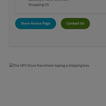
Shopping Ctr
Store Home Page
Contact Us