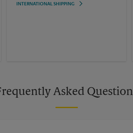
INTERNATIONAL SHIPPING
Frequently Asked Question