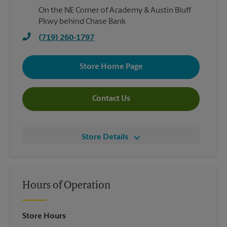
On the NE Corner of Academy & Austin Bluff
Pkwy behind Chase Bank
(719) 260-1797
Store Home Page
Contact Us
Store Details
Hours of Operation
Store Hours