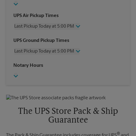
UPS Air Pickup Times
Last Pickup Today at 5:00 PM
Wednesday
5:00 PM
UPS Ground Pickup Times
Thursday
5:00 PM
Last Pickup Today at 5:00 PM
Friday
5:00 PM
Saturday
4:00 PM
Wednesday
5:00 PM
Notary Hours
Sunday
No Pickup
Thursday
5:00 PM
Monday
5:00 PM
Friday
5:00 PM
Tuesday
5:00 PM
Saturday
No Pickup
Sunday
No Pickup
Monday
5:00 PM
Tuesday
5:00 PM
The UPS Store Pack & Ship
Guarantee
®
The Pack & Ship Guarantee includes coverage for UPS
and