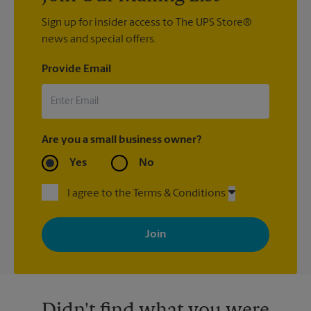
Sign up for insider access to The UPS Store®
news and special offers.
Provide Email
Are you a small business owner?
Yes
No
I agree to the Terms & Conditions
By signing up, you agree to receive emails from The UPS Store
with news, special offers, promotions and messages tailored to
your interests. You can unsubscribe at any time. See our
privacy policy for more information. Retail locations are
independently owned and operated by franchisees. Various
offers may be available at certain participating locations only.
Please contact your local The UPS Store retail location for more
details.