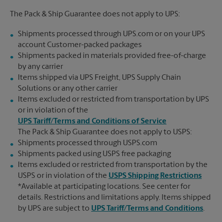
The Pack & Ship Guarantee does not apply to UPS:
Shipments processed through UPS.com or on your UPS
account Customer-packed packages
Shipments packed in materials provided free-of-charge
by any carrier
Items shipped via UPS Freight, UPS Supply Chain
Solutions or any other carrier
Items excluded or restricted from transportation by UPS
or in violation of the
UPS Tariff/Terms and Conditions of Service
The Pack & Ship Guarantee does not apply to USPS:
Shipments processed through USPS.com
Shipments packed using USPS free packaging
Items excluded or restricted from transportation by the
USPS or in violation of the
USPS Shipping Restrictions
*Available at participating locations. See center for
details. Restrictions and limitations apply. Items shipped
by UPS are subject to
UPS Tariff/Terms and Conditions
.