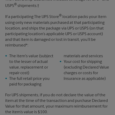
®
USPS
shipments.†
®
If a participating The UPS Store
location packs your item
using only new materials purchased at that participating
location, and ships the package via UPS or USPS (on that
participating location’s applicable UPS or USPS account)
and that item is damaged or lost in transit, you’ll be
reimbursed*:
The item's value (subject
materials and services
to the lesser of actual
Your cost for shipping
value, replacement or
(excluding Declared Value
repair cost)
charges or costs for
The full retail price you
Insurance as applicable)
paid for packaging
For UPS shipments, if you do not declare the value of the
item at the time of the transaction and purchase Declared
Value for that amount, your maximum reimbursement for
the item’s value is $100.