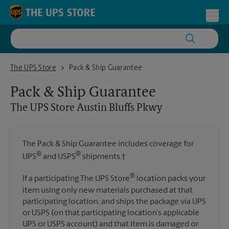
Skip to content
Return to Nav
Toggl
The UPS Store Austin Bluffs Pkwy
The UPS Store
Pack & Ship Guarantee
Pack & Ship Guarantee
The UPS Store
Austin Bluffs Pkwy
The Pack & Ship Guarantee includes coverage for
®
®
UPS
and USPS
shipments.†
®
If a participating The UPS Store
location packs your
item using only new materials purchased at that
participating location, and ships the package via UPS
or USPS (on that participating location’s applicable
UPS or USPS account) and that item is damaged or