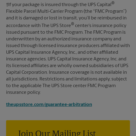
®
†If your package is insured through the UPS Capital
Flexible Parcel Multi-Carrier Program (the “FMC Program”)
and it is damaged or lost in transit, you’ll be reimbursed in
®
accordance with The UPS Store
center’s insurance policy
issued pursuant to the FMC Program. The FMC Program is
underwritten by an authorized insurance company and
issued through licensed insurance producers affiliated with
UPS Capital Insurance Agency, Inc., and other affiliated
insurance agencies. UPS Capital Insurance Agency, Inc. and
its licensed affiliates are wholly owned subsidiaries of UPS
Capital Corporation. Insurance coverage is not available in
all jurisdictions. Restrictions and limitations apply, subject
to the applicable The UPS Store center FMC Program
insurance policy.
theupsstore.com/guarantee-arbitration
Join Our Mailing List