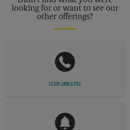
Didn't find what you were
looking for or want to see our
other offerings?
(719) 260-1797