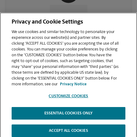
CONTACT US
Privacy and Cookie Settings
We use cookies and similar technology to personalize your
experience across our website(s) and partner sites. By
clicking “ACCEPT ALL COOKIES” you are accepting the use of all
cookies. You can manage your cookie preferences by clicking
on the “CUSTOMIZE COOKIES” button below. You have the
right to opt-out of cookies, such as targeting cookies, that
may “share” your personal information with “third parties” (as
those terms are defined by applicable US state law), by
clicking on the “ESSENTIAL COOKIES ONLY” button below. For
VIEW STORE PAGE
more information, see our
Privacy Notice
CUSTOMIZE COOKIES
ESSENTIAL COOKIES ONLY
Copyright © 1994-
2026
.
The UPS Store
|
Privacy Notice
|
Website Terms of Use
|
High Contrast
ACCEPT ALL COOKIES
CUSTOMIZE COOKIES