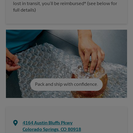
lost in transit, you’ll be reimbursed* (see below for
full details)
Pack and ship with confidence.
4164 Austin Bluffs Pkwy
Colorado Springs
,
CO
80918