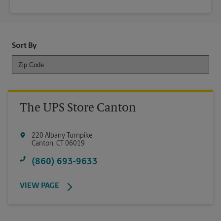
Sort By
The UPS Store Canton
220 Albany Turnpike
Canton
,
CT
06019
(860) 693-9633
VIEW PAGE