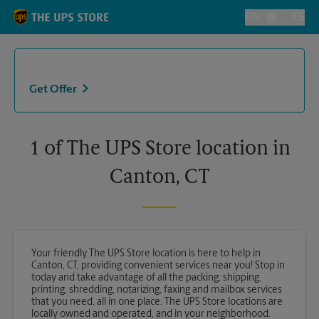
Skip to content
Return to Nav
EN
ES
Toggle Langu
Get Offer
1 of The UPS Store location in
Canton, CT
Your friendly The UPS Store location is here to help in
Canton, CT, providing convenient services near you! Stop in
today and take advantage of all the packing, shipping,
printing, shredding, notarizing, faxing and mailbox services
that you need, all in one place. The UPS Store locations are
locally owned and operated, and in your neighborhood.