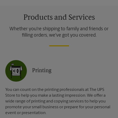
Products and Services
Whether you're shipping to family and friends or
filling orders, we've got you covered.
Printing
You can count on the printing professionals at The UPS
Store to help you make a lasting impression. We offer a
wide range of printing and copying services to help you
promote your small business or prepare for your personal
event or presentation.