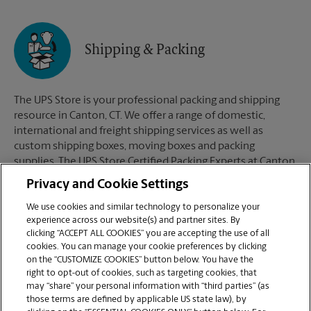
Shipping & Packing
The UPS Store is your professional packing and shipping
resource in Canton, CT. We offer a range of domestic,
international and freight shipping services as well as
custom shipping boxes, moving boxes and packing
supplies. The UPS Store Certified Packing Experts at Canton,
CT are here to help you ship with confidence.
Privacy and Cookie Settings
We use cookies and similar technology to personalize your
experience across our website(s) and partner sites. By
clicking “ACCEPT ALL COOKIES” you are accepting the use of all
Mailboxes
cookies. You can manage your cookie preferences by clicking
on the “CUSTOMIZE COOKIES” button below. You have the
right to opt-out of cookies, such as targeting cookies, that
may “share” your personal information with “third parties” (as
When you open a mailbox at The UPS Store, you get a lot
those terms are defined by applicable US state law), by
more than just a box with a key. You'll get package