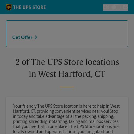
Skip to content
Return to Nav
EN
ES
Toggle Langu
Get Offer
2 of The UPS Store locations
in West Hartford, CT
Your friendly The UPS Store location is here to help in West
Hartford, CT, providing convenient services near you! Stop
in today and take advantage of all the packing, shipping,
printing, shredding, notarizing, faxing and mailbox services
that you need, all in one place. The UPS Store locations are
locally owned and operated, and in your neighborhood.