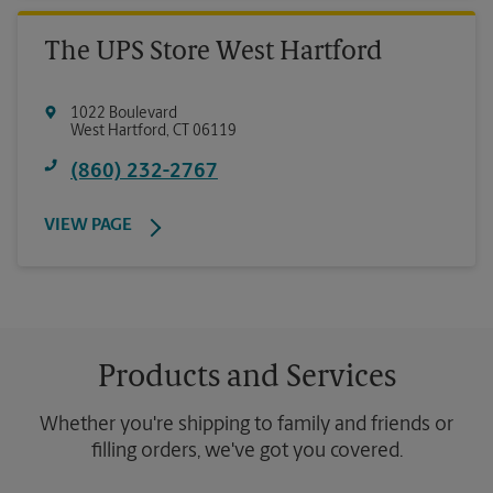
The UPS Store West Hartford
1022 Boulevard
West Hartford
,
CT
06119
(860) 232-2767
VIEW PAGE
Products and Services
Whether you're shipping to family and friends or
filling orders, we've got you covered.