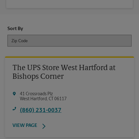
Sort By
The UPS Store West Hartford at
Bishops Corner
41 Crossroads Plz
West Hartford
,
CT
06117
(860) 231-0037
VIEW PAGE