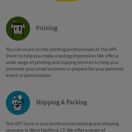
Printing
You can count on the printing professionals at The UPS
Store to help you make a lasting impression. We offer a
wide range of printing and copying services to help you
promote your small business or prepare for your personal
event or presentation.
Shipping & Packing
The UPS Store is your professional packing and shipping
resource in West Hartford, CT. We offer a range of