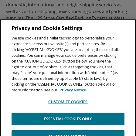
domestic, international and freight shipping services as
well as custom shipping boxes, moving boxes and packing
supplies. The UPS Store Certified Packing Experts at West
Hartford, CT are here to help you ship with confidence.
Privacy and Cookie Settings
We use cookies and similar technology to personalize your
experience across our website(s) and partner sites. By
clicking “ACCEPT ALL COOKIES” you are accepting the use of all
Mailboxes
cookies. You can manage your cookie preferences by clicking
on the “CUSTOMIZE COOKIES” button below. You have the
right to opt-out of cookies, such as targeting cookies, that
may “share” your personal information with “third parties” (as
When you open a mailbox at The UPS Store, you get a lot
those terms are defined by applicable US state law), by
more than just a box with a key. You'll get package
clicking on the “ESSENTIAL COOKIES ONLY” button below. For
acceptance from all shipping carriers, mail receipt
more information, see our
Privacy Notice
notifications, and a real street address in West Hartford, CT,
not just a PO Box #. Apply today.
CUSTOMIZE COOKIES
ESSENTIAL COOKIES ONLY
Copyright © 1994-
2026
.
The UPS Store
|
Privacy Notice
|
High Contrast