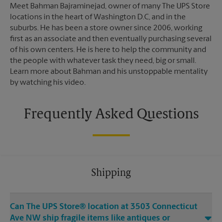
Meet Bahman Bajraminejad, owner of many The UPS Store
locations in the heart of Washington D.C, and in the
suburbs. He has been a store owner since 2006, working
first as an associate and then eventually purchasing several
of his own centers. He is here to help the community and
the people with whatever task they need, big or small.
Learn more about Bahman and his unstoppable mentality
by watching his video.
Frequently Asked Questions
Shipping
Can The UPS Store® location at 3503 Connecticut
Ave NW ship fragile items like antiques or