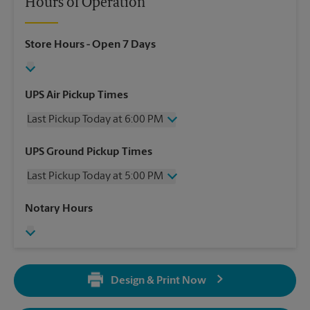
Hours of Operation
Store Hours
- Open 7 Days
UPS Air Pickup Times
Last Pickup Today at 6:00 PM
Wednesday
6:00 PM
UPS Ground Pickup Times
Thursday
6:00 PM
Last Pickup Today at 5:00 PM
Friday
6:00 PM
Saturday
3:00 PM
Wednesday
5:00 PM
Notary Hours
Sunday
No Pickup
Thursday
5:00 PM
Monday
6:00 PM
Friday
5:00 PM
Tuesday
6:00 PM
Saturday
No Pickup
Sunday
No Pickup
Design & Print Now
Monday
5:00 PM
Tuesday
5:00 PM