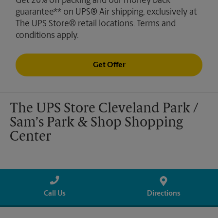
Get 20% off packing and our money back
guarantee** on UPS® Air shipping, exclusively at
The UPS Store® retail locations. Terms and
conditions apply.
Get Offer
The UPS Store Cleveland Park /
Sam’s Park & Shop Shopping
Center
Call Us
Directions