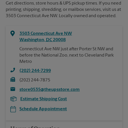
Get directions, store hours & UPS pickup times. If you need
printing, shipping, shredding, or mailbox services, visit us at
3503 Connecticut Ave NW. Locally owned and operated.
3503 Connecticut Ave NW
Washington
,
DC
20008
Connecticut Ave NW just after Porter St NW and
before the National Zoo, next to Cleveland Park
Metro
(202) 244-7299
(202) 244-7875
store0535@theupsstore.com
Estimate Shipping Cost
Schedule Appointment