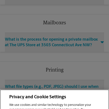
Mailboxes
What is the process for opening a private mailbox
at The UPS Store at 3503 Connecticut Ave NW?
Printing
What file types (e.g., PDF, JPEG) should I use when
sending documents for printing at your Cleveland
Privacy and Cookie Settings
Park / Sam’s Park & Shop Shopping Center
location?
We use cookies and similar technology to personalize your