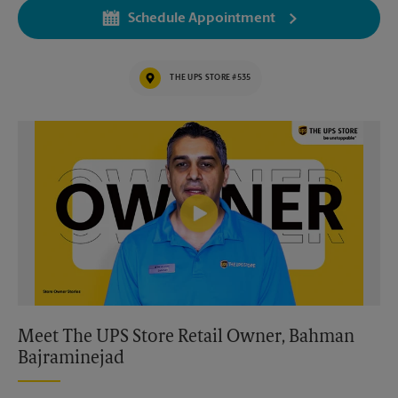
Schedule Appointment
THE UPS STORE #535
Video of The UPS Store
Meet The UPS Store Retail Owner, Bahman
Bajraminejad