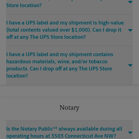
Store location?
I have a UPS label and my shipment is high-value
(total contents valued over $1,000). Can I drop it
off at any The UPS Store location?
I have a UPS label and my shipment contains
hazardous materials, wine, and/or tobacco
products. Can I drop off at any The UPS Store
location?
Notary
Is the Notary Public** always available during all
operating hours at 3503 Connecticut Ave NW?