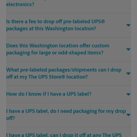
electronics?
Is there a fee to drop off pre-labeled UPS®
packages at this Washington location?
Does this Washington location offer custom
packaging for large or odd-shaped items?
What pre-labeled packages/shipments can I drop
off at my The UPS Store® location?
How do I know if I have a UPS label?
I have a UPS label, do I need packaging for my drop
off?
I have a UPS label, can I drop it off at any The UPS