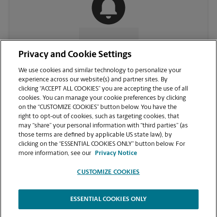
CONTACT US
Privacy and Cookie Settings
We use cookies and similar technology to personalize your
experience across our website(s) and partner sites. By
clicking “ACCEPT ALL COOKIES” you are accepting the use of all
cookies. You can manage your cookie preferences by clicking
on the “CUSTOMIZE COOKIES” button below. You have the
right to opt-out of cookies, such as targeting cookies, that
may “share” your personal information with “third parties” (as
those terms are defined by applicable US state law), by
clicking on the “ESSENTIAL COOKIES ONLY” button below. For
VIEW STORE PAGE
more information, see our
Privacy Notice
CUSTOMIZE COOKIES
ESSENTIAL COOKIES ONLY
Copyright © 1994-
2026
.