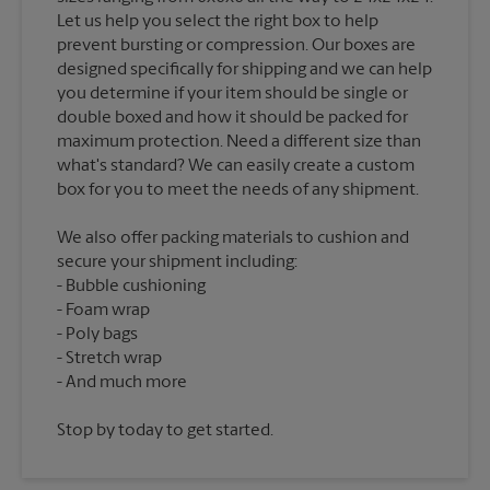
Let us help you select the right box to help
prevent bursting or compression. Our boxes are
designed specifically for shipping and we can help
you determine if your item should be single or
double boxed and how it should be packed for
maximum protection. Need a different size than
what's standard? We can easily create a custom
We also offer packing materials to cushion and
secure your shipment including:
Bubble cushioning
Foam wrap
Poly bags
Stretch wrap
Stop by today to get started.