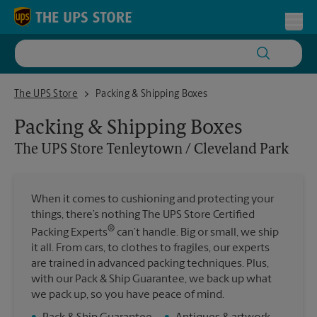
Skip to content
Return to Nav
Toggl
The UPS Store Tenleytown / Cleveland Park
The UPS Store
Packing & Shipping Boxes
Packing & Shipping Boxes
The UPS Store
Tenleytown / Cleveland Park
When it comes to cushioning and protecting your
things, there’s nothing The UPS Store Certified
®
Packing Experts
can’t handle. Big or small, we ship
it all. From cars, to clothes to fragiles, our experts
are trained in advanced packing techniques. Plus,
with our Pack & Ship Guarantee, we back up what
we pack up, so you have peace of mind.