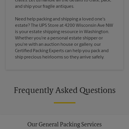
crates. Let us handle all the details to crate, pack,
Need help packing and shipping a loved one's
estate? The UPS Store at 4200 Wisconsin Ave NW
is your estate shipping resource in Washington.
Whether you're a personal estate shipper or
you're with an auction house or gallery, our
Certified Packing Experts can help you pack and
ship precious heirlooms so they arrive safely.
Frequently Asked Questions
Our General Packing Services