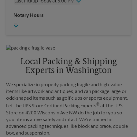
Last Pickup Today at 5:00 PM
Friday
5:00 PM
Saturday
2:30 PM
Wednesday
5:00 PM
Notary Hours
Sunday
No Pickup
Thursday
5:00 PM
Monday
5:00 PM
Friday
5:00 PM
Tuesday
5:00 PM
Saturday
No Pickup
Sunday
No Pickup
Monday
5:00 PM
Tuesday
5:00 PM
Local Packing & Shipping
Experts in Washington
We specialize in properly packing fragile and high-value
items like artwork and antiques, and can package large or
odd-shaped items such as golf clubs or sports equipment.
®
Let The UPS Store Certified Packing Experts
at The UPS
Store on 4200 Wisconsin Ave NW do the job for you so
your items arrive safely and intact. We're trained in
advanced packing techniques like block and brace, double
box, and suspension.