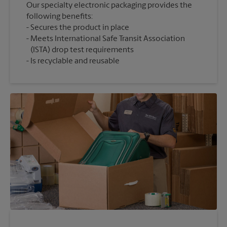
Our specialty electronic packaging provides the
following benefits:
Secures the product in place
Meets International Safe Transit Association
(ISTA) drop test requirements
Is recyclable and reusable