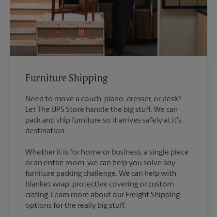
Furniture Shipping
Need to move a couch, piano, dresser, or desk?
Let The UPS Store handle the big stuff. We can
pack and ship furniture so it arrives safely at it's
destination.
Whether it is for home or business, a single piece
or an entire room, we can help you solve any
furniture packing challenge. We can help with
blanket wrap, protective covering or custom
crating. Learn more about our Freight Shipping
options for the really big stuff.