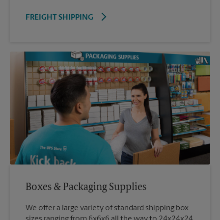
FREIGHT SHIPPING
Boxes & Packaging Supplies
We offer a large variety of standard shipping box
sizes ranging from 6x6x6 all the way to 24x24x24.