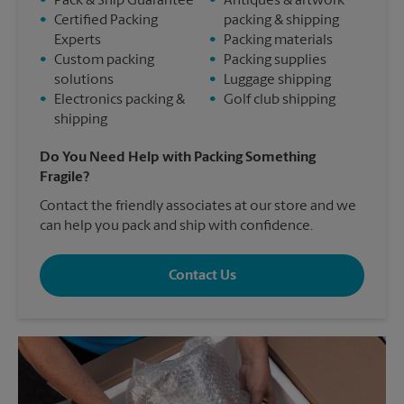
•
Pack & Ship Guarantee
•
Antiques & artwork
•
Certified Packing
packing & shipping
Experts
•
Packing materials
•
Custom packing
•
Packing supplies
solutions
•
Luggage shipping
•
Electronics packing &
•
Golf club shipping
shipping
Do You Need Help with Packing Something
Fragile?
Contact the friendly associates at our store and we
can help you pack and ship with confidence.
Contact Us