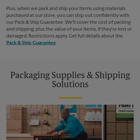
Plus, when we pack and ship your items using materials
purchased at our store, you can ship out confidently with
our Pack & Ship Guarantee. We'll cover the cost of packing
and shipping, plus the value of your items, if they're lost or
damaged. Restrictions apply. Get full details about the
Pack & Ship Guarantee
.
Packaging Supplies & Shipping
Solutions