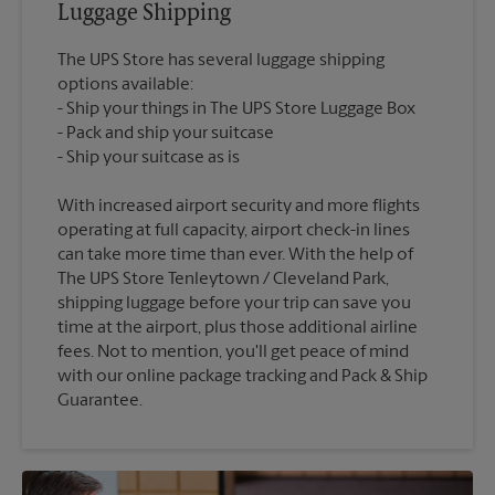
Luggage Shipping
The UPS Store has several luggage shipping
options available:
Ship your things in The UPS Store Luggage Box
Pack and ship your suitcase
With increased airport security and more flights
operating at full capacity, airport check-in lines
can take more time than ever. With the help of
The UPS Store Tenleytown / Cleveland Park,
shipping luggage before your trip can save you
time at the airport, plus those additional airline
fees. Not to mention, you'll get peace of mind
with our online package tracking and Pack & Ship
Guarantee.