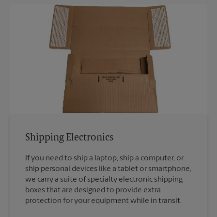
Shipping Electronics
If you need to ship a laptop, ship a computer, or
ship personal devices like a tablet or smartphone,
we carry a suite of specialty electronic shipping
boxes that are designed to provide extra