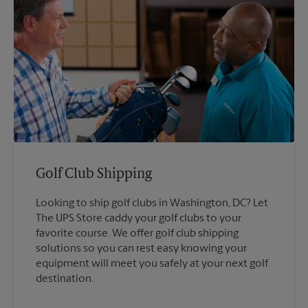
Golf Club Shipping
Looking to ship golf clubs in Washington, DC? Let
The UPS Store caddy your golf clubs to your
favorite course. We offer golf club shipping
solutions so you can rest easy knowing your
equipment will meet you safely at your next golf
destination.