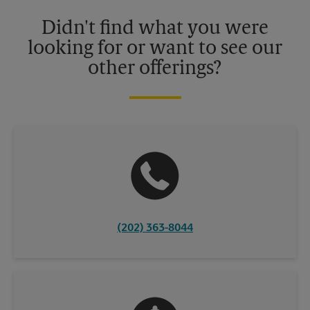
Please contact your local The UPS Store retail location for more
details.
Didn't find what you were
looking for or want to see our
other offerings?
(202) 363-8044