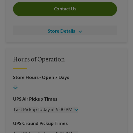
Contact Us
Store Details
Hours of Operation
Store Hours
- Open 7 Days
UPS Air Pickup Times
Last Pickup Today at 5:00 PM
Wednesday
5:00 PM
UPS Ground Pickup Times
Thursday
5:00 PM