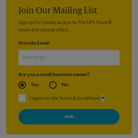
Join Our Mailing List
Sign up for insider access to The UPS Store®
news and special offers.
Provide Email
Are you a small business owner?
Yes
No
I agree to the Terms & Conditions
By signing up, you agree to receive emails from The UPS Store
with news, special offers, promotions and messages tailored to
your interests. You can unsubscribe at any time. See our
privacy policy for more information. Retail locations are
independently owned and operated by franchisees. Various
offers may be available at certain participating locations only.