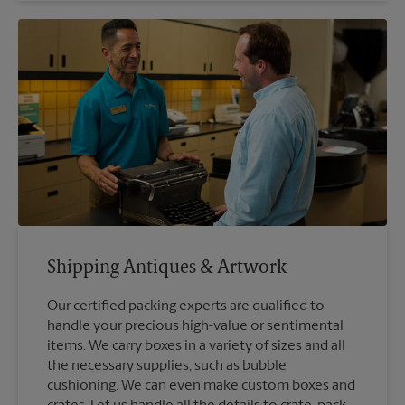
Shipping Antiques & Artwork
Our certified packing experts are qualified to
handle your precious high-value or sentimental
items. We carry boxes in a variety of sizes and all
the necessary supplies, such as bubble
cushioning. We can even make custom boxes and