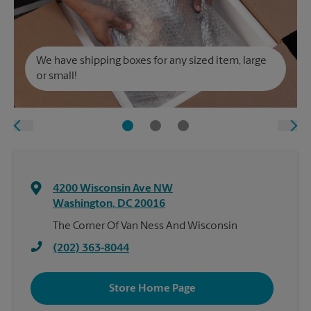
We have shipping boxes for any sized item, large
or small!
4200 Wisconsin Ave NW
Washington
,
DC
20016
The Corner Of Van Ness And Wisconsin
(202) 363-8044
Store Home Page