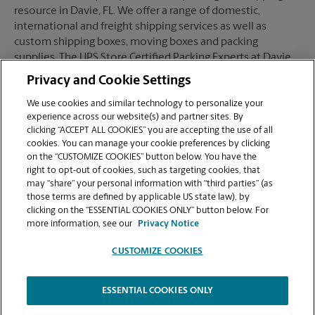
resource in Davie, FL. We offer a range of domestic,
international and freight shipping services as well as
custom shipping boxes, moving boxes and packing
supplies. The UPS Store Certified Packing Experts at Davie,
FL are here to help you ship with confidence.
Privacy and Cookie Settings
We use cookies and similar technology to personalize your
experience across our website(s) and partner sites. By
clicking “ACCEPT ALL COOKIES” you are accepting the use of all
Mailboxes
cookies. You can manage your cookie preferences by clicking
on the “CUSTOMIZE COOKIES” button below. You have the
right to opt-out of cookies, such as targeting cookies, that
may “share” your personal information with “third parties” (as
When you open a mailbox at The UPS Store, you get a lot
those terms are defined by applicable US state law), by
more than just a box with a key. You'll get package
clicking on the “ESSENTIAL COOKIES ONLY” button below. For
acceptance from all shipping carriers, mail receipt
more information, see our
Privacy Notice
notifications, and a real street address in Davie, FL, not just
a PO Box #. Apply today.
CUSTOMIZE COOKIES
ESSENTIAL COOKIES ONLY
Copyright © 1994-
2026
.