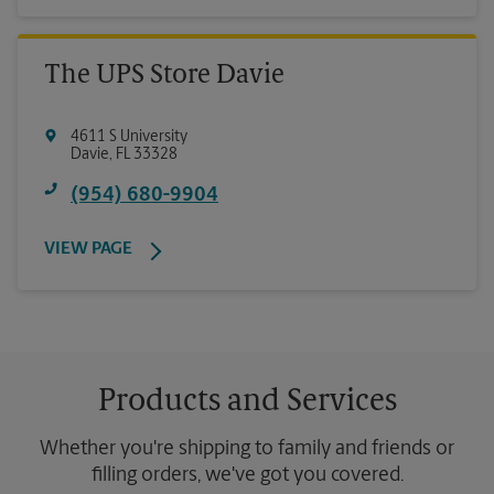
The UPS Store Davie
4611 S University
Davie
,
FL
33328
(954) 680-9904
VIEW PAGE
Products and Services
Whether you're shipping to family and friends or
filling orders, we've got you covered.