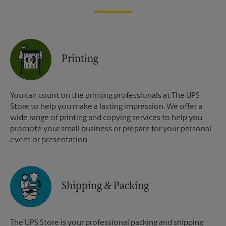
Printing
You can count on the printing professionals at The UPS
Store to help you make a lasting impression. We offer a
wide range of printing and copying services to help you
promote your small business or prepare for your personal
event or presentation.
Shipping & Packing
The UPS Store is your professional packing and shipping