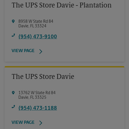
The UPS Store Davie - Plantation
8958 W State Rd 84
Davie
,
FL
33324
(954) 473-9100
VIEW PAGE
The UPS Store Davie
13762 W State Rd 84
Davie
,
FL
33325
(954) 473-1188
VIEW PAGE