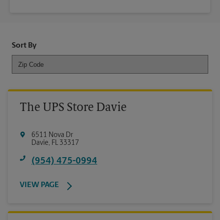
Sort By
The UPS Store Davie
6511 Nova Dr
Davie
,
FL
33317
(954) 475-0994
VIEW PAGE