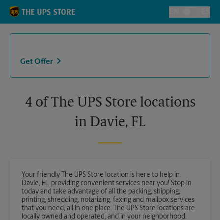
Skip to content
Return to Nav
EN
ES
Toggle Langu
Get Offer
4 of The UPS Store locations
in Davie, FL
Your friendly The UPS Store location is here to help in
Davie, FL, providing convenient services near you! Stop in
today and take advantage of all the packing, shipping,
printing, shredding, notarizing, faxing and mailbox services
that you need, all in one place. The UPS Store locations are
locally owned and operated, and in your neighborhood.