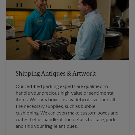
Shipping Antiques & Artwork
Our certified packing experts are qualified to
handle your precious high-value or sentimental
items. We carry boxes in a variety of sizes and all
the necessary supplies, such as bubble
cushioning. We can even make custom boxes and
crates. Let us handle all the details to crate, pack,