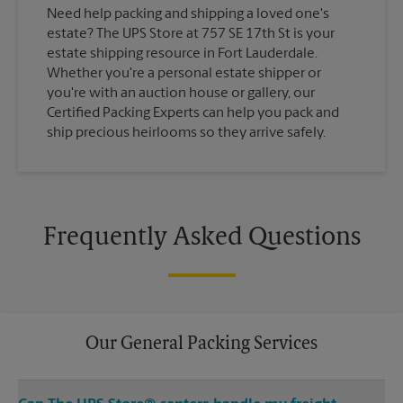
Need help packing and shipping a loved one's
estate? The UPS Store at 757 SE 17th St is your
estate shipping resource in Fort Lauderdale.
Whether you're a personal estate shipper or
you're with an auction house or gallery, our
Certified Packing Experts can help you pack and
ship precious heirlooms so they arrive safely.
Frequently Asked Questions
Our General Packing Services