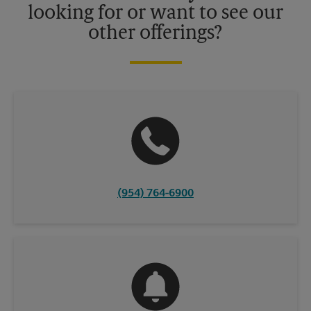
looking for or want to see our
other offerings?
(954) 764-6900