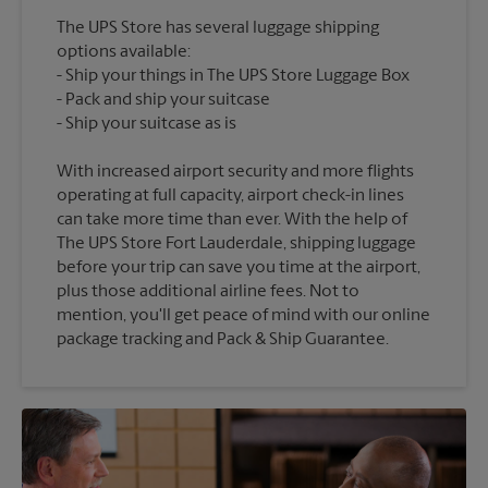
The UPS Store has several luggage shipping
options available:
Ship your things in The UPS Store Luggage Box
Pack and ship your suitcase
With increased airport security and more flights
operating at full capacity, airport check-in lines
can take more time than ever. With the help of
The UPS Store Fort Lauderdale, shipping luggage
before your trip can save you time at the airport,
plus those additional airline fees. Not to
mention, you'll get peace of mind with our online
package tracking and Pack & Ship Guarantee.