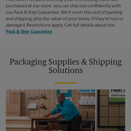
purchased at our store, you can ship out confidently with
our Pack & Ship Guarantee. We'll cover the cost of packing
and shipping, plus the value of your items, if they're lost or
damaged. Restrictions apply. Get full details about the
Pack & Ship Guarantee
.
Packaging Supplies & Shipping
Solutions