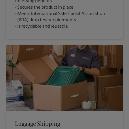
following benefits:
Secures the product in place
Meets International Safe Transit Association
(ISTA) drop test requirements
Is recyclable and reusable
Luggage Shipping