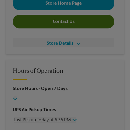
Store Home Page
Contact Us
Store Details
Hours of Operation
Store Hours
- Open 7 Days
UPS Air Pickup Times
Last Pickup Today at 6:35 PM