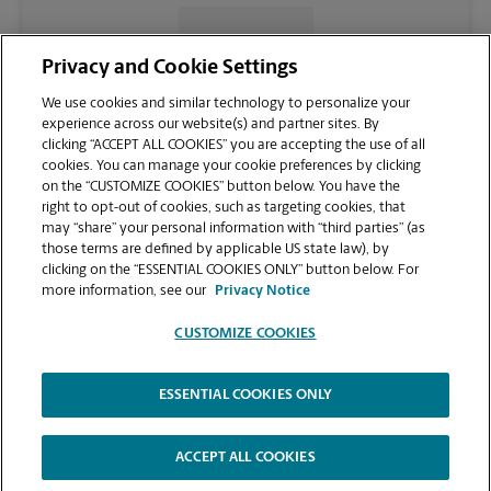
CONTACT US
Privacy and Cookie Settings
We use cookies and similar technology to personalize your
experience across our website(s) and partner sites. By
clicking “ACCEPT ALL COOKIES” you are accepting the use of all
cookies. You can manage your cookie preferences by clicking
on the “CUSTOMIZE COOKIES” button below. You have the
right to opt-out of cookies, such as targeting cookies, that
may “share” your personal information with “third parties” (as
those terms are defined by applicable US state law), by
clicking on the “ESSENTIAL COOKIES ONLY” button below. For
VIEW STORE PAGE
more information, see our
Privacy Notice
CUSTOMIZE COOKIES
ESSENTIAL COOKIES ONLY
Copyright © 1994-
2026
.
The UPS Store
|
Privacy Notice
|
Website Terms of Use
|
High Contrast
ACCEPT ALL COOKIES
CUSTOMIZE COOKIES