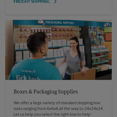
FREIGHT SHIPPING
Boxes & Packaging Supplies
We offer a large variety of standard shipping box
sizes ranging from 6x6x6 all the way to 24x24x24.
Let us help you select the right box to help