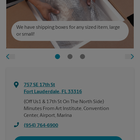
We have shipping boxes for any sized item, large
or small!
757 SE 17th St
Fort Lauderdale
,
FL
33316
(Off Us1 & 17th St On The North Side)
Minutes From Art Institute, Convention
Center, Airport, Marina
(954) 764-6900