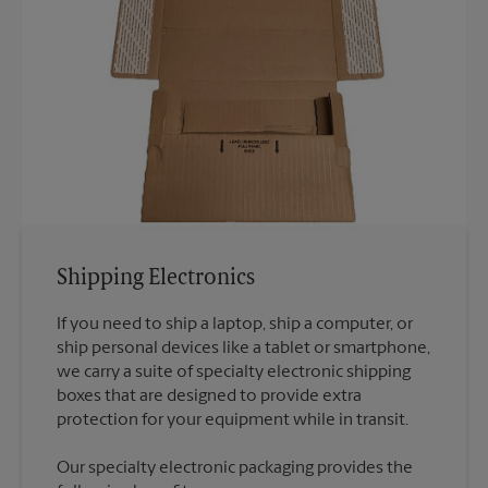
Shipping Electronics
If you need to ship a laptop, ship a computer, or
ship personal devices like a tablet or smartphone,
we carry a suite of specialty electronic shipping
boxes that are designed to provide extra
Our specialty electronic packaging provides the