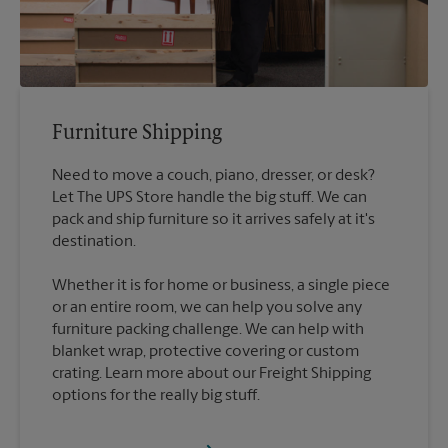
Furniture Shipping
Need to move a couch, piano, dresser, or desk?
Let The UPS Store handle the big stuff. We can
pack and ship furniture so it arrives safely at it's
destination.
Whether it is for home or business, a single piece
or an entire room, we can help you solve any
furniture packing challenge. We can help with
blanket wrap, protective covering or custom
crating. Learn more about our Freight Shipping
options for the really big stuff.