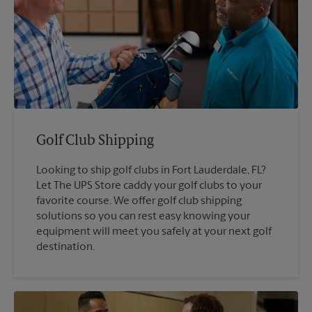
Golf Club Shipping
Looking to ship golf clubs in Fort Lauderdale, FL?
Let The UPS Store caddy your golf clubs to your
favorite course. We offer golf club shipping
solutions so you can rest easy knowing your
equipment will meet you safely at your next golf
destination.