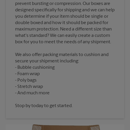
prevent bursting or compression. Our boxes are
designed specifically for shipping and we can help
you determine if your item should be single or
double boxed and how it should be packed for
maximum protection. Need a different size than
what's standard? We can easily create a custom
We also offer packing materials to cushion and
secure your shipment including:
Bubble cushioning
Foam wrap
Poly bags
Stretch wrap
Stop by today to get started.