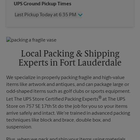
Wednesday
6:35 PM
UPS Ground Pickup Times
Thursday
6:35 PM
Last Pickup Today at 6:35 PM
Friday
6:35 PM
Saturday
10:00 AM
Wednesday
6:35 PM
Sunday
No Pickup
Thursday
6:35 PM
Monday
6:35 PM
Friday
6:35 PM
Tuesday
6:35 PM
Saturday
No Pickup
Local Packing & Shipping
Sunday
No Pickup
Experts in Fort Lauderdale
Monday
6:35 PM
Tuesday
6:35 PM
We specialize in properly packing fragile and high-value
items like artwork and antiques, and can package large or
odd-shaped items such as golf clubs or sports equipment.
®
Let The UPS Store Certified Packing Experts
at The UPS
Store on 757 SE 17th St do the job for you so your items
arrive safely and intact. We're trained in advanced packing
techniques like block and brace, double box, and
suspension.
Plus, when we pack and ship your items using materials