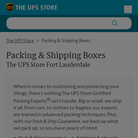
Skip to content
Return to Nav
Toggl
The UPS Store Fort Lauderdale
The UPS Store
Packing & Shipping Boxes
Packing & Shipping Boxes
The UPS Store
Fort Lauderdale
When it comes to cushioning and protecting your
things, there’s nothing The UPS Store Certified
®
Packing Experts
can’t handle. Big or small, we ship
it all. From cars, to clothes to fragiles, our experts
are trained in advanced packing techniques. Plus,
with our Pack & Ship Guarantee, we back up what
we pack up, so you have peace of mind.