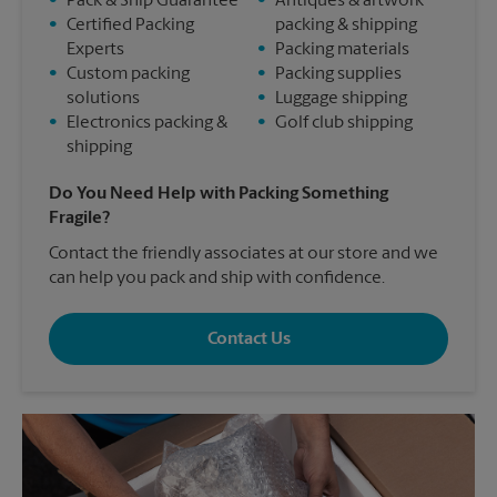
•
Pack & Ship Guarantee
•
Antiques & artwork
•
Certified Packing
packing & shipping
Experts
•
Packing materials
•
Custom packing
•
Packing supplies
solutions
•
Luggage shipping
•
Electronics packing &
•
Golf club shipping
shipping
Do You Need Help with Packing Something
Fragile?
Contact the friendly associates at our store and we
can help you pack and ship with confidence.
Contact Us