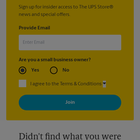
Sign up for insider access to The UPS Store®
news and special offers.
Provide Email
Are you a small business owner?
Yes
No
I agree to the Terms & Conditions
By signing up, you agree to receive emails from The UPS Store
with news, special offers, promotions and messages tailored to
your interests. You can unsubscribe at any time. See our
privacy policy for more information. Retail locations are
independently owned and operated by franchisees. Various
offers may be available at certain participating locations only.
Please contact your local The UPS Store retail location for more
details.
Didn't find what you were