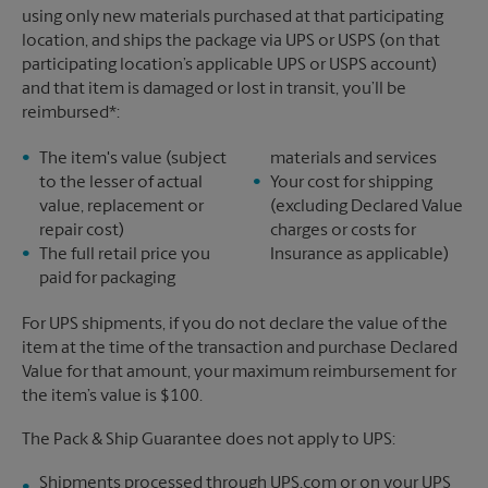
using only new materials purchased at that participating
location, and ships the package via UPS or USPS (on that
participating location’s applicable UPS or USPS account)
and that item is damaged or lost in transit, you’ll be
reimbursed*:
The item's value (subject
materials and services
to the lesser of actual
Your cost for shipping
value, replacement or
(excluding Declared Value
repair cost)
charges or costs for
The full retail price you
Insurance as applicable)
paid for packaging
For UPS shipments, if you do not declare the value of the
item at the time of the transaction and purchase Declared
Value for that amount, your maximum reimbursement for
the item’s value is $100.
The Pack & Ship Guarantee does not apply to UPS:
Shipments processed through UPS.com or on your UPS