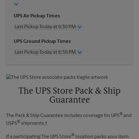
UPS Air Pickup Times
Last Pickup Today at 6:30 PM
Wednesday
6:30 PM
UPS Ground Pickup Times
Thursday
6:30 PM
Last Pickup Today at 6:30 PM
Friday
6:30 PM
Saturday
1:30 PM
Wednesday
6:30 PM
Sunday
No Pickup
Thursday
6:30 PM
Monday
6:30 PM
Friday
6:30 PM
Tuesday
6:30 PM
Saturday
No Pickup
The UPS Store Pack & Ship
Sunday
No Pickup
Guarantee
Monday
6:30 PM
Tuesday
6:30 PM
®
The Pack & Ship Guarantee includes coverage for UPS
and
®
USPS
shipments.†
®
If a participating The UPS Store
location packs your item