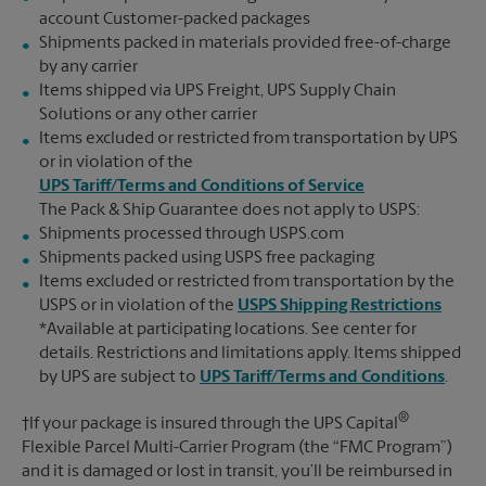
account Customer-packed packages
Shipments packed in materials provided free-of-charge
by any carrier
Items shipped via UPS Freight, UPS Supply Chain
Solutions or any other carrier
Items excluded or restricted from transportation by UPS
or in violation of the
UPS Tariff/Terms and Conditions of Service
The Pack & Ship Guarantee does not apply to USPS:
Shipments processed through USPS.com
Shipments packed using USPS free packaging
Items excluded or restricted from transportation by the
USPS or in violation of the
USPS Shipping Restrictions
*Available at participating locations. See center for
details. Restrictions and limitations apply. Items shipped
by UPS are subject to
UPS Tariff/Terms and Conditions
.
®
†If your package is insured through the UPS Capital
Flexible Parcel Multi-Carrier Program (the “FMC Program”)
and it is damaged or lost in transit, you’ll be reimbursed in