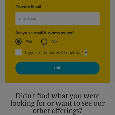
Provide Email
Are you a small business owner?
Yes
No
I agree to the Terms & Conditions
By signing up, you agree to receive emails from The UPS Store
with news, special offers, promotions and messages tailored to
your interests. You can unsubscribe at any time. See our
privacy policy for more information. Retail locations are
independently owned and operated by franchisees. Various
offers may be available at certain participating locations only.
Please contact your local The UPS Store retail location for more
details.
Didn't find what you were
looking for or want to see our
other offerings?