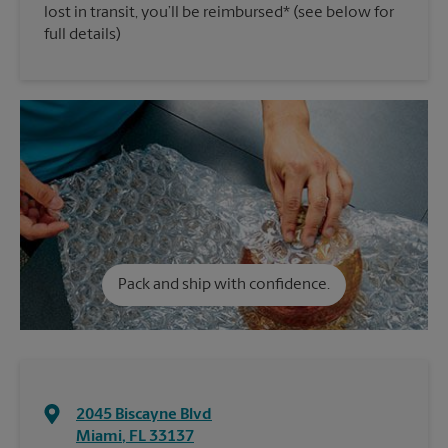
lost in transit, you’ll be reimbursed* (see below for
full details)
Pack and ship with confidence.
2045 Biscayne Blvd
Miami
,
FL
33137