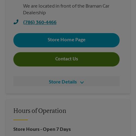
We are located in front of the Braman Car
Dealership
(786) 360-4466
Store Home Page
Contact Us
Store Details
Hours of Operation
Store Hours
- Open 7 Days