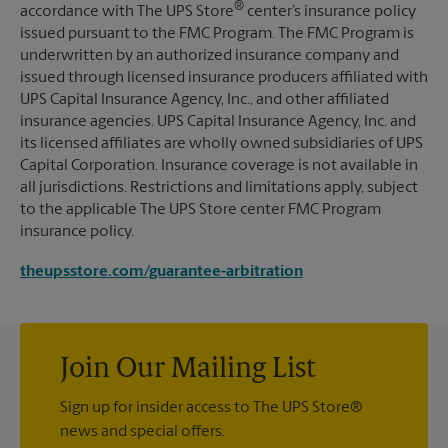
®
accordance with The UPS Store
center’s insurance policy
issued pursuant to the FMC Program. The FMC Program is
underwritten by an authorized insurance company and
issued through licensed insurance producers affiliated with
UPS Capital Insurance Agency, Inc., and other affiliated
insurance agencies. UPS Capital Insurance Agency, Inc. and
its licensed affiliates are wholly owned subsidiaries of UPS
Capital Corporation. Insurance coverage is not available in
all jurisdictions. Restrictions and limitations apply, subject
to the applicable The UPS Store center FMC Program
insurance policy.
theupsstore.com/guarantee-arbitration
Join Our Mailing List
Sign up for insider access to The UPS Store®
news and special offers.