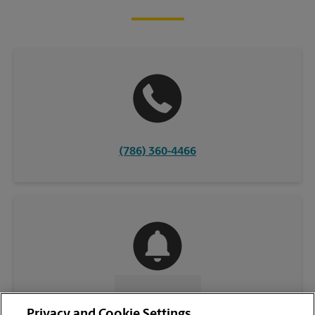
(786) 360-4466
CONTACT US
Privacy and Cookie Settings