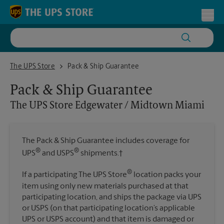
Skip to content
Return to Nav
Toggl
The UPS Store Edgewater / Midtown Miami
The UPS Store
Pack & Ship Guarantee
Pack & Ship Guarantee
The UPS Store
Edgewater / Midtown Miami
The Pack & Ship Guarantee includes coverage for
®
®
UPS
and USPS
shipments.†
®
If a participating The UPS Store
location packs your
item using only new materials purchased at that
participating location, and ships the package via UPS
or USPS (on that participating location’s applicable
UPS or USPS account) and that item is damaged or