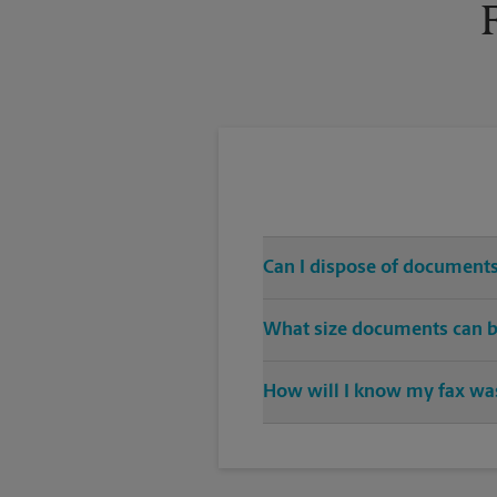
Can I dispose of documents
Yes, we provide shredding serv
What size documents can b
Our machines handle a variety of
How will I know my fax was
specific sizes.
You will receive a confirmation 
transmission again.