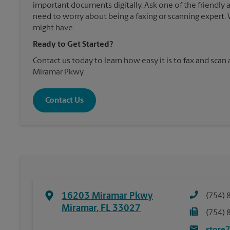
important documents digitally. Ask one of the friendly 
need to worry about being a faxing or scanning expert
might have.
Ready to Get Started?
Contact us today to learn how easy it is to fax and scan
Miramar Pkwy.
Contact Us
16203 Miramar Pkwy
(754) 
Miramar
,
FL
33027
(754) 