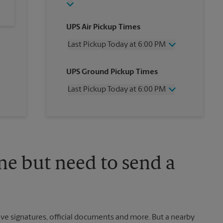
UPS Air Pickup Times
Last Pickup Today at 6:00 PM
Wednesday
6:00 PM
UPS Ground Pickup Times
Thursday
6:00 PM
Friday
6:00 PM
Last Pickup Today at 6:00 PM
Saturday
2:00 PM
Sunday
No Pickup
Wednesday
6:00 PM
Monday
6:00 PM
Thursday
6:00 PM
Tuesday
6:00 PM
Friday
6:00 PM
Saturday
No Pickup
Sunday
No Pickup
ne but need to send a
Monday
6:00 PM
Tuesday
6:00 PM
ve signatures, official documents and more. But a nearby