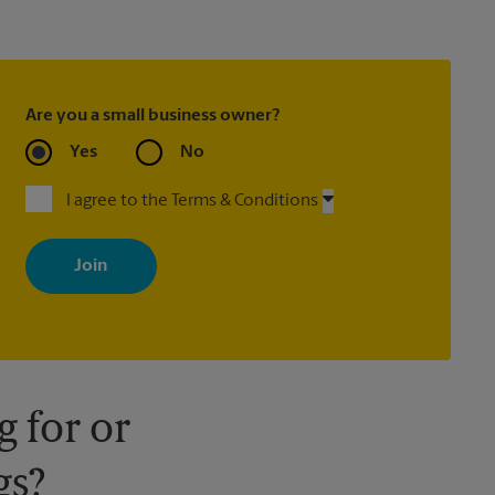
Are you a small business owner?
Yes
No
I agree to the Terms & Conditions
By signing up, you agree to receive emails from The UPS Store
with news, special offers, promotions and messages tailored to
your interests. You can unsubscribe at any time. See our privacy
policy for more information. Retail locations are independently
owned and operated by franchisees. Various offers may be
available at certain participating locations only. Please contact
your local The UPS Store retail location for more details.
 for or
gs?