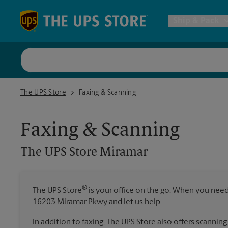
Skip to content
Return to Nav
Ship & Pack
UPS Shi
The UPS Store Miramar
The UPS Store
Faxing & Scanning
Packing 
Faxing & Scanning
Postal S
The UPS Store
Miramar
Internat
®
The UPS Store
is your office on the go. When you need t
All Ship
16203 Miramar Pkwy and let us help.
In addition to faxing, The UPS Store also offers scanning