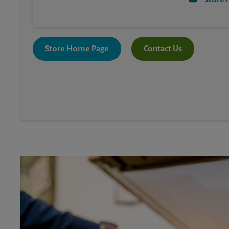
store
Store Home Page
Contact Us