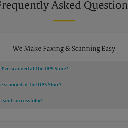
Frequently Asked Question
We Make Faxing & Scanning Easy
 I've scanned at The UPS Store?
ices for any documents or media that you need destroyed.
e scanned at The UPS Store?
 sizes. Come in or call us at (754) 888-9035 and speak with the asso
 sent successfully?
sheet when your fax is completed. And if it didn't complete the first 