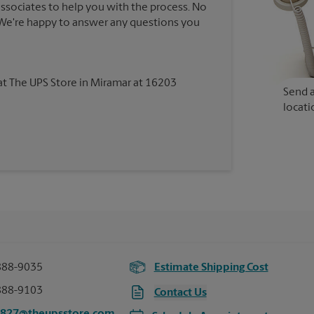
associates to help you with the process. No
. We're happy to answer any questions you
 at The UPS Store in Miramar at 16203
Send a
locati
888-9035
Estimate Shipping Cost
888-9103
Contact Us