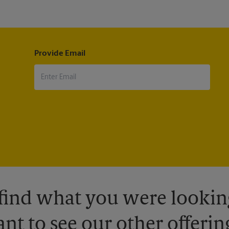
Provide Email
 find what you were looking
nt to see our other offerin