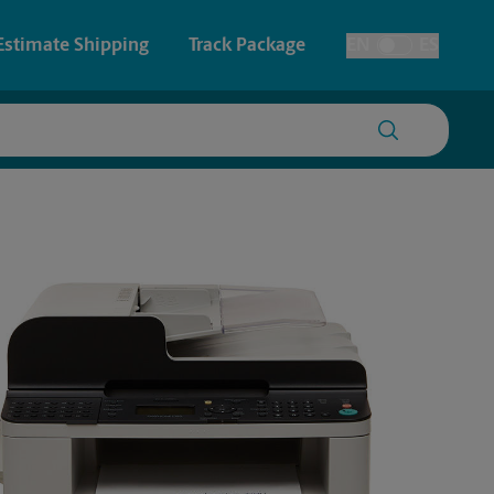
Estimate Shipping
Track Package
EN
ES
Toggle Language
 & Architectural Printing
House Accounts
y & Cards
Faxing & Scanning
Posters & Signs
Printing
Printing
nting