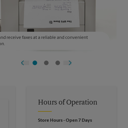
nd receive faxes at a reliable and convenient
on.
Hours of Operation
Store Hours
- Open 7 Days