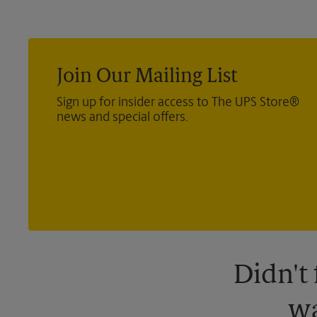
Join Our Mailing List
Sign up for insider access to The UPS Store®
news and special offers.
Didn't
wa