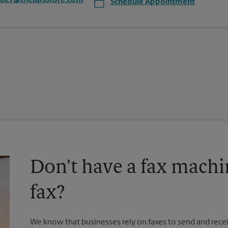
7827@theupsstore.com
Schedule Appointment
Don't have a fax machi
fax?
We know that businesses rely on faxes to send and recei