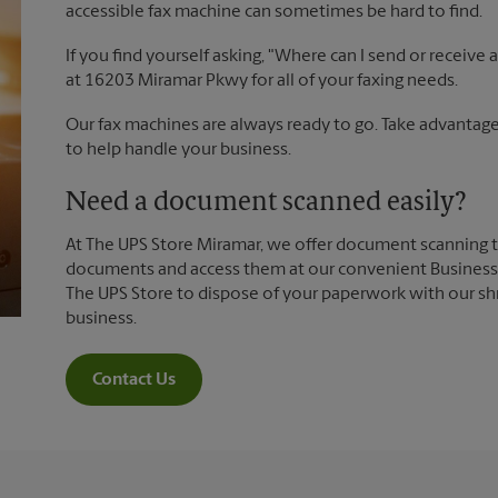
accessible fax machine can sometimes be hard to find.
If you find yourself asking, "Where can I send or receive
at 16203 Miramar Pkwy for all of your faxing needs.
Our fax machines are always ready to go. Take advantage 
to help handle your business.
Need a document scanned easily?
At The UPS Store Miramar, we offer document scanning t
documents and access them at our convenient Business S
The UPS Store to dispose of your paperwork with our sh
business.
Contact Us