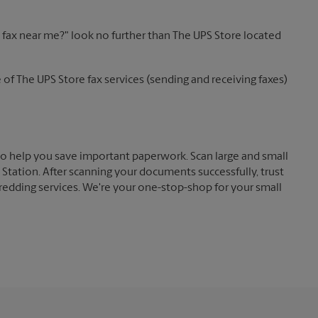
 a fax near me?" look no further than The UPS Store located
of The UPS Store fax services (sending and receiving faxes)
o help you save important paperwork. Scan large and small
tation. After scanning your documents successfully, trust
redding services. We're your one-stop-shop for your small