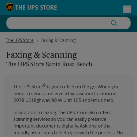
Skip to content
Return to Nav
Toggl
The UPS Store Santa Rosa Beach
The UPS Store
Faxing & Scanning
Faxing & Scanning
The UPS Store
Santa Rosa Beach
®
The UPS Store
is your office on the go. When you
need to send or receive a fax, visit our location at
2078 US Highway 98 W Unit 105 and let us help.
In addition to faxing, The UPS Store also offers
scanning services so you can easily preserve
important documents digitally. Ask one of the
friendly associates to help you with the process. No