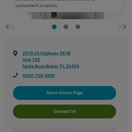
convenient location.
2078 US Highway 98 W
Unit 105
Santa Rosa Beach
,
FL
32459
(850) 759-4900
Store Home Page
Contact Us