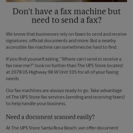
Don't have a fax machine but
need to send a fax?
We know that businesses rely on faxes to send and receive
signatures, official documents and more. But a nearby
accessible fax machine can sometimes be hard to find.
If you find yourself asking, "Where can I send or receive a
fax near me?" look no further than The UPS Store located
at 2078 US Highway 98 W Unit 105 for all of your faxing
needs.
Our fax machines are always ready to go. Take advantage
of The UPS Store fax services (sending and receiving faxes)
to help handle your business.
Need a document scanned easily?
At The UPS Store Santa Rosa Beach, we offer document