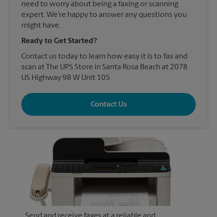
need to worry about being a faxing or scanning
expert. We're happy to answer any questions you
might have.
Ready to Get Started?
Contact us today to learn how easy it is to fax and
scan at The UPS Store in Santa Rosa Beach at 2078
US Highway 98 W Unit 105.
Contact Us
Send and receive faxes at a reliable and