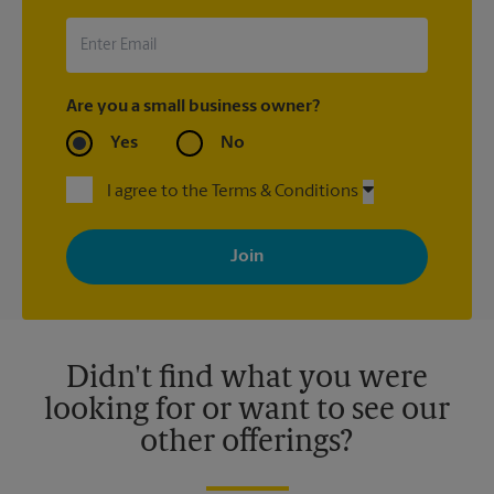
Are you a small business owner?
Yes
No
I agree to the Terms & Conditions
By signing up, you agree to receive emails from The UPS Store
with news, special offers, promotions and messages tailored to
your interests. You can unsubscribe at any time. See our
privacy policy for more information. Retail locations are
independently owned and operated by franchisees. Various
offers may be available at certain participating locations only.
Please contact your local The UPS Store retail location for more
details.
Didn't find what you were
looking for or want to see our
other offerings?