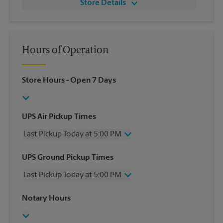
Store Details
Hours of Operation
Store Hours
- Open 7 Days
UPS Air Pickup Times
Last Pickup Today at 5:00 PM
Wednesday
5:00 PM
UPS Ground Pickup Times
Thursday
5:00 PM
Last Pickup Today at 5:00 PM
Friday
5:00 PM
Saturday
11:00 AM
Wednesday
5:00 PM
Notary Hours
Sunday
No Pickup
Thursday
5:00 PM
Monday
5:00 PM
Friday
5:00 PM
Tuesday
5:00 PM