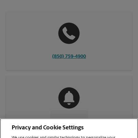
(850) 759-4900
CONTACT US
Privacy and Cookie Settings
We use cookies and similar technology to personalize your