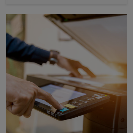
Saturday
No Pickup
Sunday
No Pickup
Monday
5:00 PM
Tuesday
5:00 PM