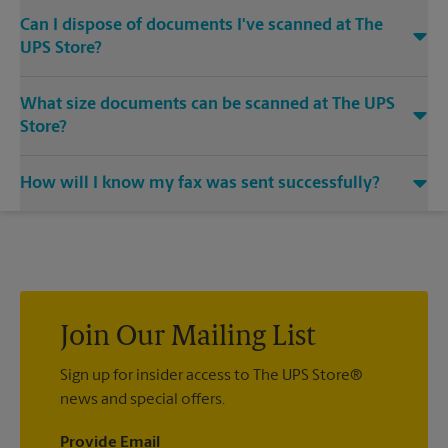
Can I dispose of documents I've scanned at The
UPS Store?
Yes, we provide shredding services for any documents or
What size documents can be scanned at The UPS
media that you need destroyed.
Store?
Our machines handle a variety of sizes. Come in or call us at
How will I know my fax was sent successfully?
(850) 759-4900 and speak with the associates to learn more
about specific sizes.
You will receive a confirmation sheet when your fax is
completed. And if it didn't complete the first time, we'll send
your transmission again.
Join Our Mailing List
Sign up for insider access to The UPS Store®
news and special offers.
Provide Email