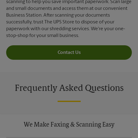
scanning to help you save important paperwork. Scan large
and small documents and access them at our convenient
Business Station. After scanning your documents
successfully, trust The UPS Store to dispose of your
paperwork with our shredding services. We're your one-
stop-shop for your small business.
Contact Us
Frequently Asked Questions
We Make Faxing & Scanning Easy