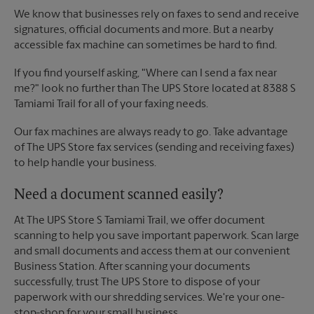
We know that businesses rely on faxes to send and receive
signatures, official documents and more. But a nearby
accessible fax machine can sometimes be hard to find.
If you find yourself asking, "Where can I send a fax near
me?" look no further than The UPS Store located at 8388 S
Tamiami Trail for all of your faxing needs.
Our fax machines are always ready to go. Take advantage
of The UPS Store fax services (sending and receiving faxes)
to help handle your business.
Need a document scanned easily?
At The UPS Store S Tamiami Trail, we offer document
scanning to help you save important paperwork. Scan large
and small documents and access them at our convenient
Business Station. After scanning your documents
successfully, trust The UPS Store to dispose of your
paperwork with our shredding services. We're your one-
stop-shop for your small business.