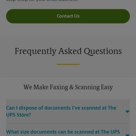
Contact Us
Frequently Asked Questions
We Make Faxing & Scanning Easy
Can I dispose of documents I've scanned at The
UPS Store?
Yes, we provide shredding services for any documents or
What size documents can be scanned at The UPS
media that you need destroyed.