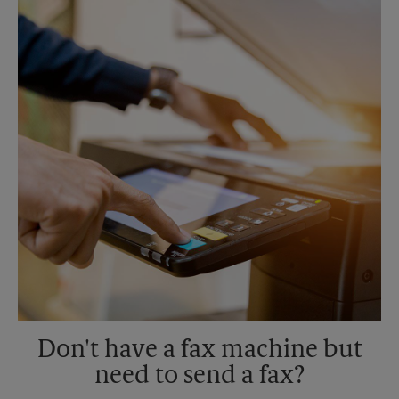
Sunday
No Pickup
Monday
5:15 PM
Tuesday
5:15 PM
Don't have a fax machine but
need to send a fax?