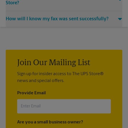
Store?
Our machines handle a variety of sizes. Come in or call us at
How will I know my fax was sent successfully?
(941) 922-4321 and speak with the associates to learn more
about specific sizes.
You will receive a confirmation sheet when your fax is
completed. And if it didn't complete the first time, we'll send
your transmission again.
Join Our Mailing List
Sign up for insider access to The UPS Store®
news and special offers.
Provide Email
Are you a small business owner?