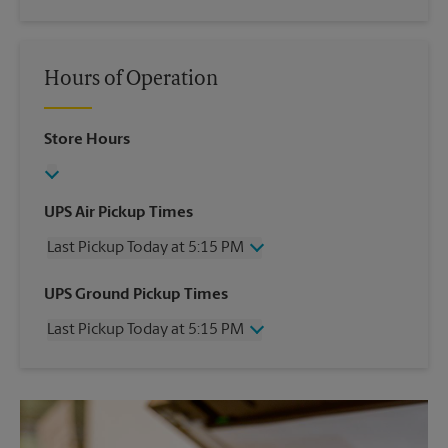
Hours of Operation
Store Hours
UPS Air Pickup Times
Last Pickup Today at 5:15 PM
Wednesday
5:15 PM
UPS Ground Pickup Times
Thursday
5:15 PM
Last Pickup Today at 5:15 PM
Friday
5:15 PM
Saturday
1:00 PM
Wednesday
5:15 PM
Sunday
No Pickup
Thursday
5:15 PM
Monday
5:15 PM
Friday
5:15 PM
Tuesday
5:15 PM
Saturday
No Pickup