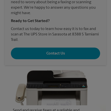
need to worry about being a faxing or scanning
expert. We're happy to answer any questions you
might have.
Ready to Get Started?
Contact us today to learn how easy it is to fax and
scan at The UPS Store in Sarasota at 8388 S Tamiami
Trail.
Contact Us
Send and receive faxes at a reliable and