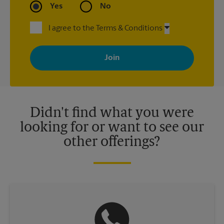
Yes
No
I agree to the Terms & Conditions
By signing up, you agree to receive emails from The UPS Store
with news, special offers, promotions and messages tailored to
your interests. You can unsubscribe at any time. See our
privacy policy for more information. Retail locations are
independently owned and operated by franchisees. Various
offers may be available at certain participating locations only.
Please contact your local The UPS Store retail location for more
details.
Didn't find what you were
looking for or want to see our
other offerings?