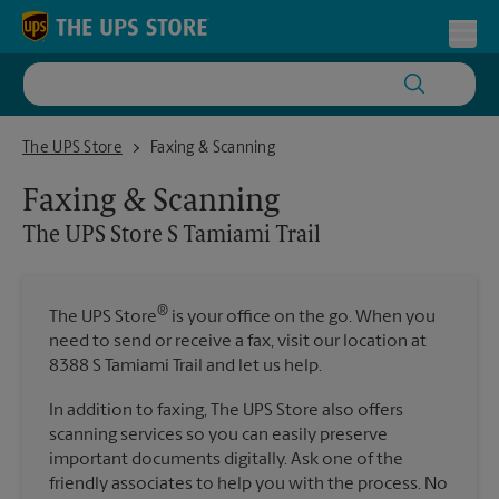
Skip to content
Return to Nav
Toggl
The UPS Store S Tamiami Trail
The UPS Store
Faxing & Scanning
Faxing & Scanning
The UPS Store
S Tamiami Trail
®
The UPS Store
is your office on the go. When you
need to send or receive a fax, visit our location at
8388 S Tamiami Trail and let us help.
In addition to faxing, The UPS Store also offers
scanning services so you can easily preserve
important documents digitally. Ask one of the
friendly associates to help you with the process. No