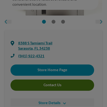
convenient location.
8388 S Tamiami Trail
Sarasota
,
FL
34238
(941) 922-4321
Store Home Page
Contact Us
Store Details