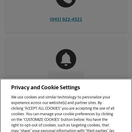
(941) 922-4321
CONTACT US
Privacy and Cookie Settings
We use cookies and similar technology to personalize your
experience across our website(s) and partner sites. By
clicking “ACCEPT ALL COOKIES” you are accepting the use of all
cookies. You can manage your cookie preferences by clicking
on the “CUSTOMIZE COOKIES” button below. You have the
right to opt-out of cookies, such as targeting cookies, that
may “share” your personal information with “third parties” (as