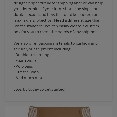
designed specifically for shipping and we can help
you determine if your item should be single or
double boxed and how it should be packed for
maximum protection. Need a different size than
what's standard? We can easily create a custom
We also offer packing materials to cushion and
secure your shipment including:
Bubble cushioning
Foam wrap
Poly bags
Stretch wrap
Stop by today to get started.