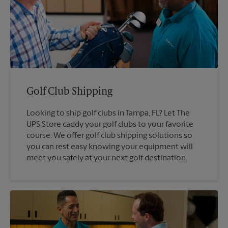
Golf Club Shipping
Looking to ship golf clubs in Tampa, FL? Let The
UPS Store caddy your golf clubs to your favorite
course. We offer golf club shipping solutions so
you can rest easy knowing your equipment will
meet you safely at your next golf destination.