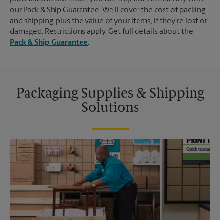
our Pack & Ship Guarantee. We'll cover the cost of packing
and shipping, plus the value of your items, if they're lost or
damaged. Restrictions apply. Get full details about the
Pack & Ship Guarantee
.
Packaging Supplies & Shipping
Solutions