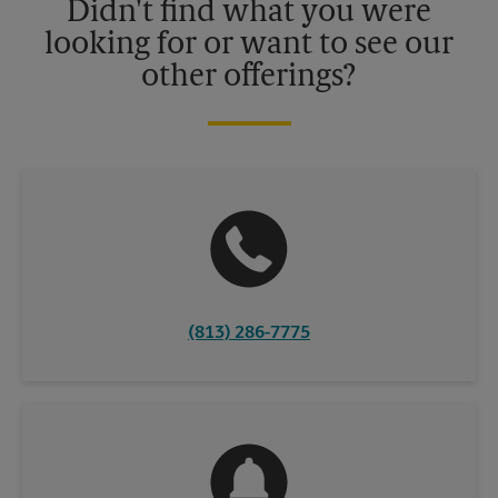
Didn't find what you were
looking for or want to see our
other offerings?
(813) 286-7775