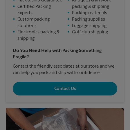
•
Pack & Ship Guarantee
•
Antiques & artwork
•
Certified Packing
packing & shipping
Experts
•
Packing materials
•
Custom packing
•
Packing supplies
solutions
•
Luggage shipping
•
Electronics packing &
•
Golf club shipping
shipping
Do You Need Help with Packing Something
Fragile?
Contact the friendly associates at our store and we
can help you pack and ship with confidence.
Contact Us