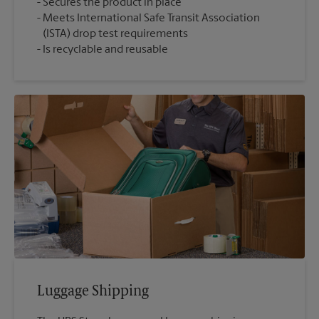
Secures the product in place
Meets International Safe Transit Association
(ISTA) drop test requirements
Is recyclable and reusable
Luggage Shipping