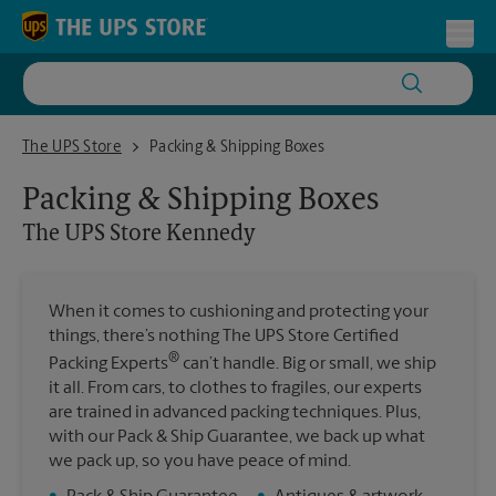
Skip to content
Return to Nav
Toggl
The UPS Store Kennedy
The UPS Store
Packing & Shipping Boxes
Packing & Shipping Boxes
The UPS Store
Kennedy
When it comes to cushioning and protecting your
things, there’s nothing The UPS Store Certified
®
Packing Experts
can’t handle. Big or small, we ship
it all. From cars, to clothes to fragiles, our experts
are trained in advanced packing techniques. Plus,
with our Pack & Ship Guarantee, we back up what
we pack up, so you have peace of mind.