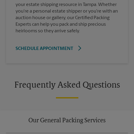
your estate shipping resource in Tampa. Whether
you're a personal estate shipper or you're with an
auction house or gallery, our Certified Packing
Experts can help you pack and ship precious
heirlooms so they arrive safely.
SCHEDULE APPOINTMENT
Frequently Asked Questions
Our General Packing Services