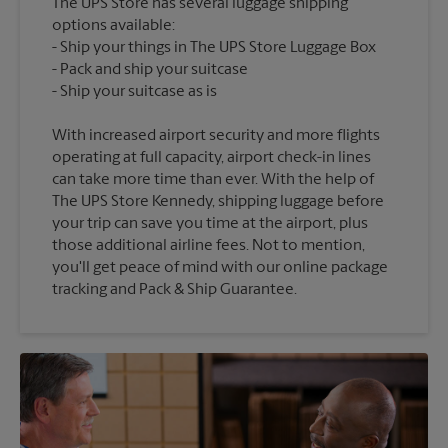
The UPS Store has several luggage shipping
options available:
Ship your things in The UPS Store Luggage Box
Pack and ship your suitcase
With increased airport security and more flights
operating at full capacity, airport check-in lines
can take more time than ever. With the help of
The UPS Store Kennedy, shipping luggage before
your trip can save you time at the airport, plus
those additional airline fees. Not to mention,
you'll get peace of mind with our online package
tracking and Pack & Ship Guarantee.