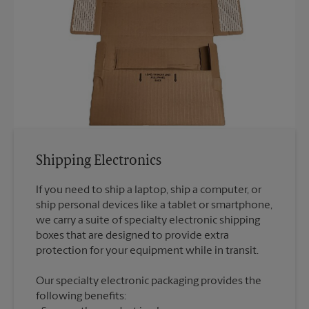
Shipping Electronics
If you need to ship a laptop, ship a computer, or
ship personal devices like a tablet or smartphone,
we carry a suite of specialty electronic shipping
boxes that are designed to provide extra
Our specialty electronic packaging provides the
following benefits: