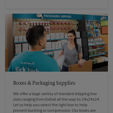
Boxes & Packaging Supplies
We offer a large variety of standard shipping box
sizes ranging from 6x6x6 all the way to 24x24x24.
Let us help you select the right box to help
prevent bursting or compression. Our boxes are