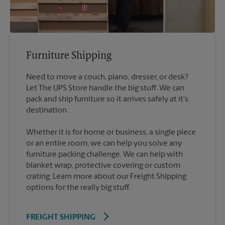
Furniture Shipping
Need to move a couch, piano, dresser, or desk?
Let The UPS Store handle the big stuff. We can
pack and ship furniture so it arrives safely at it's
destination.
Whether it is for home or business, a single piece
or an entire room, we can help you solve any
furniture packing challenge. We can help with
blanket wrap, protective covering or custom
crating. Learn more about our Freight Shipping
options for the really big stuff.
FREIGHT SHIPPING