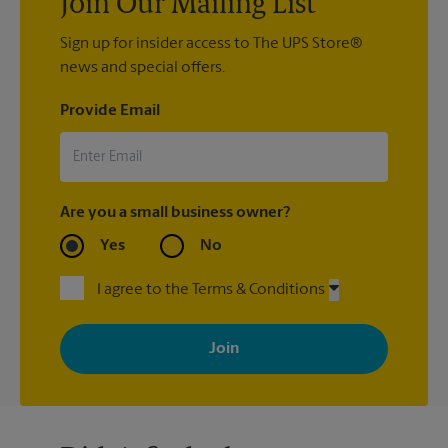
Join Our Mailing List
Sign up for insider access to The UPS Store®
news and special offers.
Provide Email
Are you a small business owner?
Yes
No
I agree to the Terms & Conditions
By signing up, you agree to receive emails from The UPS Store
with news, special offers, promotions and messages tailored to
your interests. You can unsubscribe at any time. See our
privacy policy for more information. Retail locations are
independently owned and operated by franchisees. Various
offers may be available at certain participating locations only.
Please contact your local The UPS Store retail location for more
details.