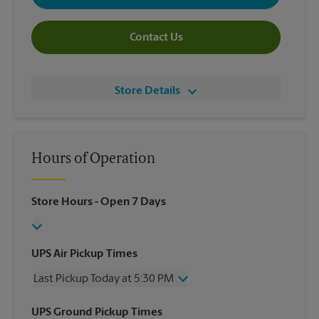
Contact Us
Store Details
Hours of Operation
Store Hours
- Open 7 Days
UPS Air Pickup Times
Last Pickup Today at 5:30 PM
Wednesday
5:30 PM
UPS Ground Pickup Times