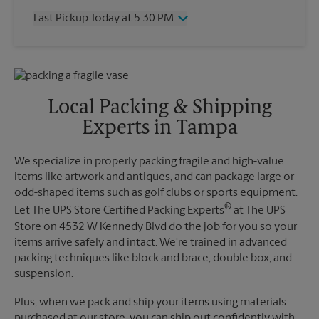
Thursday
5:30 PM
Last Pickup Today at 5:30 PM
Friday
5:30 PM
Saturday
12:00 PM
Wednesday
5:30 PM
Sunday
No Pickup
Thursday
5:30 PM
Monday
5:30 PM
Friday
5:30 PM
Tuesday
5:30 PM
Saturday
2:15 PM
Local Packing & Shipping
Sunday
No Pickup
Experts in Tampa
Monday
5:30 PM
Tuesday
5:30 PM
We specialize in properly packing fragile and high-value
items like artwork and antiques, and can package large or
odd-shaped items such as golf clubs or sports equipment.
®
Let The UPS Store Certified Packing Experts
at The UPS
Store on 4532 W Kennedy Blvd do the job for you so your
items arrive safely and intact. We're trained in advanced
packing techniques like block and brace, double box, and
suspension.
Plus, when we pack and ship your items using materials
purchased at our store, you can ship out confidently with