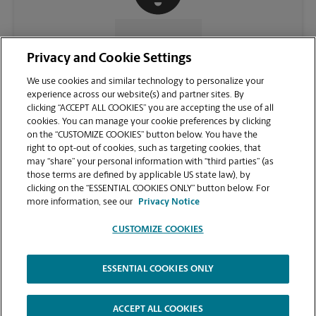
CONTACT US
Privacy and Cookie Settings
We use cookies and similar technology to personalize your
experience across our website(s) and partner sites. By
clicking “ACCEPT ALL COOKIES” you are accepting the use of all
cookies. You can manage your cookie preferences by clicking
on the “CUSTOMIZE COOKIES” button below. You have the
right to opt-out of cookies, such as targeting cookies, that
may “share” your personal information with “third parties” (as
those terms are defined by applicable US state law), by
clicking on the “ESSENTIAL COOKIES ONLY” button below. For
VIEW STORE PAGE
more information, see our
Privacy Notice
CUSTOMIZE COOKIES
ESSENTIAL COOKIES ONLY
Copyright © 1994-
2026
.
The UPS Store
|
Privacy Notice
|
Website Terms of Use
|
High Contrast
ACCEPT ALL COOKIES
CUSTOMIZE COOKIES