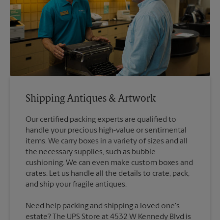
Shipping Antiques & Artwork
Our certified packing experts are qualified to
handle your precious high-value or sentimental
items. We carry boxes in a variety of sizes and all
the necessary supplies, such as bubble
cushioning. We can even make custom boxes and
crates. Let us handle all the details to crate, pack,
Need help packing and shipping a loved one's
estate? The UPS Store at 4532 W Kennedy Blvd is