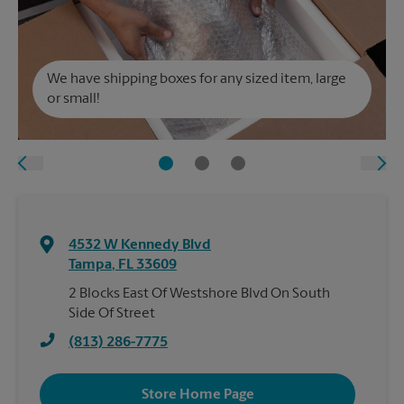
We have shipping boxes for any sized item, large
or small!
4532 W Kennedy Blvd
Tampa
,
FL
33609
2 Blocks East Of Westshore Blvd On South
Side Of Street
(813) 286-7775
Store Home Page