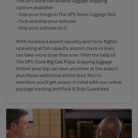
The UPS Store has several luggage shipping
options available:
Ship your things in The UPS Store Luggage Box
Pack and ship your suitcase
With increased airport security and more flights
operating at full capacity, airport check-in lines
can take more time than ever. With the help of
The UPS Store Big Oak Plaza, shipping luggage
before your trip can save you time at the airport,
plus those additional airline fees. Not to
mention, you'll get peace of mind with our online
package tracking and Pack & Ship Guarantee.