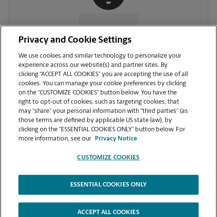
CONTACT US
Privacy and Cookie Settings
We use cookies and similar technology to personalize your
experience across our website(s) and partner sites. By
clicking “ACCEPT ALL COOKIES” you are accepting the use of all
cookies. You can manage your cookie preferences by clicking
on the “CUSTOMIZE COOKIES” button below. You have the
right to opt-out of cookies, such as targeting cookies, that
may “share” your personal information with “third parties” (as
those terms are defined by applicable US state law), by
clicking on the “ESSENTIAL COOKIES ONLY” button below. For
VIEW STORE PAGE
more information, see our
Privacy Notice
CUSTOMIZE COOKIES
ESSENTIAL COOKIES ONLY
Copyright © 1994-
2026
.
The UPS Store
|
Privacy Notice
|
Website Terms of Use
|
High Contrast
ACCEPT ALL COOKIES
CUSTOMIZE COOKIES