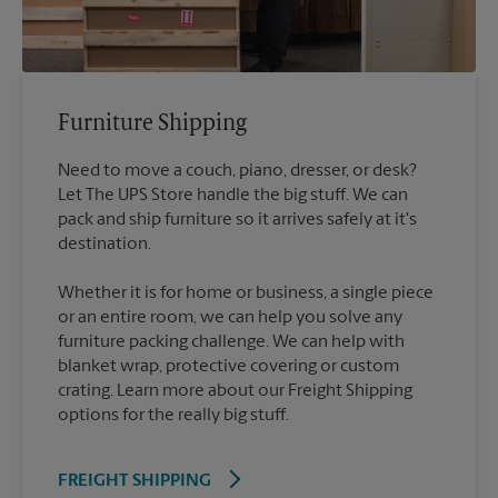
Furniture Shipping
Need to move a couch, piano, dresser, or desk?
Let The UPS Store handle the big stuff. We can
pack and ship furniture so it arrives safely at it's
destination.
Whether it is for home or business, a single piece
or an entire room, we can help you solve any
furniture packing challenge. We can help with
blanket wrap, protective covering or custom
crating. Learn more about our Freight Shipping
options for the really big stuff.
FREIGHT SHIPPING