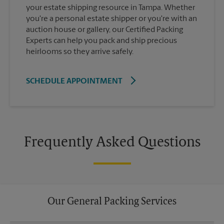
your estate shipping resource in Tampa. Whether
you're a personal estate shipper or you're with an
auction house or gallery, our Certified Packing
Experts can help you pack and ship precious
heirlooms so they arrive safely.
SCHEDULE APPOINTMENT
Frequently Asked Questions
Our General Packing Services