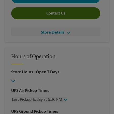
Contact Us
Store Details
Hours of Operation
Store Hours
- Open 7 Days
UPS Air Pickup Times
Last Pickup Today at 6:30 PM
Wednesday
6:30 PM
UPS Ground Pickup Times