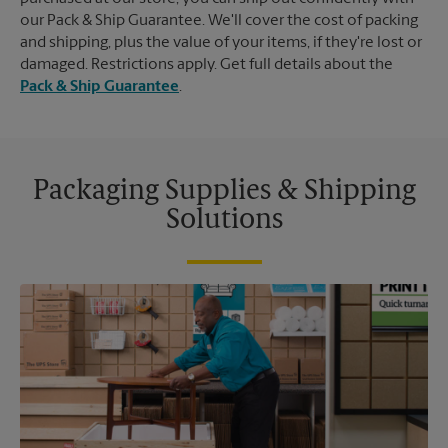
our Pack & Ship Guarantee. We'll cover the cost of packing
and shipping, plus the value of your items, if they're lost or
damaged. Restrictions apply. Get full details about the
Pack & Ship Guarantee
.
Packaging Supplies & Shipping
Solutions