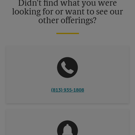
Didn't find what you were
looking for or want to see our
other offerings?
(813) 935-1808