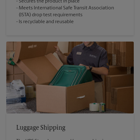
Secures the product in place
Meets International Safe Transit Association
(ISTA) drop test requirements
Is recyclable and reusable
Luggage Shipping