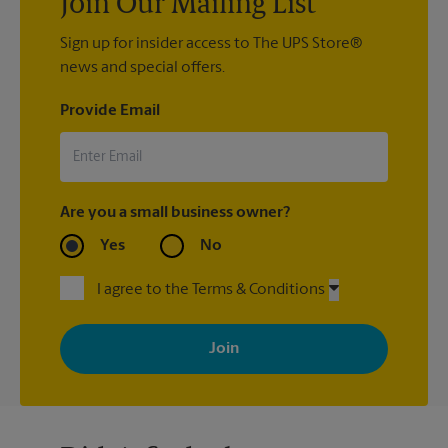
Join Our Mailing List
Sign up for insider access to The UPS Store®
news and special offers.
Provide Email
Are you a small business owner?
Yes
No
I agree to the Terms & Conditions
By signing up, you agree to receive emails from The UPS Store
with news, special offers, promotions and messages tailored to
your interests. You can unsubscribe at any time. See our
privacy policy for more information. Retail locations are
independently owned and operated by franchisees. Various
offers may be available at certain participating locations only.
Please contact your local The UPS Store retail location for more
details.