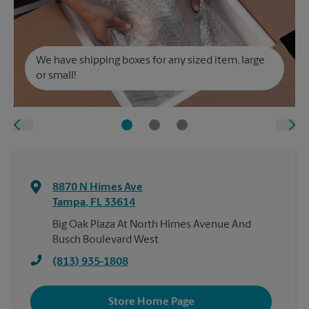
We have shipping boxes for any sized item, large
or small!
8870 N Himes Ave
Tampa
,
FL
33614
Big Oak Plaza At North Himes Avenue And
Busch Boulevard West
(813) 935-1808
Store Home Page