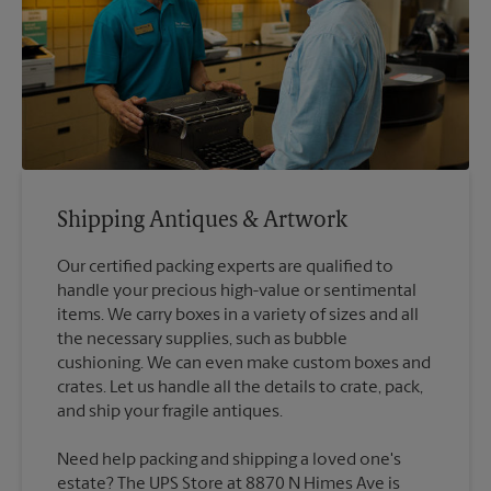
Shipping Antiques & Artwork
Our certified packing experts are qualified to
handle your precious high-value or sentimental
items. We carry boxes in a variety of sizes and all
the necessary supplies, such as bubble
cushioning. We can even make custom boxes and
crates. Let us handle all the details to crate, pack,
Need help packing and shipping a loved one's
estate? The UPS Store at 8870 N Himes Ave is