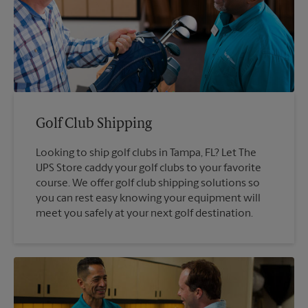
Golf Club Shipping
Looking to ship golf clubs in Tampa, FL? Let The
UPS Store caddy your golf clubs to your favorite
course. We offer golf club shipping solutions so
you can rest easy knowing your equipment will
meet you safely at your next golf destination.