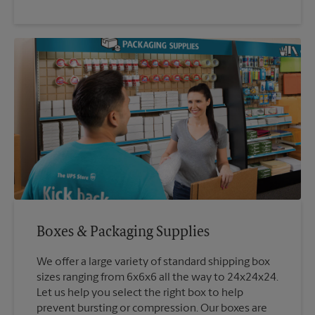
Boxes & Packaging Supplies
We offer a large variety of standard shipping box
sizes ranging from 6x6x6 all the way to 24x24x24.
Let us help you select the right box to help
prevent bursting or compression. Our boxes are