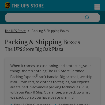
Skip to content
Return to Nav
Toggl
The UPS Store Big Oak Plaza
The UPS Store
Packing & Shipping Boxes
Packing & Shipping Boxes
The UPS Store
Big Oak Plaza
When it comes to cushioning and protecting your
things, there’s nothing The UPS Store Certified
®
Packing Experts
can’t handle. Big or small, we ship
it all. From cars, to clothes to fragiles, our experts
are trained in advanced packing techniques. Plus,
with our Pack & Ship Guarantee, we back up what
we pack up, so you have peace of mind.