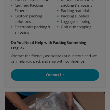
•
Pack & Ship Guarantee
•
Antiques & artwork
•
Certified Packing
packing & shipping
Experts
•
Packing materials
•
Custom packing
•
Packing supplies
solutions
•
Luggage shipping
•
Electronics packing &
•
Golf club shipping
shipping
Do You Need Help with Packing Something
Fragile?
Contact the friendly associates at our store and we
can help you pack and ship with confidence.
Contact Us