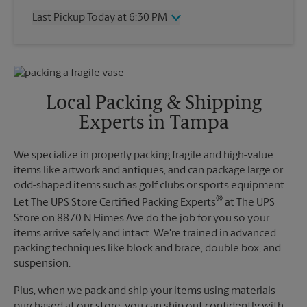
Thursday
6:30 PM
Last Pickup Today at 6:30 PM
Friday
6:30 PM
Saturday
2:30 PM
Wednesday
6:30 PM
Sunday
No Pickup
Thursday
6:30 PM
Monday
6:30 PM
Friday
6:30 PM
Tuesday
6:30 PM
Saturday
No Pickup
Local Packing & Shipping
Sunday
No Pickup
Experts in Tampa
Monday
6:30 PM
Tuesday
6:30 PM
We specialize in properly packing fragile and high-value
items like artwork and antiques, and can package large or
odd-shaped items such as golf clubs or sports equipment.
®
Let The UPS Store Certified Packing Experts
at The UPS
Store on 8870 N Himes Ave do the job for you so your
items arrive safely and intact. We're trained in advanced
packing techniques like block and brace, double box, and
suspension.
Plus, when we pack and ship your items using materials
purchased at our store, you can ship out confidently with