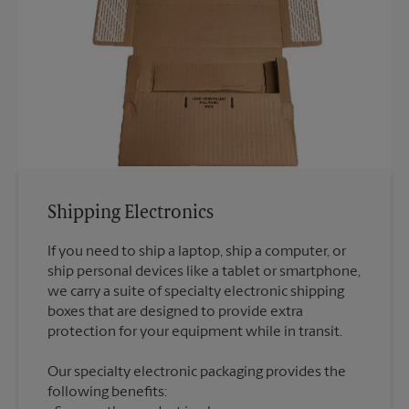
Shipping Electronics
If you need to ship a laptop, ship a computer, or
ship personal devices like a tablet or smartphone,
we carry a suite of specialty electronic shipping
boxes that are designed to provide extra
Our specialty electronic packaging provides the
following benefits: