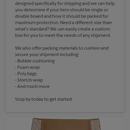
designed specifically for shipping and we can help
you determine if your item should be single or
double boxed and how it should be packed for
maximum protection. Need a different size than
what's standard? We can easily create a custom
We also offer packing materials to cushion and
secure your shipment including:
Bubble cushioning
Foam wrap
Poly bags
Stretch wrap
Stop by today to get started.