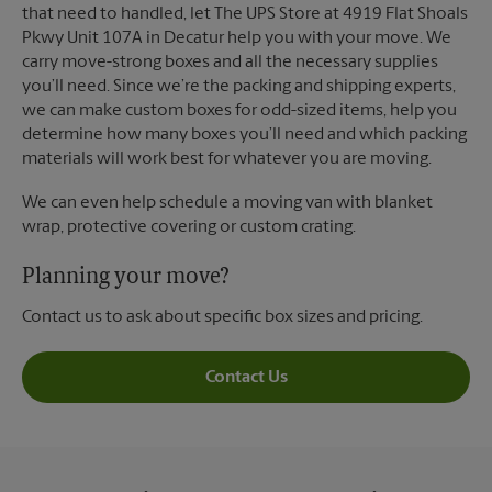
that need to handled, let The UPS Store at 4919 Flat Shoals
Pkwy Unit 107A in Decatur help you with your move. We
carry move-strong boxes and all the necessary supplies
you’ll need. Since we’re the packing and shipping experts,
we can make custom boxes for odd-sized items, help you
determine how many boxes you’ll need and which packing
materials will work best for whatever you are moving.
We can even help schedule a moving van with blanket
wrap, protective covering or custom crating.
Planning your move?
Contact us to ask about specific box sizes and pricing.
Contact Us