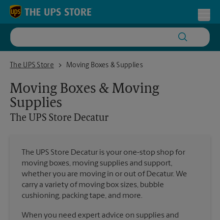
Skip to content
Return to Nav
Toggl
The UPS Store Decatur
The UPS Store
Moving Boxes & Supplies
Moving Boxes & Moving
Supplies
The UPS Store
Decatur
The UPS Store Decatur is your one-stop shop for
moving boxes, moving supplies and support,
whether you are moving in or out of Decatur. We
carry a variety of moving box sizes, bubble
cushioning, packing tape, and more.
When you need expert advice on supplies and