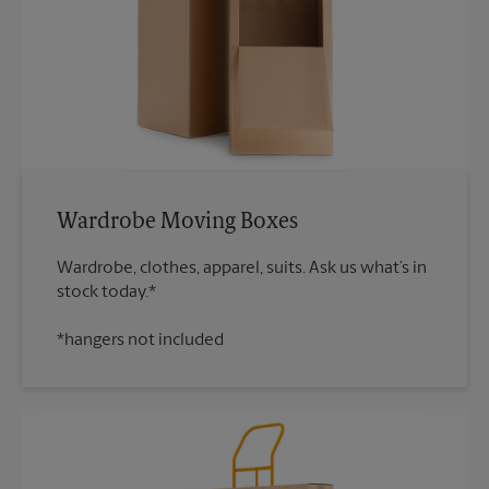
Wardrobe Moving Boxes
Wardrobe, clothes, apparel, suits. Ask us what’s in
*hangers not included