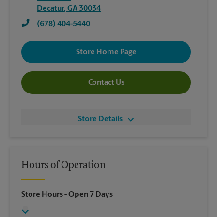
Decatur
,
GA
30034
(678) 404-5440
Store Home Page
Contact Us
Store Details
Hours of Operation
Store Hours
- Open 7 Days