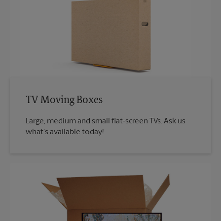
TV Moving Boxes
Large, medium and small flat-screen TVs. Ask us
what's available today!