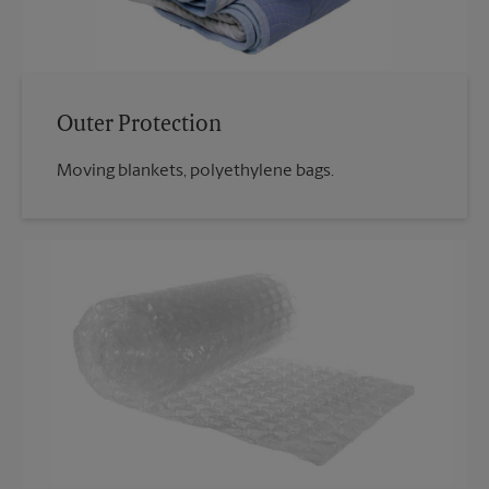
Outer Protection
Moving blankets, polyethylene bags.