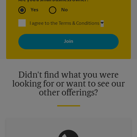
Are you a small business owner?
Yes
No
I agree to the Terms & Conditions
By signing up, you agree to receive emails from The UPS Store
with news, special offers, promotions and messages tailored to
your interests. You can unsubscribe at any time. See our
privacy policy for more information. Retail locations are
independently owned and operated by franchisees. Various
offers may be available at certain participating locations only.
Please contact your local The UPS Store retail location for more
details.
Didn't find what you were
looking for or want to see our
other offerings?