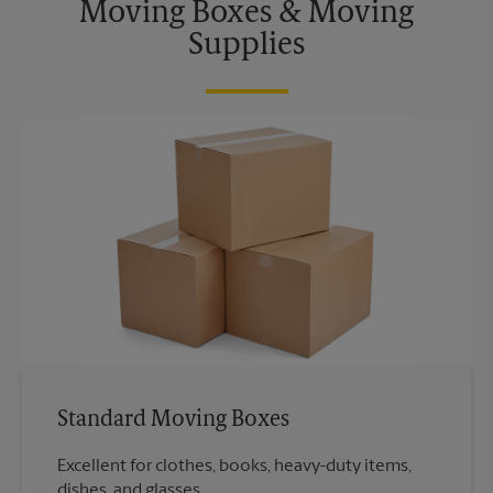
Moving Boxes & Moving
Supplies
Standard Moving Boxes
Excellent for clothes, books, heavy-duty items,
dishes, and glasses.