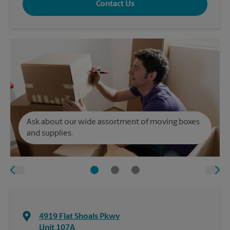
Contact Us
Ask about our wide assortment of moving boxes
and supplies.
4919 Flat Shoals Pkwy
Unit 107A