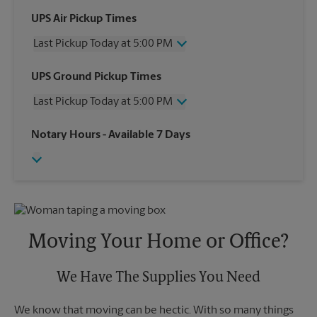
UPS Air Pickup Times
Last Pickup Today at 5:00 PM
Wednesday
5:00 PM
UPS Ground Pickup Times
Thursday
5:00 PM
Last Pickup Today at 5:00 PM
Friday
5:00 PM
Saturday
4:00 PM
Wednesday
5:00 PM
Notary Hours
- Available 7 Days
Sunday
No Pickup
Thursday
5:00 PM
Monday
5:00 PM
Friday
5:00 PM
Tuesday
5:00 PM
Saturday
No Pickup
Sunday
No Pickup
Monday
5:00 PM
Tuesday
5:00 PM
Moving Your Home or Office?
We Have The Supplies You Need
We know that moving can be hectic. With so many things