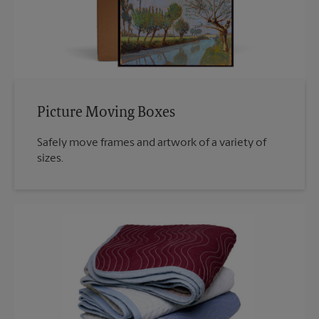
Picture Moving Boxes
Safely move frames and artwork of a variety of
sizes.