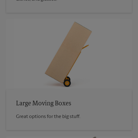
Large Moving Boxes
Great options for the big stuff.