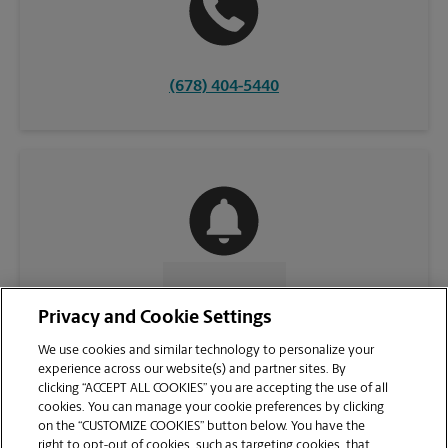
(678) 404-5440
CONTACT US
Privacy and Cookie Settings
We use cookies and similar technology to personalize your
experience across our website(s) and partner sites. By
clicking “ACCEPT ALL COOKIES” you are accepting the use of all
cookies. You can manage your cookie preferences by clicking
on the “CUSTOMIZE COOKIES” button below. You have the
right to opt-out of cookies, such as targeting cookies, that