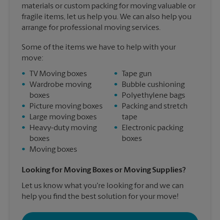
materials or custom packing for moving valuable or
fragile items, let us help you. We can also help you
arrange for professional moving services.
Some of the items we have to help with your
move:
•
TV Moving boxes
•
Tape gun
•
Wardrobe moving
•
Bubble cushioning
boxes
•
Polyethylene bags
•
Picture moving boxes
•
Packing and stretch
•
Large moving boxes
tape
•
Heavy-duty moving
•
Electronic packing
boxes
boxes
•
Moving boxes
Looking for Moving Boxes or Moving Supplies?
Let us know what you're looking for and we can
help you find the best solution for your move!