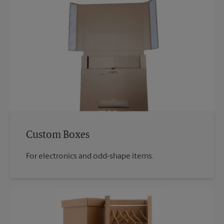
Custom Boxes
For electronics and odd-shape items.