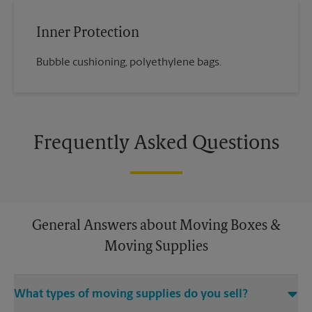
Inner Protection
Bubble cushioning, polyethylene bags.
Frequently Asked Questions
General Answers about Moving Boxes &
Moving Supplies
What types of moving supplies do you sell?