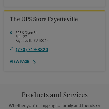
The UPS Store Fayetteville
805 S Glynn St
Ste 127
Fayetteville
,
GA
30214
(770) 719-8820
VIEW PAGE
Products and Services
Whether you're shipping to family and friends or