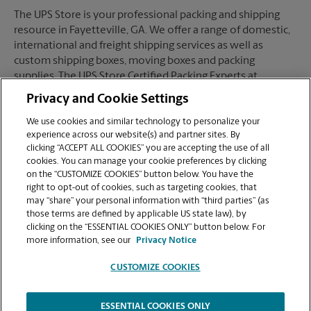
The UPS Store is your professional packing and shipping
resource in Fayetteville, GA. We offer a range of domestic,
international and freight shipping services as well as
custom shipping boxes, moving boxes and packing
supplies. The UPS Store Certified Packing Experts at
Fayetteville, GA are here to help you ship with confidence.
Privacy and Cookie Settings
We use cookies and similar technology to personalize your
experience across our website(s) and partner sites. By
clicking “ACCEPT ALL COOKIES” you are accepting the use of all
Mailboxes
cookies. You can manage your cookie preferences by clicking
on the “CUSTOMIZE COOKIES” button below. You have the
right to opt-out of cookies, such as targeting cookies, that
may “share” your personal information with “third parties” (as
When you open a mailbox at The UPS Store, you get a lot
those terms are defined by applicable US state law), by
more than just a box with a key. You'll get package
clicking on the “ESSENTIAL COOKIES ONLY” button below. For
acceptance from all shipping carriers, mail receipt
more information, see our
Privacy Notice
notifications, and a real street address in Fayetteville, GA,
not just a PO Box #. Apply today.
CUSTOMIZE COOKIES
ESSENTIAL COOKIES ONLY