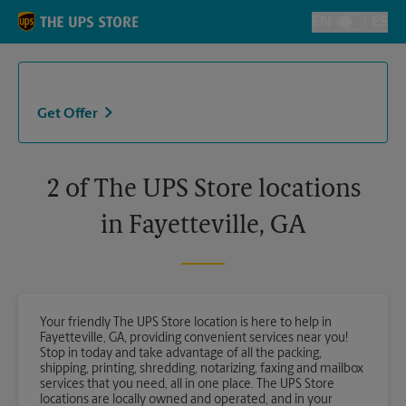
Skip to content
Return to Nav
EN
ES
Toggle Langu
Get Offer
2 of The UPS Store locations
in Fayetteville, GA
Your friendly The UPS Store location is here to help in
Fayetteville, GA, providing convenient services near you!
Stop in today and take advantage of all the packing,
shipping, printing, shredding, notarizing, faxing and mailbox
services that you need, all in one place. The UPS Store
locations are locally owned and operated, and in your