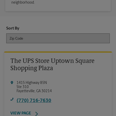
neighborhood.
Sort By
The UPS Store Uptown Square
Shopping Plaza
1415 Highway 85N
Ste 310
Fayetteville
,
GA
30214
(770) 716-7630
VIEW PAGE