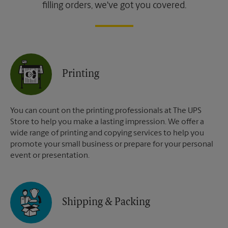
filling orders, we've got you covered.
Printing
You can count on the printing professionals at The UPS
Store to help you make a lasting impression. We offer a
wide range of printing and copying services to help you
promote your small business or prepare for your personal
event or presentation.
Shipping & Packing