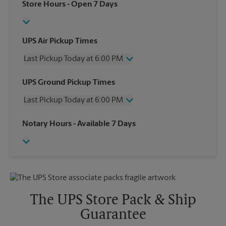
Store Hours
- Open 7 Days
UPS Air Pickup Times
Last Pickup Today at 6:00 PM
Wednesday
6:00 PM
UPS Ground Pickup Times
Thursday
6:00 PM
Last Pickup Today at 6:00 PM
Friday
6:00 PM
Saturday
1:00 PM
Wednesday
6:00 PM
Notary Hours
- Available 7 Days
Sunday
No Pickup
Thursday
6:00 PM
Monday
6:00 PM
Friday
6:00 PM
Tuesday
6:00 PM
Saturday
No Pickup
Sunday
No Pickup
Monday
6:00 PM
Tuesday
6:00 PM
The UPS Store Pack & Ship
Guarantee