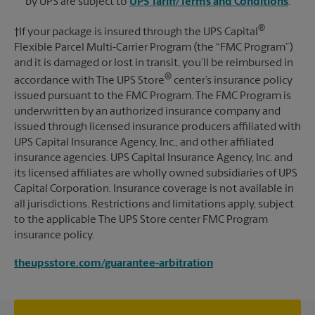
by UPS are subject to
UPS Tariff/Terms and Conditions
.
®
†If your package is insured through the UPS Capital
Flexible Parcel Multi-Carrier Program (the “FMC Program”)
and it is damaged or lost in transit, you’ll be reimbursed in
®
accordance with The UPS Store
center’s insurance policy
issued pursuant to the FMC Program. The FMC Program is
underwritten by an authorized insurance company and
issued through licensed insurance producers affiliated with
UPS Capital Insurance Agency, Inc., and other affiliated
insurance agencies. UPS Capital Insurance Agency, Inc. and
its licensed affiliates are wholly owned subsidiaries of UPS
Capital Corporation. Insurance coverage is not available in
all jurisdictions. Restrictions and limitations apply, subject
to the applicable The UPS Store center FMC Program
insurance policy.
theupsstore.com/guarantee-arbitration