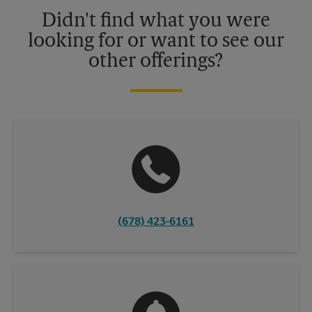
details.
Didn't find what you were
looking for or want to see our
other offerings?
(678) 423-6161