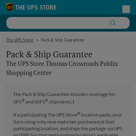
Skip to content
Return to Nav
Toggl
The UPS Store Thomas Crossroads Publix Shopping Center
The UPS Store
Pack & Ship Guarantee
Pack & Ship Guarantee
The UPS Store
Thomas Crossroads Publix
Shopping Center
The Pack & Ship Guarantee includes coverage for
®
®
UPS
and USPS
shipments.†
®
If a participating The UPS Store
location packs your
item using only new materials purchased at that
participating location, and ships the package via UPS
or USPS (on that participating location’s applicable