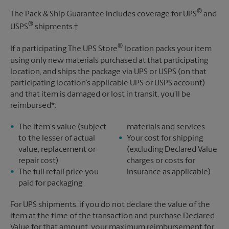
®
The Pack & Ship Guarantee includes coverage for UPS
and
®
USPS
shipments.†
®
If a participating The UPS Store
location packs your item
using only new materials purchased at that participating
location, and ships the package via UPS or USPS (on that
participating location’s applicable UPS or USPS account)
and that item is damaged or lost in transit, you’ll be
reimbursed*:
The item's value (subject
materials and services
to the lesser of actual
Your cost for shipping
value, replacement or
(excluding Declared Value
repair cost)
charges or costs for
The full retail price you
Insurance as applicable)
paid for packaging
For UPS shipments, if you do not declare the value of the
item at the time of the transaction and purchase Declared
Value for that amount, your maximum reimbursement for