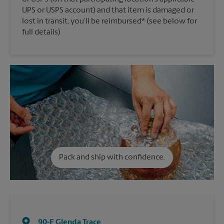
UPS or USPS account) and that item is damaged or
lost in transit, you’ll be reimbursed* (see below for
full details)
Pack and ship with confidence.
90-F Glenda Trace