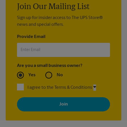
Join Our Mailing List
Sign up for insider access to The UPS Store®
news and special offers.
Provide Email
Are you a small business owner?
Yes
No
I agree to the Terms & Conditions
By signing up, you agree to receive emails from The UPS Store
with news, special offers, promotions and messages tailored to
your interests. You can unsubscribe at any time. See our
privacy policy for more information. Retail locations are
independently owned and operated by franchisees. Various
offers may be available at certain participating locations only.
Please contact your local The UPS Store retail location for more