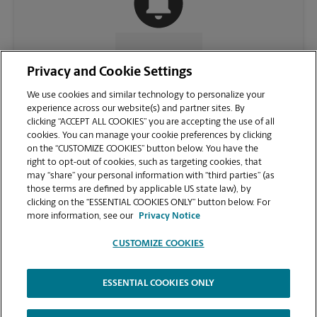
CONTACT US
Privacy and Cookie Settings
We use cookies and similar technology to personalize your
experience across our website(s) and partner sites. By
clicking “ACCEPT ALL COOKIES” you are accepting the use of all
cookies. You can manage your cookie preferences by clicking
on the “CUSTOMIZE COOKIES” button below. You have the
right to opt-out of cookies, such as targeting cookies, that
may “share” your personal information with “third parties” (as
those terms are defined by applicable US state law), by
clicking on the “ESSENTIAL COOKIES ONLY” button below. For
VIEW STORE PAGE
more information, see our
Privacy Notice
CUSTOMIZE COOKIES
ESSENTIAL COOKIES ONLY
Copyright © 1994-
2026
.
The UPS Store
|
Privacy Notice
|
Website Terms of Use
|
High Contrast