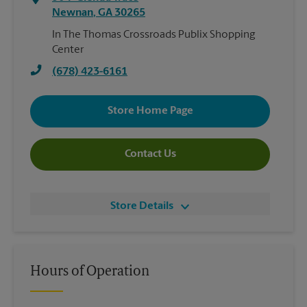
Newnan
,
GA
30265
In The Thomas Crossroads Publix Shopping
Center
(678) 423-6161
Store Home Page
Contact Us
Store Details
Hours of Operation