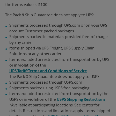
the item’s value is $100.
The Pack & Ship Guarantee does not apply to UPS:
Shipments processed through UPS.com or on your UPS
account Customer-packed packages
Shipments packed in materials provided free-of-charge
by any carrier
Items shipped via UPS Freight, UPS Supply Chain
Solutions or any other carrier
Items excluded or restricted from transportation by UPS
or in violation of the
UPS Tariff/Terms and Conditions of Service
The Pack & Ship Guarantee does not apply to USPS:
Shipments processed through USPS.com
Shipments packed using USPS free packaging
Items excluded or restricted from transportation by the
USPS or in violation of the
USPS Shipping Restrictions
*Available at participating locations. See center for
details. Restrictions and limitations apply. Items shipped